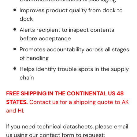
Improves product quality from dock to
dock
Alerts recipient to inspect contents
before acceptance
Promotes accountability across all stages
of handling
Helps identify trouble spots in the supply
chain
FREE SHIPPING IN THE CONTINENTAL US 48
STATES.
Contact us for a shipping quote to AK
and HI.
If you need technical datasheets, please email
us using our contact form to request: