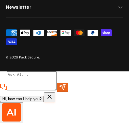
Newsletter
Payment methods accepted
© 2026
Pack Secure
.