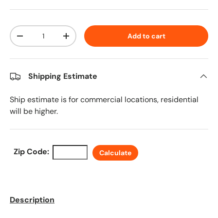
Qty
Add to cart
Decrease quantity
Increase quantity
Shipping Estimate
Ship estimate is for commercial locations, residential
will be higher.
Zip Code:
Calculate
Description