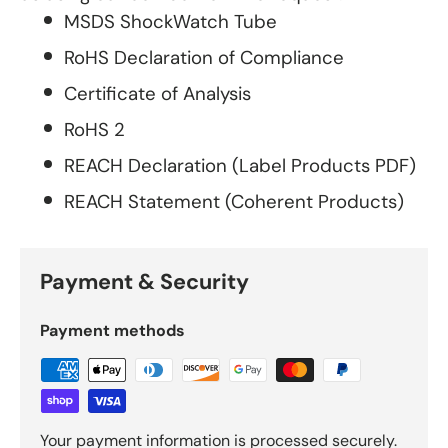
MSDS ShockWatch Tube
RoHS Declaration of Compliance
Certificate of Analysis
RoHS 2
REACH Declaration (Label Products PDF)
REACH Statement (Coherent Products)
Payment & Security
Payment methods
Your payment information is processed securely.