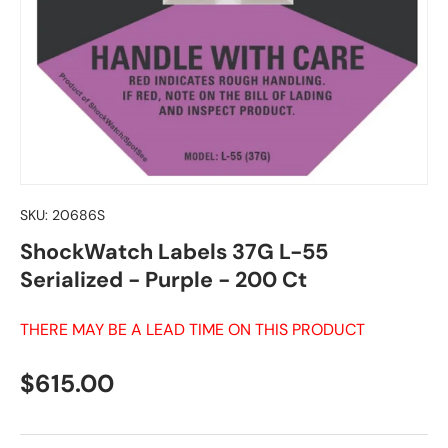
SKU:
20686S
ShockWatch Labels 37G L-55
Serialized - Purple - 200 Ct
THERE MAY BE A LEAD TIME ON THIS PRODUCT
Regular price
$615.00