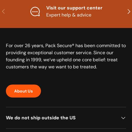
Visit our support center
Previous
Nex
Expert help & advice
For over 26 years, Pack Secure® has been committed to
providing exceptional customer service. Since our
founding in 1999, we’ve upheld one core belief: treat
customers the way we want to be treated.
About Us
We do not ship outside the US