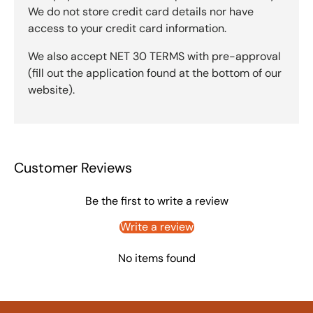
We do not store credit card details nor have
access to your credit card information.
We also accept NET 30 TERMS with pre-approval
(fill out the application found at the bottom of our
website).
Customer Reviews
Be the first to write a review
Write a review
No items found