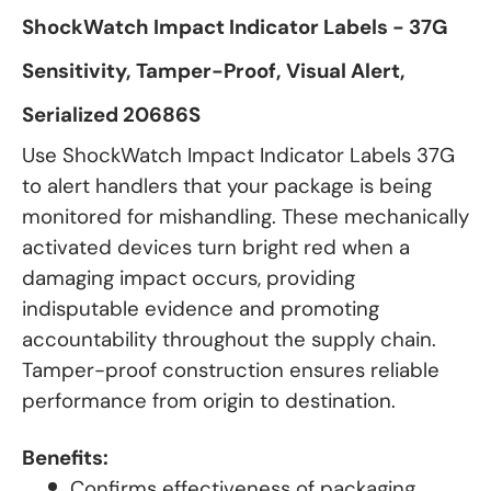
ShockWatch Impact Indicator Labels - 37G
Sensitivity, Tamper-Proof, Visual Alert,
Serialized 20686S
Use ShockWatch Impact Indicator Labels 37G
to alert handlers that your package is being
monitored for mishandling. These mechanically
activated devices turn bright red when a
damaging impact occurs, providing
indisputable evidence and promoting
accountability throughout the supply chain.
Tamper-proof construction ensures reliable
performance from origin to destination.
Benefits:
Confirms effectiveness of packaging