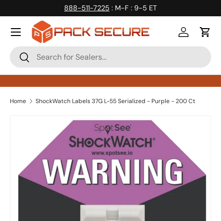
888-511-7225
: M-F : 9-5 ET
Skip to content
Log in
Cart
Search
Search
Home
ShockWatch Labels 37G L-55 Serialized - Purple - 200 Ct
Skip to product information