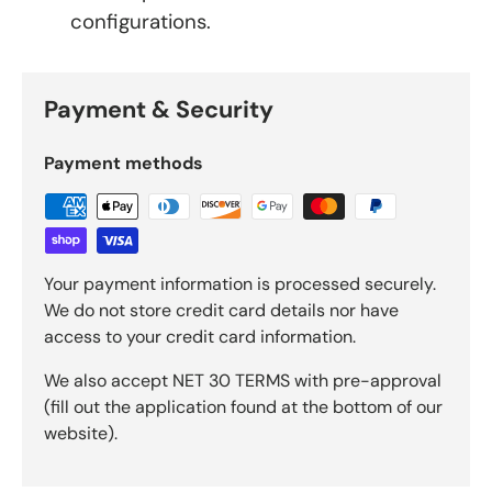
configurations.
Payment & Security
Payment methods
Your payment information is processed securely.
We do not store credit card details nor have
access to your credit card information.
We also accept NET 30 TERMS with pre-approval
(fill out the application found at the bottom of our
website).