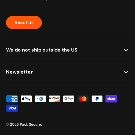
About Us
We do not ship outside the US
Newsletter
Payment methods accepted
© 2026
Pack Secure
.