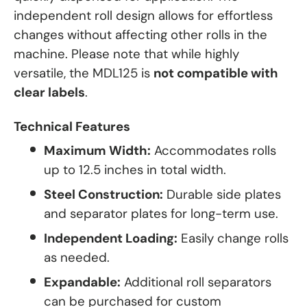
independent roll design allows for effortless
changes without affecting other rolls in the
machine. Please note that while highly
versatile, the MDL125 is
not compatible with
clear labels
.
Technical Features
Maximum Width:
Accommodates rolls
up to 12.5 inches in total width.
Steel Construction:
Durable side plates
and separator plates for long-term use.
Independent Loading:
Easily change rolls
as needed.
Expandable:
Additional roll separators
can be purchased for custom