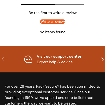
Be the first to write a review
Write a review
No items found
Visit our support center
Previous
Nex
Expert help & advice
For over 26 years, Pack Secure® has been committed to
providing exceptional customer service. Since our
founding in 1999, we’ve upheld one core belief: treat
customers the way we want to be treated.