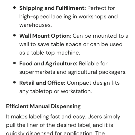
Shipping and Fulfillment:
Perfect for
high-speed labeling in workshops and
warehouses.
Wall Mount Option:
Can be mounted to a
wall to save table space or can be used
as a table top machine.
Food and Agriculture:
Reliable for
supermarkets and agricultural packagers.
Retail and Office:
Compact design fits
any tabletop or workstation.
Efficient Manual Dispensing
It makes labeling fast and easy. Users simply
pull the liner of the desired label, and it is
quickly dispensed for application. The