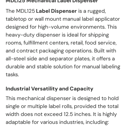
MDL125 Mechanical Label Dispenser
The MDL125
Label Dispenser
is a rugged,
tabletop or wall mount manual label applicator
designed for high-volume environments. This
heavy-duty dispenser is ideal for shipping
rooms, fulfillment centers, retail, food service,
and contract packaging operations. Built with
all-steel side and separator plates, it offers a
durable and stable solution for manual labeling
tasks.
Industrial Versatility and Capacity
This mechanical dispenser is designed to hold
single or multiple label rolls, provided the total
width does not exceed 12.5 inches. It is highly
adaptable for various industries, including: