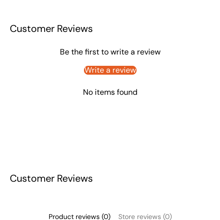
Customer Reviews
Be the first to write a review
Write a review
No items found
Customer Reviews
Product reviews (0)
Store reviews (0)