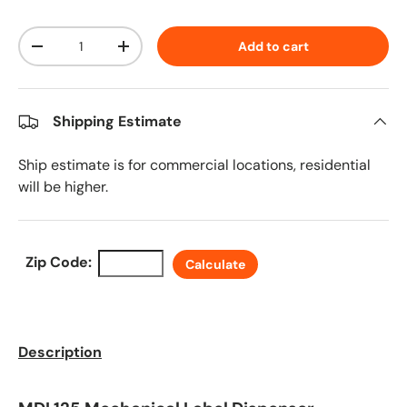
Qty
Add to cart
Decrease quantity
Increase quantity
Shipping Estimate
Ship estimate is for commercial locations, residential
will be higher.
Zip Code:
Calculate
Description