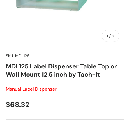
of
1
/
2
SKU:
MDL125
MDL125 Label Dispenser Table Top or
Wall Mount 12.5 inch by Tach-It
Manual Label Dispenser
Regular price
$68.32