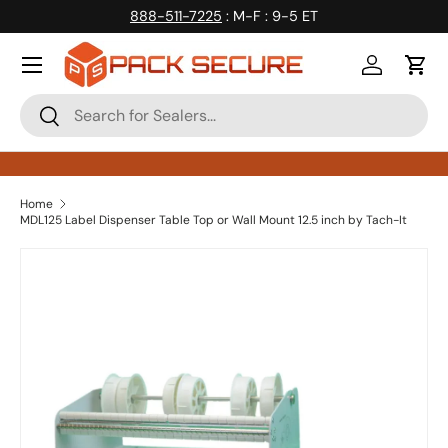
888-511-7225
: M-F : 9-5 ET
Skip to content
Log in
Cart
Search
Search
Home
MDL125 Label Dispenser Table Top or Wall Mount 12.5 inch by Tach-It
Skip to product information