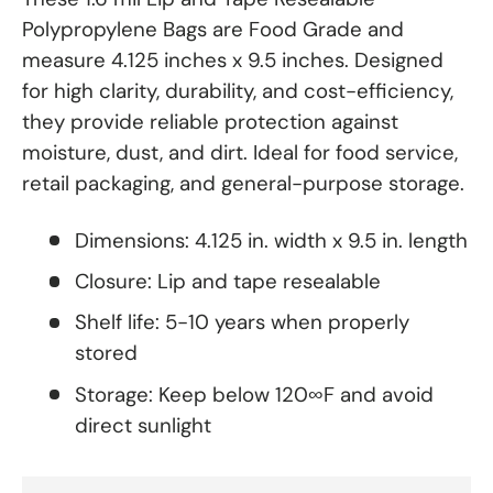
Polypropylene Bags are Food Grade and
measure 4.125 inches x 9.5 inches. Designed
for high clarity, durability, and cost-efficiency,
they provide reliable protection against
moisture, dust, and dirt. Ideal for food service,
retail packaging, and general-purpose storage.
Dimensions: 4.125 in. width x 9.5 in. length
Closure: Lip and tape resealable
Shelf life: 5-10 years when properly
stored
Storage: Keep below 120∞F and avoid
direct sunlight