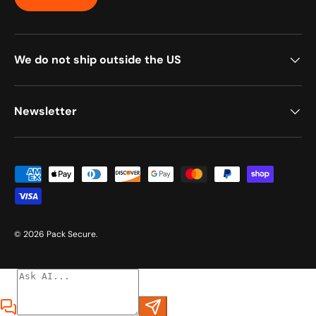
We do not ship outside the US
Newsletter
Payment methods accepted
© 2026
Pack Secure
.