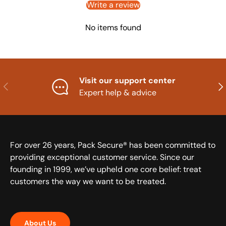
Write a review
No items found
Visit our support center
Previous
Nex
Expert help & advice
For over 26 years, Pack Secure® has been committed to
providing exceptional customer service. Since our
founding in 1999, we’ve upheld one core belief: treat
customers the way we want to be treated.
About Us