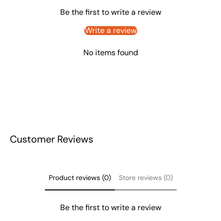
Be the first to write a review
Write a review
No items found
Customer Reviews
Product reviews (0)
Store reviews (0)
Be the first to write a review