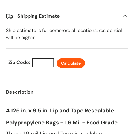
Shipping Estimate
Ship estimate is for commercial locations, residential
will be higher.
Zip Code:
Calculate
Description
4.125 in. x 9.5 in. Lip and Tape Resealable
Polypropylene Bags - 1.6 Mil - Food Grade
These 1.6 mil Lip and Tape Resealable