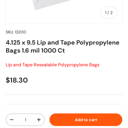
of
1
/
2
SKU:
13200
4.125 x 9.5 Lip and Tape Polypropylene
Bags 1.6 mil 1000 Ct
Lip and Tape Resealable Polypropylene Bags
Regular price
$18.30
Qty
Add to cart
Decrease quantity
Increase quantity