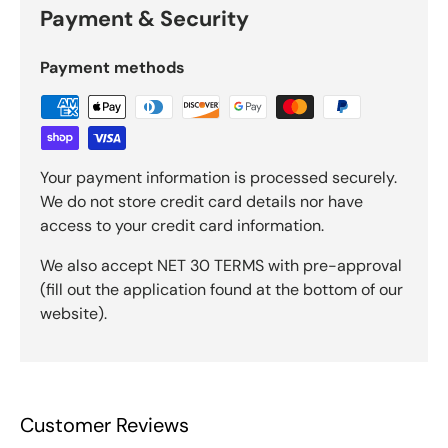
Payment & Security
Payment methods
Your payment information is processed securely.
We do not store credit card details nor have
access to your credit card information.
We also accept NET 30 TERMS with pre-approval
(fill out the application found at the bottom of our
website).
Customer Reviews