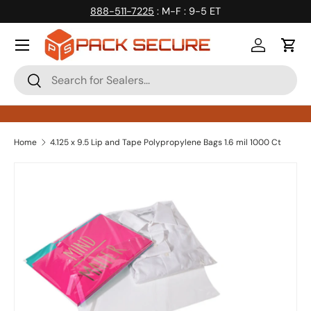
888-511-7225
: M-F : 9-5 ET
Skip to content
Log in
Cart
Search
Search
Home
4.125 x 9.5 Lip and Tape Polypropylene Bags 1.6 mil 1000 Ct
Skip to product information