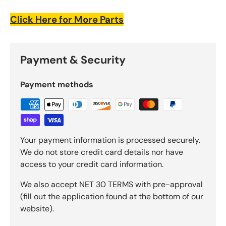
Click Here for More Parts
Payment & Security
Payment methods
Your payment information is processed securely.
We do not store credit card details nor have
access to your credit card information.
We also accept NET 30 TERMS with pre-approval
(fill out the application found at the bottom of our
website).