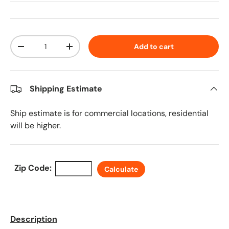
Qty
Add to cart
Decrease quantity
Increase quantity
Shipping Estimate
Ship estimate is for commercial locations, residential
will be higher.
Zip Code:
Calculate
Description