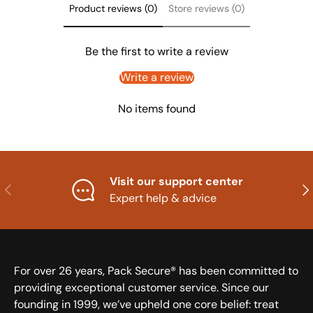
Product reviews (0)
Store reviews (0)
Be the first to write a review
Write a review
No items found
Visit our support center
Previous
Nex
Expert help & advice
For over 26 years, Pack Secure® has been committed to
providing exceptional customer service. Since our
founding in 1999, we’ve upheld one core belief: treat