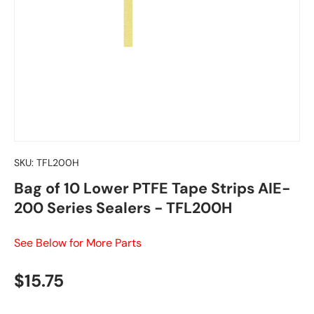
SKU:
TFL200H
Bag of 10 Lower PTFE Tape Strips AIE-
200 Series Sealers - TFL200H
See Below for More Parts
Regular price
$15.75