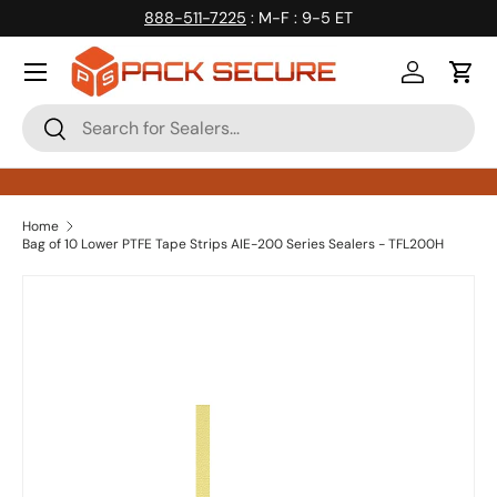
888-511-7225
: M-F : 9-5 ET
Skip to content
Log in
Cart
Search
Search
Home
Bag of 10 Lower PTFE Tape Strips AIE-200 Series Sealers - TFL200H
Skip to product information