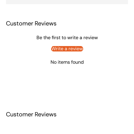
Customer Reviews
Be the first to write a review
Write a review
No items found
Customer Reviews