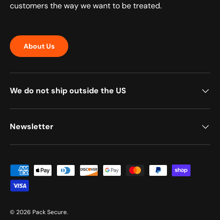
customers the way we want to be treated.
About Us
We do not ship outside the US
Newsletter
Payment methods accepted
© 2026
Pack Secure
.