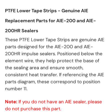
PTFE Lower Tape Strips - Genuine AIE
Replacement Parts for AIE-200 and AIE-
200HR Sealers
These PTFE Lower Tape Strips are genuine AIE
parts designed for the AIE-200 and AIE-
200HR impulse sealers. Positioned below the
element wire, they help protect the base of
the sealing area and ensure smooth,
consistent heat transfer. If referencing the AIE
parts diagram, these correspond to position
number 11.
Note:
If you do not have an AIE sealer, please
do not purchase this part.