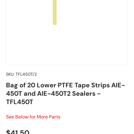
SKU:
TFL450T/2
Bag of 20 Lower PTFE Tape Strips AIE-
450T and AIE-450T2 Sealers -
TFL450T
See Below for More Parts
Regular price
$41.50