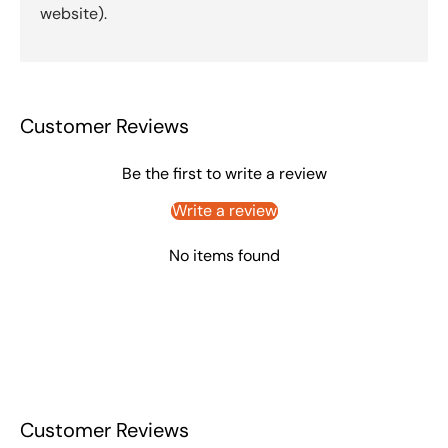
website).
Customer Reviews
Be the first to write a review
Write a review
No items found
Customer Reviews