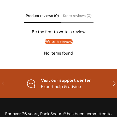
Product reviews (0)
Store reviews (0)
Be the first to write a review
Write a review
No items found
Visit our support center
Previous
Nex
Expert help & advice
For over 26 years, Pack Secure® has been committed to