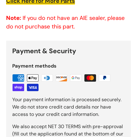
Click Here for More Parts
Note:
If you do not have an AIE sealer, please
do not purchase this part.
Payment & Security
Payment methods
Your payment information is processed securely.
We do not store credit card details nor have
access to your credit card information.
We also accept NET 30 TERMS with pre-approval
(fill out the application found at the bottom of our