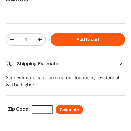
Qty
Add to cart
Decrease quantity
Increase quantity
Shipping Estimate
Ship estimate is for commercial locations, residential
will be higher.
Zip Code:
Calculate