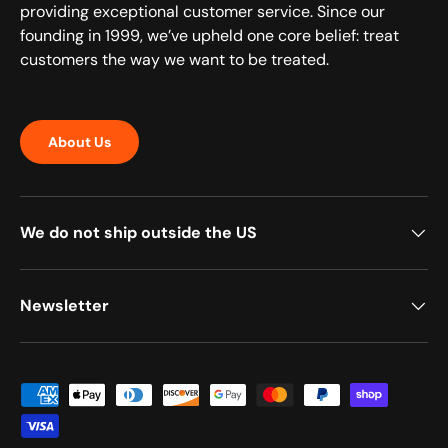
providing exceptional customer service. Since our
founding in 1999, we’ve upheld one core belief: treat
customers the way we want to be treated.
About Us
We do not ship outside the US
Newsletter
Payment methods accepted