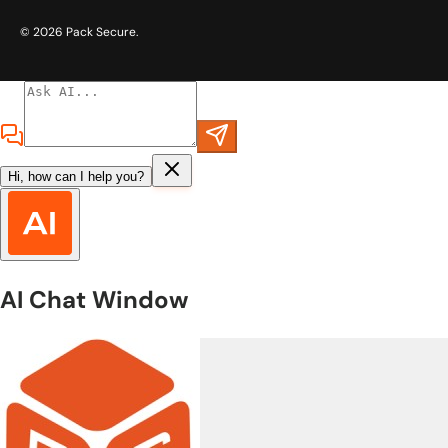
© 2026
Pack Secure
.