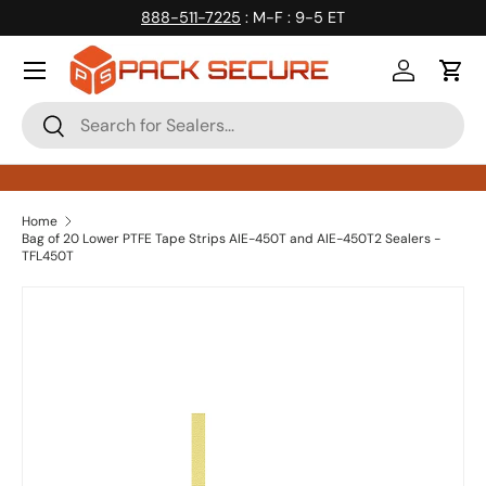
888-511-7225
: M-F : 9-5 ET
Skip to content
Log in
Cart
Search
Search
Home
Bag of 20 Lower PTFE Tape Strips AIE-450T and AIE-450T2 Sealers -
TFL450T
Skip to product information