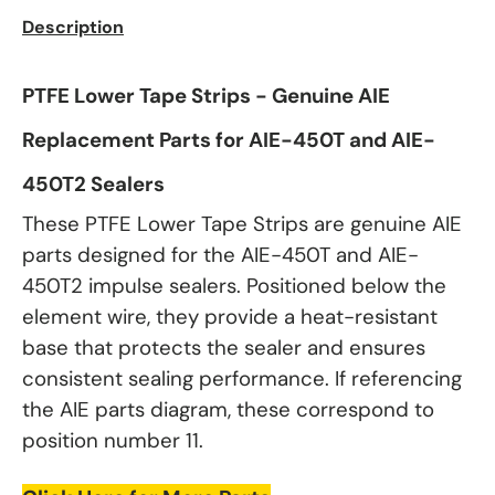
Description
PTFE Lower Tape Strips - Genuine AIE
Replacement Parts for AIE-450T and AIE-
450T2 Sealers
These PTFE Lower Tape Strips are genuine AIE
parts designed for the AIE-450T and AIE-
450T2 impulse sealers. Positioned below the
element wire, they provide a heat-resistant
base that protects the sealer and ensures
consistent sealing performance. If referencing
the AIE parts diagram, these correspond to
position number 11.