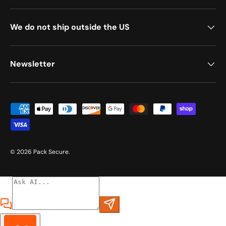
We do not ship outside the US
Newsletter
Payment methods accepted
© 2026
Pack Secure
.