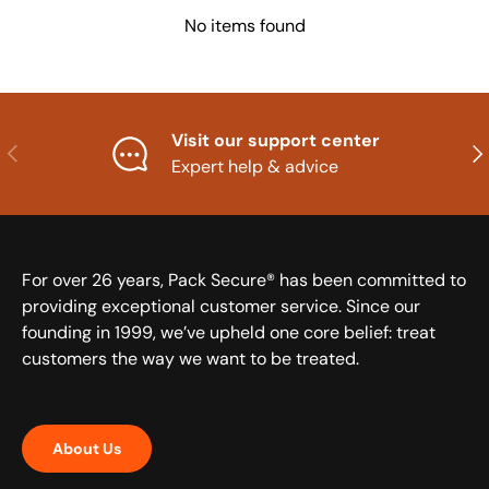
No items found
Visit our support center
Previous
Nex
Expert help & advice
For over 26 years, Pack Secure® has been committed to
providing exceptional customer service. Since our
founding in 1999, we’ve upheld one core belief: treat
customers the way we want to be treated.
About Us