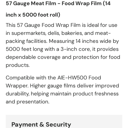
57 Gauge Meat Film - Food Wrap Film (14
inch x 5000 foot roll)
This 57 Gauge Food Wrap Film is ideal for use
in supermarkets, delis, bakeries, and meat-
packing facilities. Measuring 14 inches wide by
5000 feet long with a 3-inch core, it provides
dependable coverage and protection for food
products.
Compatible with the AIE-HW500 Food
Wrapper. Higher gauge films deliver improved
durability, helping maintain product freshness
and presentation.
Payment & Security