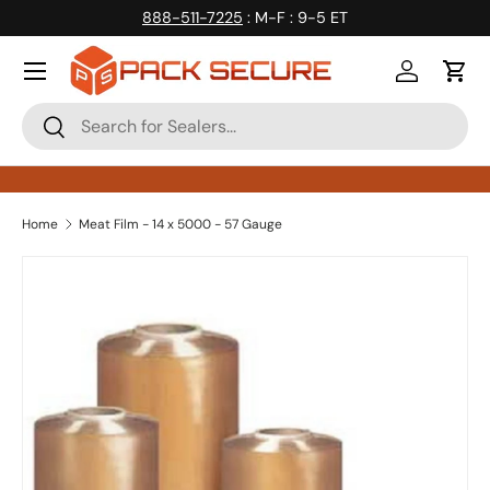
888-511-7225
: M-F : 9-5 ET
Skip to content
Log in
Cart
Search
Search
Home
Meat Film - 14 x 5000 - 57 Gauge
Skip to product information