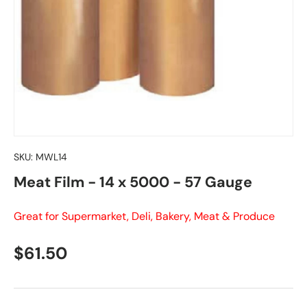
SKU:
MWL14
Meat Film - 14 x 5000 - 57 Gauge
Great for Supermarket, Deli, Bakery, Meat & Produce
Regular price
$61.50