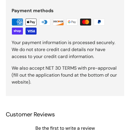
Payment methods
Your payment information is processed securely.
We do not store credit card details nor have
access to your credit card information.
We also accept NET 30 TERMS with pre-approval
(fill out the application found at the bottom of our
website).
Customer Reviews
Be the first to write a review