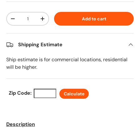
Qty
Add to cart
Decrease quantity
Increase quantity
Shipping Estimate
Ship estimate is for commercial locations, residential
will be higher.
Zip Code:
Calculate
Description