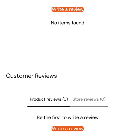
Write a review
No items found
Customer Reviews
Product reviews (0)
Store reviews (0)
Be the first to write a review
Write a review