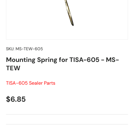
SKU:
MS-TEW-605
Mounting Spring for TISA-605 - MS-
TEW
TISA-605 Sealer Parts
Regular price
$6.85