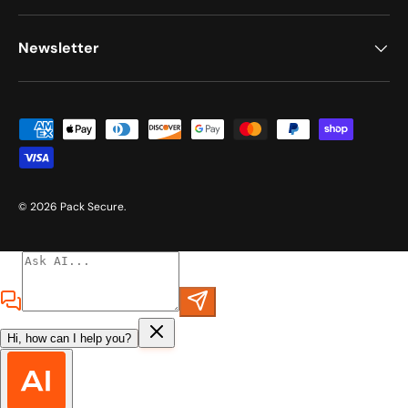
Newsletter
Payment methods accepted
© 2026
Pack Secure
.