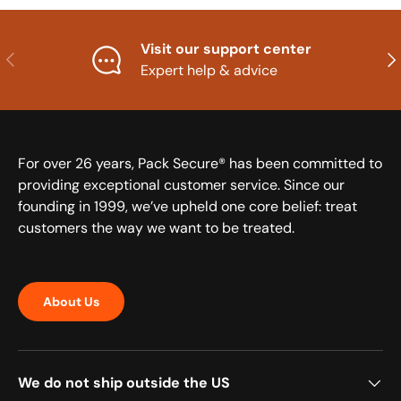
Visit our support center
Previous
Nex
Expert help & advice
For over 26 years, Pack Secure® has been committed to
providing exceptional customer service. Since our
founding in 1999, we’ve upheld one core belief: treat
customers the way we want to be treated.
About Us
We do not ship outside the US