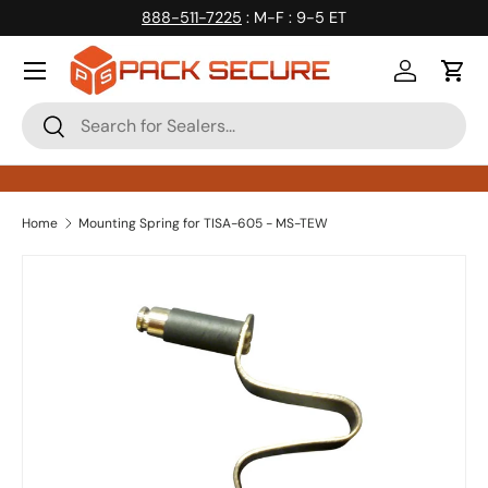
888-511-7225
: M-F : 9-5 ET
Skip to content
Log in
Cart
Search
Search
Home
Mounting Spring for TISA-605 - MS-TEW
Skip to product information