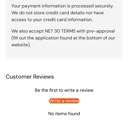
Your payment information is processed securely.
We do not store credit card details nor have
access to your credit card information.
We also accept NET 30 TERMS with pre-approval
(fill out the application found at the bottom of our
website).
Customer Reviews
Be the first to write a review
Write a review
No items found