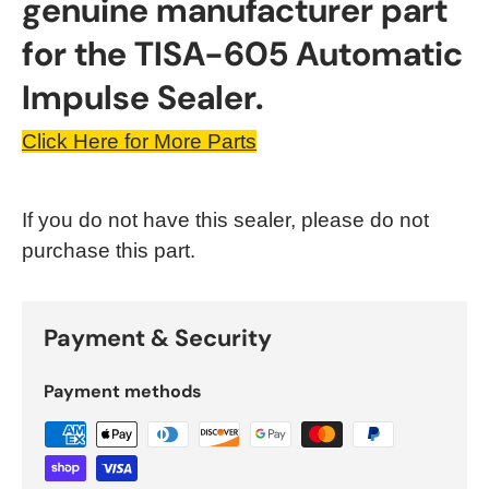
genuine manufacturer part
for the TISA-605 Automatic
Impulse Sealer.
Click Here for More Parts
If you do not have this sealer, please do not
purchase this part.
Payment & Security
Payment methods