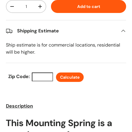
Qty
Add to cart
Decrease quantity
Increase quantity
Shipping Estimate
Ship estimate is for commercial locations, residential
will be higher.
Zip Code:
Calculate
Description
This Mounting Spring is a