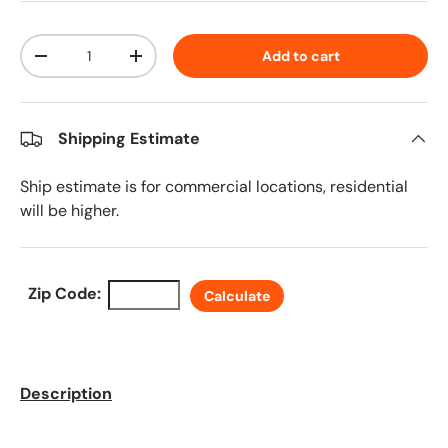
Qty
Add to cart
Decrease quantity
Increase quantity
Shipping Estimate
Ship estimate is for commercial locations, residential
will be higher.
Zip Code:
Calculate
Description