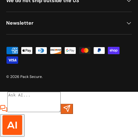
We do not ship outside the US
Newsletter
Payment methods accepted
© 2026
Pack Secure
.