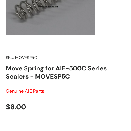
SKU:
MOVESP5C
Move Spring for AIE-500C Series
Sealers - MOVESP5C
Genuine AIE Parts
Regular price
$6.00