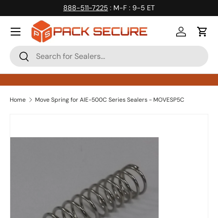
888-511-7225
: M-F : 9-5 ET
Skip to content
Log in
Cart
Search
Search
Home
Move Spring for AIE-500C Series Sealers - MOVESP5C
Skip to product information