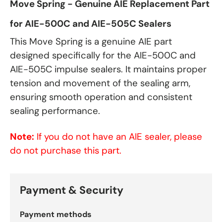
Move Spring - Genuine AIE Replacement Part
for AIE-500C and AIE-505C Sealers
This Move Spring is a genuine AIE part
designed specifically for the AIE-500C and
AIE-505C impulse sealers. It maintains proper
tension and movement of the sealing arm,
ensuring smooth operation and consistent
sealing performance.
Note:
If you do not have an AIE sealer, please
do not purchase this part.
Payment & Security
Payment methods