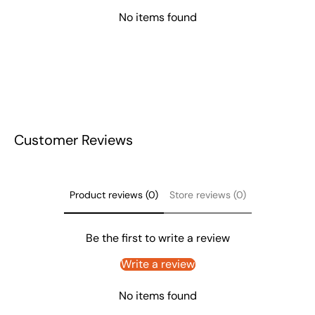
No items found
Customer Reviews
Product reviews (0)
Store reviews (0)
Be the first to write a review
Write a review
No items found