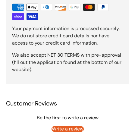
Your payment information is processed securely.
We do not store credit card details nor have
access to your credit card information.
We also accept NET 30 TERMS with pre-approval
(fill out the application found at the bottom of our
website).
Customer Reviews
Be the first to write a review
Write a review