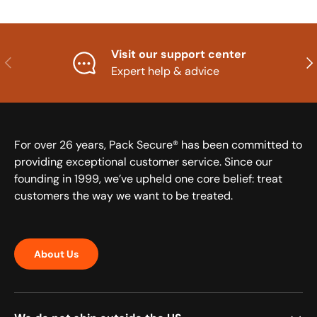
Visit our support center
Previous
Nex
Expert help & advice
For over 26 years, Pack Secure® has been committed to
providing exceptional customer service. Since our
founding in 1999, we’ve upheld one core belief: treat
customers the way we want to be treated.
About Us