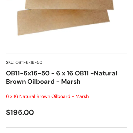
SKU:
OB11-6x16-50
OB11-6x16-50 - 6 x 16 OB11 -Natural
Brown Oilboard - Marsh
6 x 16 Natural Brown Oilboard - Marsh
Regular price
$195.00