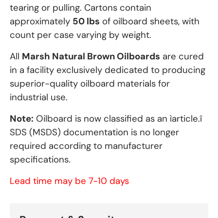
tearing or pulling. Cartons contain
approximately
50 lbs
of oilboard sheets, with
count per case varying by weight.
All
Marsh Natural Brown Oilboards
are cured
in a facility exclusively dedicated to producing
superior-quality oilboard materials for
industrial use.
Note:
Oilboard is now classified as an ìarticle.î
SDS (MSDS) documentation is no longer
required according to manufacturer
specifications.
Lead time may be 7-10 days