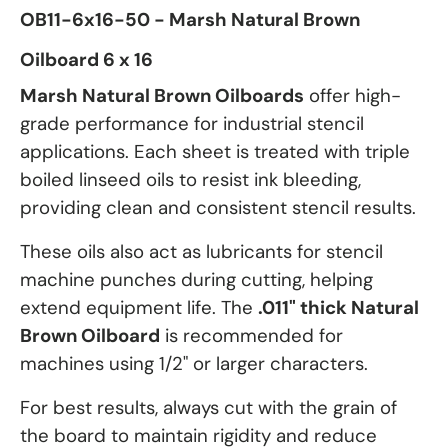
OB11-6x16-50 - Marsh Natural Brown
Oilboard 6 x 16
Marsh Natural Brown Oilboards
offer high-
grade performance for industrial stencil
applications. Each sheet is treated with triple
boiled linseed oils to resist ink bleeding,
providing clean and consistent stencil results.
These oils also act as lubricants for stencil
machine punches during cutting, helping
extend equipment life. The
.011" thick Natural
Brown Oilboard
is recommended for
machines using 1/2" or larger characters.
For best results, always cut with the grain of
the board to maintain rigidity and reduce