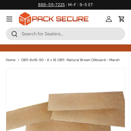
888-511-7225
: M-F : 9-5 ET
Skip to content
Log in
Cart
Search
Search
Home
OB11-6x16-50 - 6 x 16 OB11 -Natural Brown Oilboard - Marsh
Skip to product information