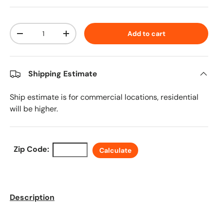
Qty
Add to cart
Decrease quantity
Increase quantity
Shipping Estimate
Ship estimate is for commercial locations, residential
will be higher.
Zip Code:
Calculate
Description