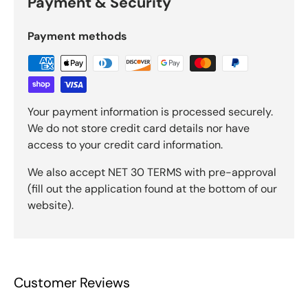
Payment & Security
Payment methods
Your payment information is processed securely.
We do not store credit card details nor have
access to your credit card information.
We also accept NET 30 TERMS with pre-approval
(fill out the application found at the bottom of our
website).
Customer Reviews