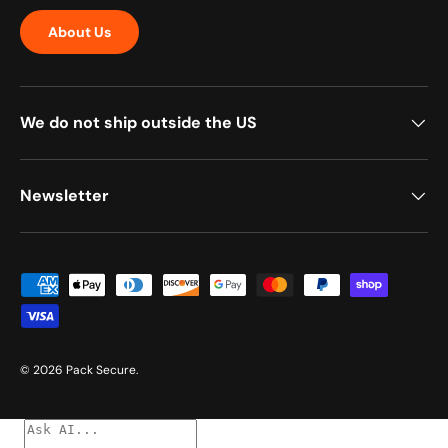
About Us
We do not ship outside the US
Newsletter
Payment methods accepted
© 2026
Pack Secure
.