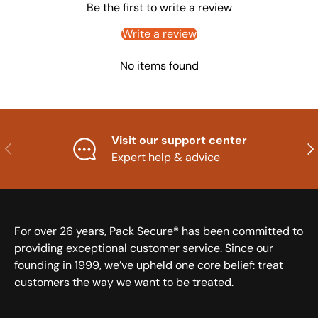
Be the first to write a review
Write a review
No items found
Visit our support center
Previous
Nex
Expert help & advice
For over 26 years, Pack Secure® has been committed to
providing exceptional customer service. Since our
founding in 1999, we’ve upheld one core belief: treat
customers the way we want to be treated.