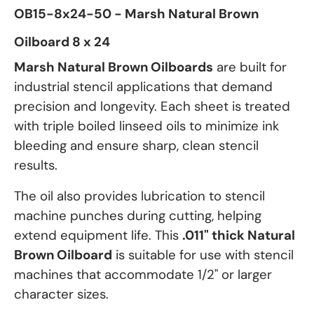
OB15-8x24-50 - Marsh Natural Brown
Oilboard 8 x 24
Marsh Natural Brown Oilboards
are built for
industrial stencil applications that demand
precision and longevity. Each sheet is treated
with triple boiled linseed oils to minimize ink
bleeding and ensure sharp, clean stencil
results.
The oil also provides lubrication to stencil
machine punches during cutting, helping
extend equipment life. This
.011" thick Natural
Brown Oilboard
is suitable for use with stencil
machines that accommodate 1/2" or larger
character sizes.