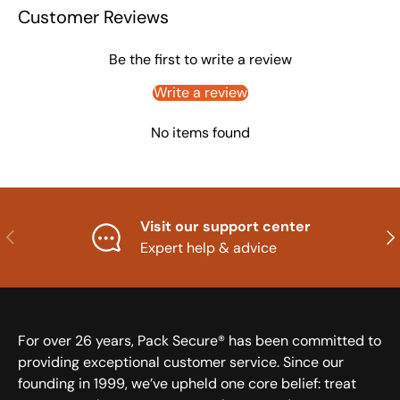
Customer Reviews
Be the first to write a review
Write a review
No items found
Visit our support center
Previous
Nex
Expert help & advice
For over 26 years, Pack Secure® has been committed to
providing exceptional customer service. Since our
founding in 1999, we’ve upheld one core belief: treat