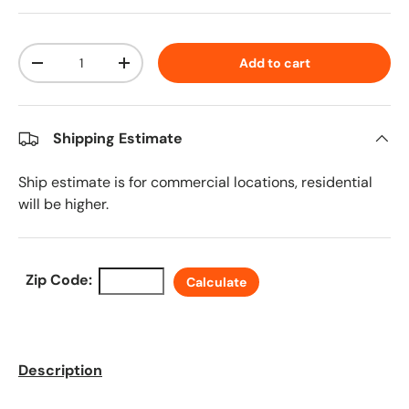
Qty
Add to cart
Decrease quantity
Increase quantity
Shipping Estimate
Ship estimate is for commercial locations, residential
will be higher.
Zip Code:
Calculate
Description