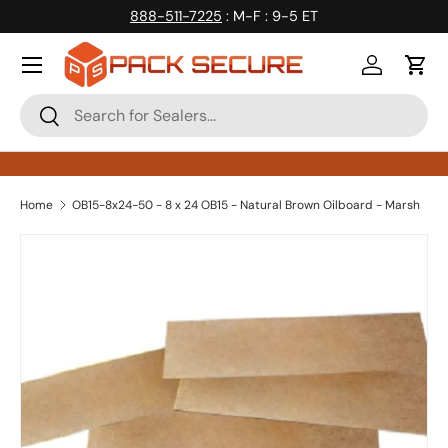
888-511-7225
: M-F : 9-5 ET
Skip to content
Log in
Cart
Search
Search
Home
OB15-8x24-50 - 8 x 24 OB15 - Natural Brown Oilboard - Marsh
Skip to product information