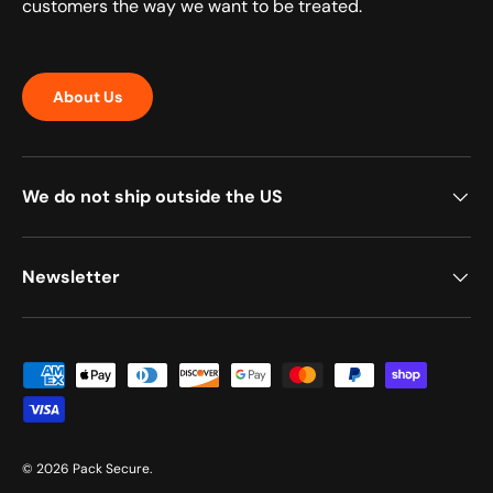
customers the way we want to be treated.
About Us
We do not ship outside the US
Newsletter
Payment methods accepted
© 2026
Pack Secure
.