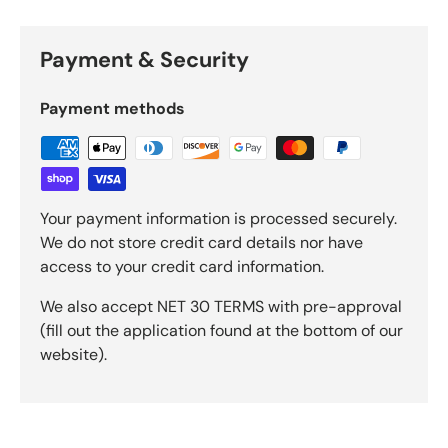
Payment & Security
Payment methods
Your payment information is processed securely.
We do not store credit card details nor have
access to your credit card information.
We also accept NET 30 TERMS with pre-approval
(fill out the application found at the bottom of our
website).