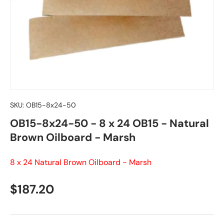
SKU:
OB15-8x24-50
OB15-8x24-50 - 8 x 24 OB15 - Natural
Brown Oilboard - Marsh
8 x 24 Natural Brown Oilboard - Marsh
Regular price
$187.20