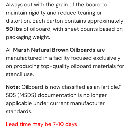
Always cut with the grain of the board to
maintain rigidity and reduce tearing or
distortion. Each carton contains approximately
50 lbs
of oilboard, with sheet counts based on
packaging weight.
All
Marsh Natural Brown Oilboards
are
manufactured in a facility focused exclusively
on producing top-quality oilboard materials for
stencil use.
Note:
Oilboard is now classified as an ìarticle.î
SDS (MSDS) documentation is no longer
applicable under current manufacturer
standards.
Lead time may be 7-10 days