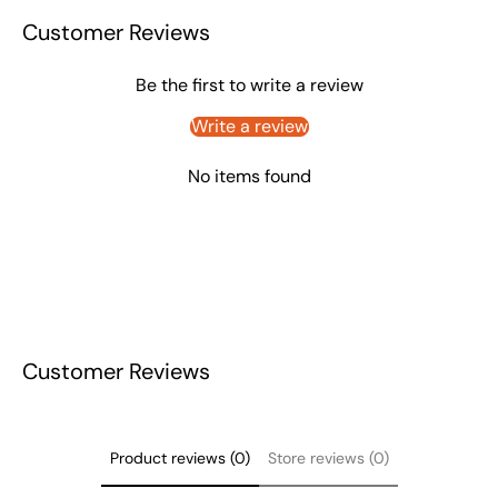
Customer Reviews
Be the first to write a review
Write a review
No items found
Customer Reviews
Product reviews (0)
Store reviews (0)