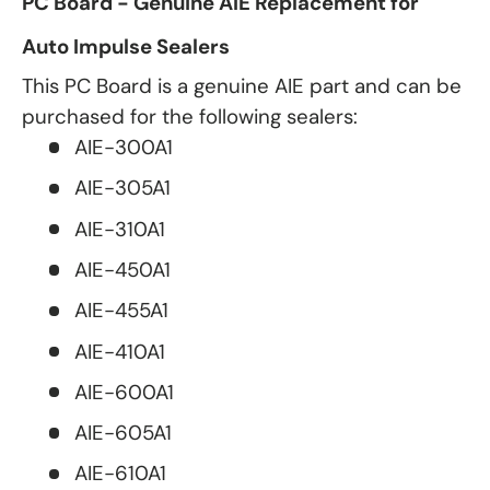
PC Board - Genuine AIE Replacement for
Auto Impulse Sealers
This PC Board is a genuine AIE part and can be
purchased for the following sealers:
AIE-300A1
AIE-305A1
AIE-310A1
AIE-450A1
AIE-455A1
AIE-410A1
AIE-600A1
AIE-605A1
AIE-610A1