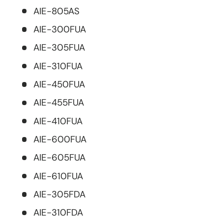
AIE-805AS
AIE-300FUA
AIE-305FUA
AIE-310FUA
AIE-450FUA
AIE-455FUA
AIE-410FUA
AIE-600FUA
AIE-605FUA
AIE-610FUA
AIE-305FDA
AIE-310FDA