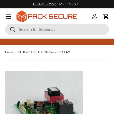
888-511-7225
: M-F : 9-5 ET
Skip to content
Log in
Cart
Search
Search
Home
PC Board for Auto Sealers - PCB-N2
Skip to product information