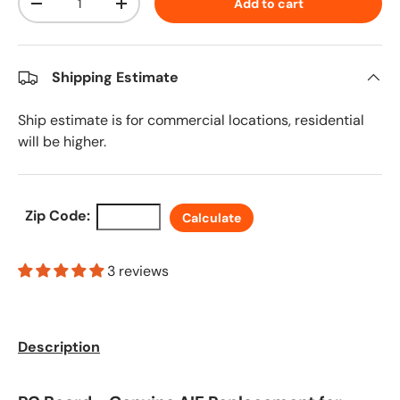
Add to cart
Decrease quantity
Increase quantity
Shipping Estimate
Ship estimate is for commercial locations, residential
will be higher.
Zip Code:
Calculate
3 reviews
Description