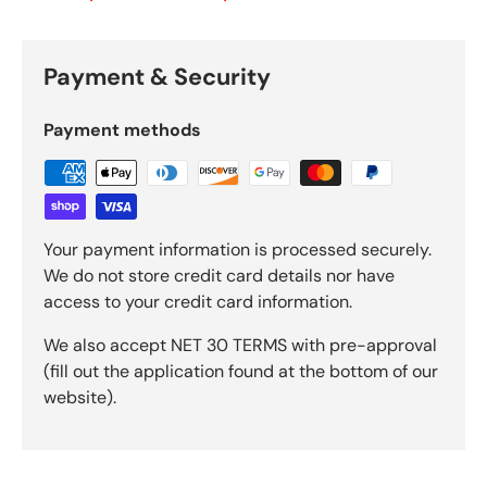
Payment & Security
Payment methods
Your payment information is processed securely.
We do not store credit card details nor have
access to your credit card information.
We also accept NET 30 TERMS with pre-approval
(fill out the application found at the bottom of our
website).