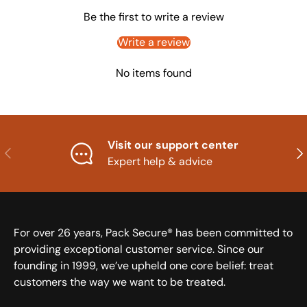
Be the first to write a review
Write a review
No items found
Visit our support center
Previous
Nex
Expert help & advice
For over 26 years, Pack Secure® has been committed to
providing exceptional customer service. Since our
founding in 1999, we’ve upheld one core belief: treat
customers the way we want to be treated.