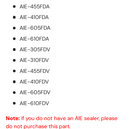
AIE-455FDA
AIE-410FDA
AIE-605FDA
AIE-610FDA
AIE-305FDV
AIE-310FDV
AIE-455FDV
AIE-410FDV
AIE-605FDV
AIE-610FDV
Note:
If you do not have an AIE sealer, please
do not purchase this part.