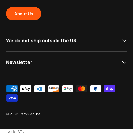
About Us
We do not ship outside the US
Newsletter
Payment methods accepted
© 2026
Pack Secure
.