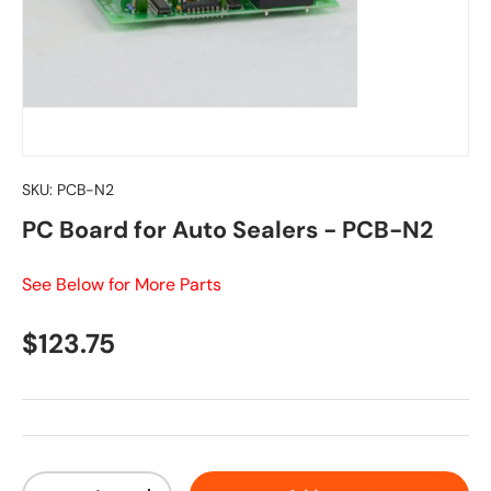
SKU:
PCB-N2
PC Board for Auto Sealers - PCB-N2
See Below for More Parts
Regular price
$123.75
Qty