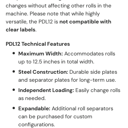
changes without affecting other rolls in the
machine. Please note that while highly
versatile, the PDL12 is
not compatible with
clear labels
.
PDL12 Technical Features
Maximum Width:
Accommodates rolls
up to 12.5 inches in total width.
Steel Construction:
Durable side plates
and separator plates for long-term use.
Independent Loading:
Easily change rolls
as needed.
Expandable:
Additional roll separators
can be purchased for custom
configurations.