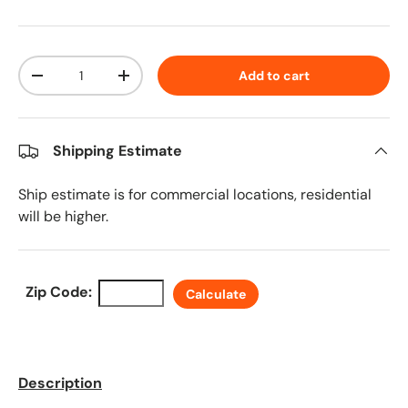
Qty
Add to cart
Decrease quantity
Increase quantity
Shipping Estimate
Ship estimate is for commercial locations, residential
will be higher.
Zip Code:
Calculate
Description