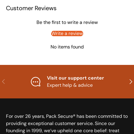
Customer Reviews
Be the first to write a review
Write a review
No items found
Visit our support center
Previous
Nex
Expert help & advice
For over 26 years, Pack Secure® has been committed to
providing exceptional customer service. Since our
founding in 1999, we’ve upheld one core belief: treat