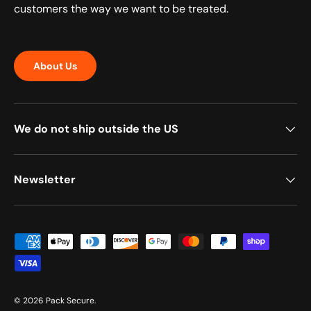
customers the way we want to be treated.
About Us
We do not ship outside the US
Newsletter
Payment methods accepted
© 2026
Pack Secure
.