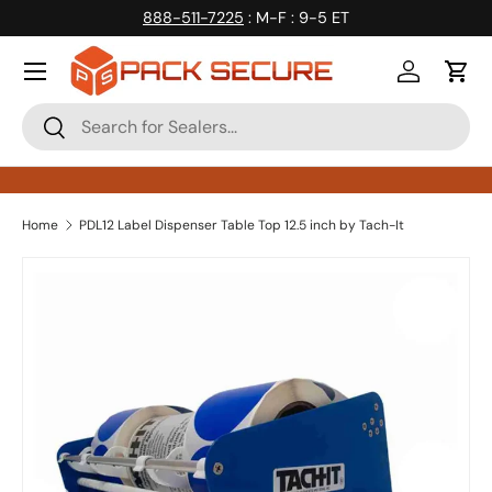
888-511-7225
: M-F : 9-5 ET
Skip to content
Log in
Cart
Search
Search
Home
PDL12 Label Dispenser Table Top 12.5 inch by Tach-It
Skip to product information