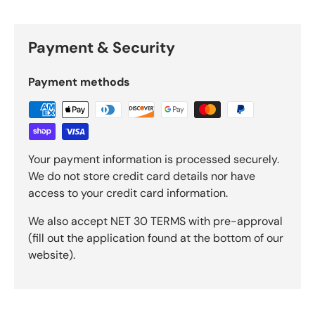
Payment & Security
Payment methods
Your payment information is processed securely.
We do not store credit card details nor have
access to your credit card information.
We also accept NET 30 TERMS with pre-approval
(fill out the application found at the bottom of our
website).