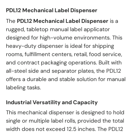
PDL12 Mechanical Label Dispenser
The
PDL12 Mechanical Label Dispenser
is a
rugged, tabletop manual label applicator
designed for high-volume environments. This
heavy-duty dispenser is ideal for shipping
rooms, fulfillment centers, retail, food service,
and contract packaging operations. Built with
all-steel side and separator plates, the PDL12
offers a durable and stable solution for manual
labeling tasks.
Industrial Versatility and Capacity
This mechanical dispenser is designed to hold
single or multiple label rolls, provided the total
width does not exceed 12.5 inches. The PDL12