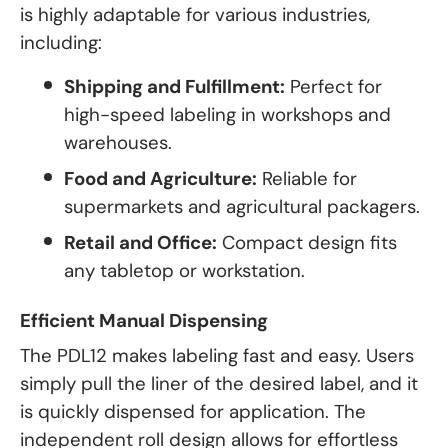
is highly adaptable for various industries,
including:
Shipping and Fulfillment:
Perfect for
high-speed labeling in workshops and
warehouses.
Food and Agriculture:
Reliable for
supermarkets and agricultural packagers.
Retail and Office:
Compact design fits
any tabletop or workstation.
Efficient Manual Dispensing
The PDL12 makes labeling fast and easy. Users
simply pull the liner of the desired label, and it
is quickly dispensed for application. The
independent roll design allows for effortless