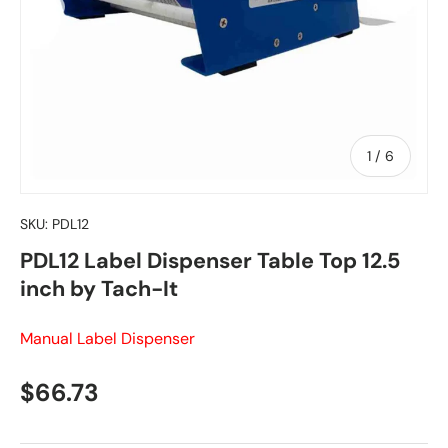
of
1
/
6
SKU:
PDL12
PDL12 Label Dispenser Table Top 12.5
inch by Tach-It
Manual Label Dispenser
Regular price
$66.73