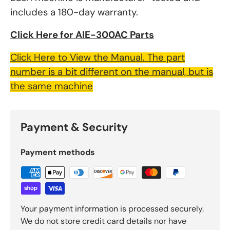
includes a 180-day warranty.
Click Here for AIE-300AC Parts
Click Here to View the Manual. The part
number is a bit different on the manual, but is
the same machine
Payment & Security
Payment methods
Your payment information is processed securely.
We do not store credit card details nor have