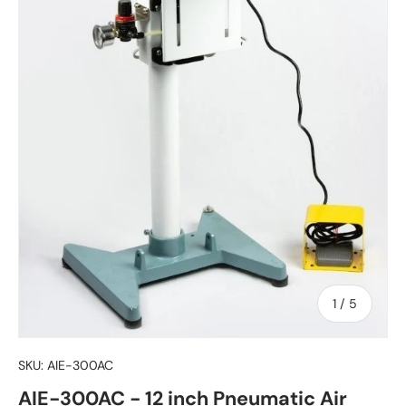
of
1
/
5
SKU:
AIE-300AC
AIE-300AC - 12 inch Pneumatic Air