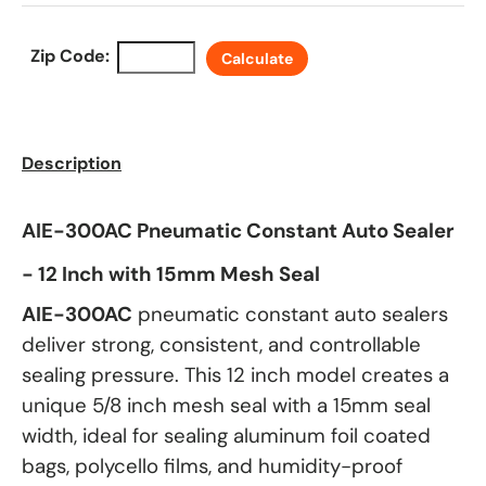
Zip Code:
Calculate
Description
AIE-300AC Pneumatic Constant Auto Sealer
- 12 Inch with 15mm Mesh Seal
AIE-300AC
pneumatic constant auto sealers
deliver strong, consistent, and controllable
sealing pressure. This 12 inch model creates a
unique 5/8 inch mesh seal with a 15mm seal
width, ideal for sealing aluminum foil coated
bags, polycello films, and humidity-proof