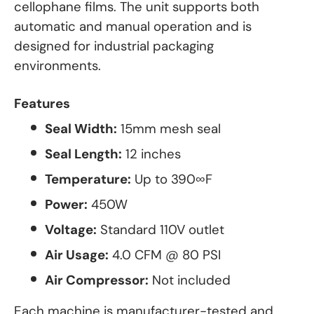
cellophane films. The unit supports both
automatic and manual operation and is
designed for industrial packaging
environments.
Features
Seal Width:
15mm mesh seal
Seal Length:
12 inches
Temperature:
Up to 390∞F
Power:
450W
Voltage:
Standard 110V outlet
Air Usage:
4.0 CFM @ 80 PSI
Air Compressor:
Not included
Each machine is manufacturer-tested and