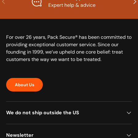
Expert help & advice
For over 26 years, Pack Secure® has been committed to
providing exceptional customer service. Since our
founding in 1999, we’ve upheld one core belief: treat
customers the way we want to be treated.
About Us
We do not ship outside the US
Newsletter