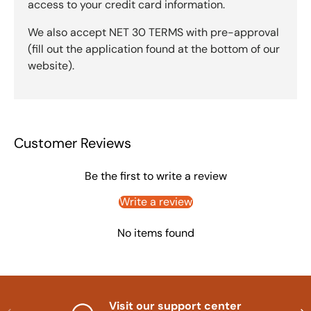
access to your credit card information.
We also accept NET 30 TERMS with pre-approval
(fill out the application found at the bottom of our
website).
Customer Reviews
Be the first to write a review
Write a review
No items found
Visit our support center
Previous
Nex