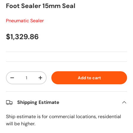
Foot Sealer 15mm Seal
Pneumatic Sealer
Regular price
$1,329.86
Qty
Add to cart
Decrease quantity
Increase quantity
Shipping Estimate
Ship estimate is for commercial locations, residential
will be higher.