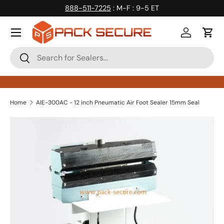
888-511-7225
: M-F : 9-5 ET
Skip to content
Log in
Cart
Search
Search
Home
AIE-300AC - 12 inch Pneumatic Air Foot Sealer 15mm Seal
Skip to product information