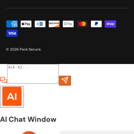
Payment methods accepted
© 2026
Pack Secure
.