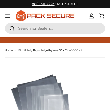
888-511-7225
: M-F : 9-5 ET
Skip to content
Log in
Cart
Search
Search
Home
1.5 mil Poly Bags Polyethylene 10 x 24 - 1000 ct
Skip to product information