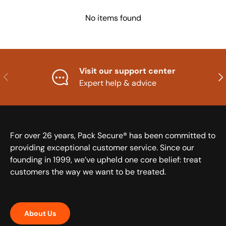
No items found
Visit our support center
Previous
Nex
Expert help & advice
For over 26 years, Pack Secure® has been committed to
providing exceptional customer service. Since our
founding in 1999, we’ve upheld one core belief: treat
customers the way we want to be treated.
About Us