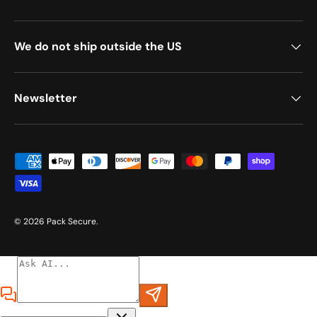
We do not ship outside the US
Newsletter
Payment methods accepted
© 2026
Pack Secure
.