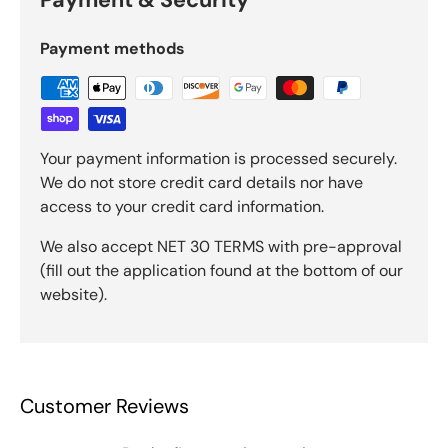
Payment methods
Your payment information is processed securely.
We do not store credit card details nor have
access to your credit card information.
We also accept NET 30 TERMS with pre-approval
(fill out the application found at the bottom of our
website).
Customer Reviews