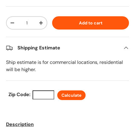
Qty
Add to cart
Decrease quantity
Increase quantity
Shipping Estimate
Ship estimate is for commercial locations, residential
will be higher.
Zip Code:
Calculate
Description