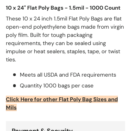
10 x 24" Flat Poly Bags - 1.5mil - 1000 Count
These 10 x 24 inch 1.5mil Flat Poly Bags are flat
open-end polyethylene bags made from virgin
poly film. Built for tough packaging
requirements, they can be sealed using
impulse or heat sealers, staples, tape, or twist
ties.
Meets all USDA and FDA requirements
Quantity 1000 bags per case
Click Here for other Flat Poly Bag Sizes and
Mils
Payment & Security