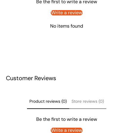
Be the first to write a review
Write a review
No items found
Customer Reviews
Product reviews (0)
Store reviews (0)
Be the first to write a review
Write a review