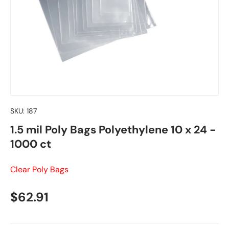
SKU:
187
1.5 mil Poly Bags Polyethylene 10 x 24 -
1000 ct
Clear Poly Bags
Regular price
$62.91