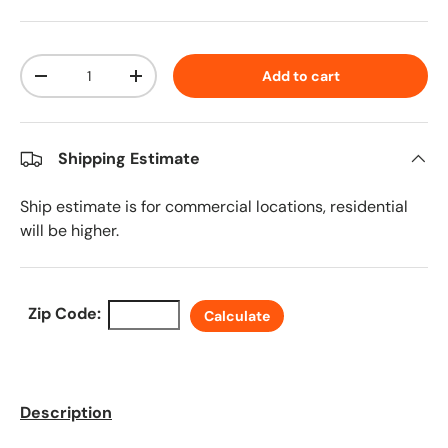
Qty
Add to cart
Decrease quantity
Increase quantity
Shipping Estimate
Ship estimate is for commercial locations, residential
will be higher.
Zip Code:
Calculate
Description