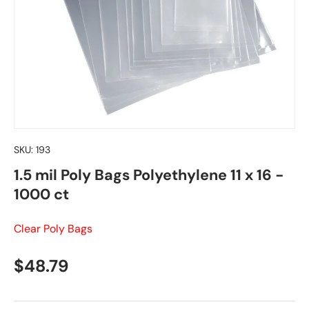
SKU:
193
1.5 mil Poly Bags Polyethylene 11 x 16 -
1000 ct
Clear Poly Bags
Regular price
$48.79