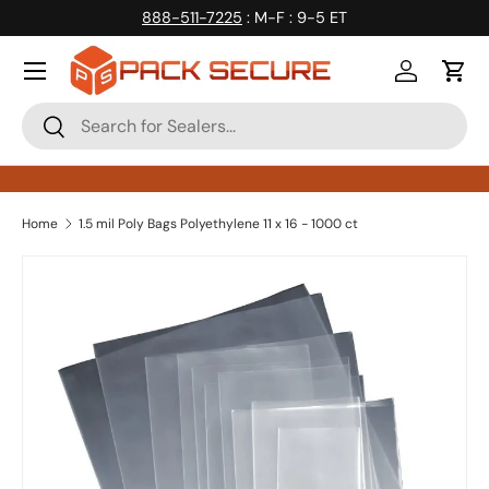
888-511-7225
: M-F : 9-5 ET
Skip to content
Log in
Cart
Search
Search
Home
1.5 mil Poly Bags Polyethylene 11 x 16 - 1000 ct
Skip to product information