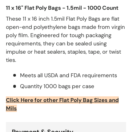
11 x 16" Flat Poly Bags - 1.5mil - 1000 Count
These 11 x 16 inch 1.5mil Flat Poly Bags are flat
open-end polyethylene bags made from virgin
poly film. Engineered for tough packaging
requirements, they can be sealed using
impulse or heat sealers, staples, tape, or twist
ties.
Meets all USDA and FDA requirements
Quantity 1000 bags per case
Click Here for other Flat Poly Bag Sizes and
Mils
Payment & Security