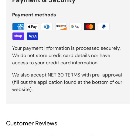
Payment methods
Your payment information is processed securely.
We do not store credit card details nor have
access to your credit card information.
We also accept NET 30 TERMS with pre-approval
(fill out the application found at the bottom of our
website).
Customer Reviews