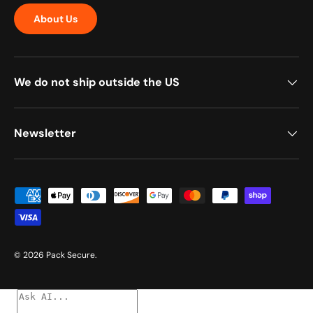
About Us
We do not ship outside the US
Newsletter
Payment methods accepted
© 2026
Pack Secure
.