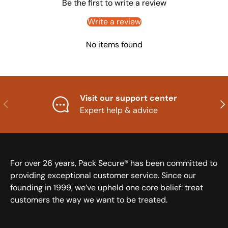
Be the first to write a review
Write a review
No items found
Visit our support center
Previous
Nex
Expert help & advice
For over 26 years, Pack Secure® has been committed to
providing exceptional customer service. Since our
founding in 1999, we’ve upheld one core belief: treat
customers the way we want to be treated.