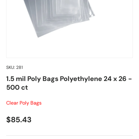
SKU:
281
1.5 mil Poly Bags Polyethylene 24 x 26 -
500 ct
Clear Poly Bags
Regular price
$85.43