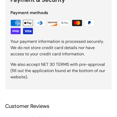
Payment methods
Your payment information is processed securely.
We do not store credit card details nor have
access to your credit card information.
We also accept NET 30 TERMS with pre-approval
(fill out the application found at the bottom of our
website).
Customer Reviews