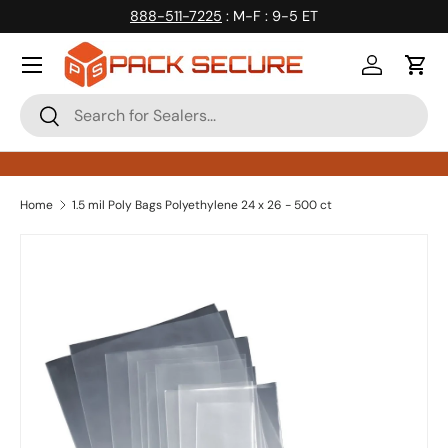
888-511-7225
: M-F : 9-5 ET
Skip to content
Log in
Cart
Search
Search
Home
1.5 mil Poly Bags Polyethylene 24 x 26 - 500 ct
Skip to product information