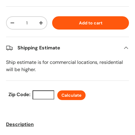
Qty
Add to cart
Decrease quantity
Increase quantity
Shipping Estimate
Ship estimate is for commercial locations, residential
will be higher.
Zip Code:
Calculate
Description