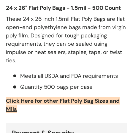
24 x 26" Flat Poly Bags - 1.5mil - 500 Count
These 24 x 26 inch 1.5mil Flat Poly Bags are flat
open-end polyethylene bags made from virgin
poly film. Designed for tough packaging
requirements, they can be sealed using
impulse or heat sealers, staples, tape, or twist
ties.
Meets all USDA and FDA requirements
Quantity 500 bags per case
Click Here for other Flat Poly Bag Sizes and
Mils
Payment & Security