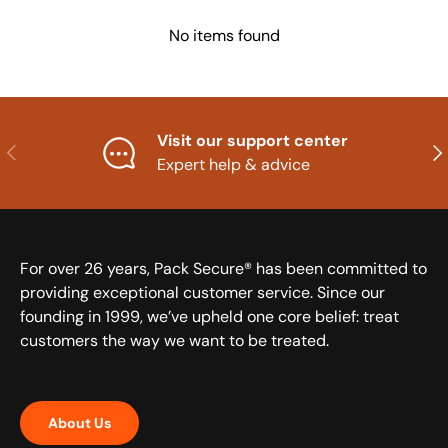
No items found
Visit our support center
Previous
Nex
Expert help & advice
For over 26 years, Pack Secure® has been committed to
providing exceptional customer service. Since our
founding in 1999, we’ve upheld one core belief: treat
customers the way we want to be treated.
About Us