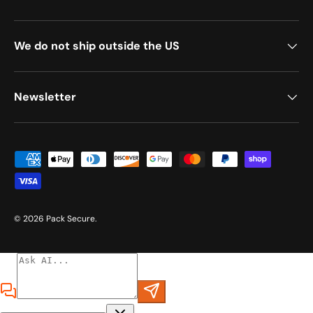
We do not ship outside the US
Newsletter
Payment methods accepted
© 2026
Pack Secure
.