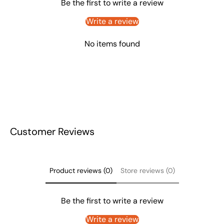
Be the first to write a review
Write a review
No items found
Customer Reviews
Product reviews (0)
Store reviews (0)
Be the first to write a review
Write a review