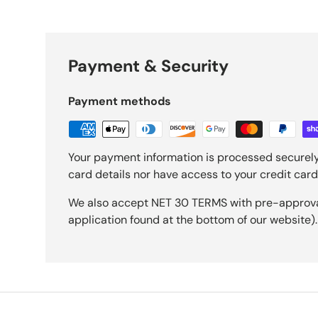
Payment & Security
Payment methods
Your payment information is processed securely
card details nor have access to your credit card
We also accept NET 30 TERMS with pre-approval 
application found at the bottom of our website).