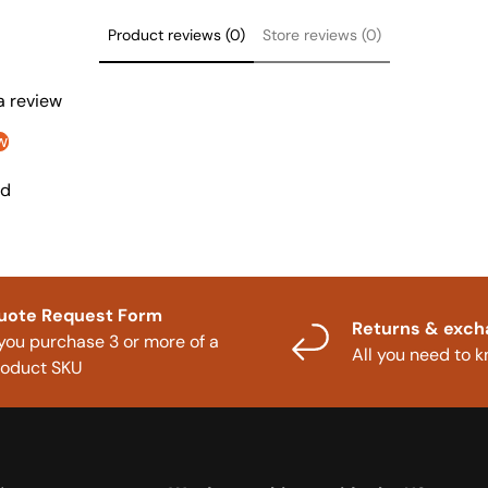
Product reviews (0)
Store reviews (0)
 a review
w
nd
uote Request Form
Returns & exc
 you purchase 3 or more of a
All you need to 
roduct SKU