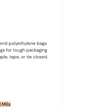
n-end polyethylene bags
ags for tough packaging
le, tape, or tie closed.
d Mils