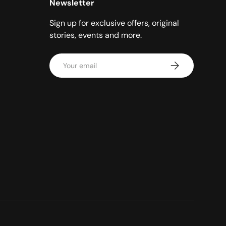
Newsletter
Sign up for exclusive offers, original
stories, events and more.
Email
Subscribe