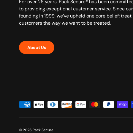
For over 26 years, Pack Secure® has been committe
to providing exceptional customer service. Since our
founding in 1999, we’ve upheld one core belief: treat
customers the way we want to be treated.
About Us
Payment methods accepted
© 2026
Pack Secure
.