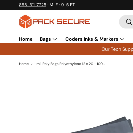
888-511-7225
: M-F : 9-5 ET
Skip to content
Searc
Se
Home
Bags
Coders Inks & Markers
Our Tech Suppo
Home
1 mil Poly Bags Polyethylene 12 x 20 - 1000 ct
Skip to product information