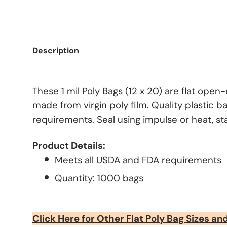
Description
These 1 mil Poly Bags (12 x 20) are flat ope
made from virgin poly film. Quality plastic b
requirements. Seal using impulse or heat, stap
Product Details:
Meets all USDA and FDA requirements
Quantity: 1000 bags
Click Here for Other Flat Poly Bag Sizes an