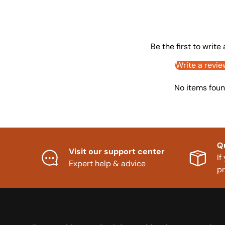
Be the first to write
Write a revie
No items fou
Q
Visit our support center
If
Expert help & advice
p