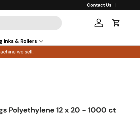
Contact Us
Log in
Cart
g Inks & Rollers
achine we sell.
ags Polyethylene 12 x 20 - 1000 ct