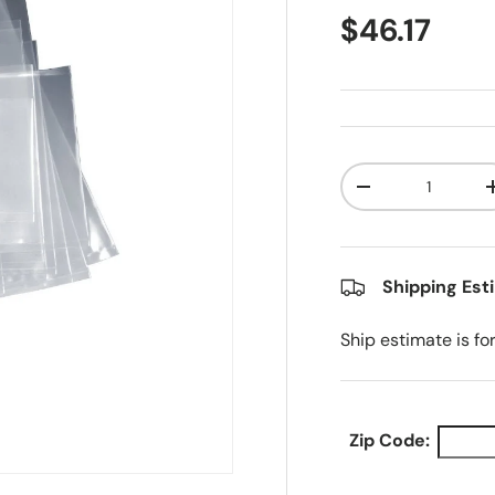
Regular pr
$46.17
Qty
Decrease quanti
Shipping Est
Ship estimate is fo
Zip Code: