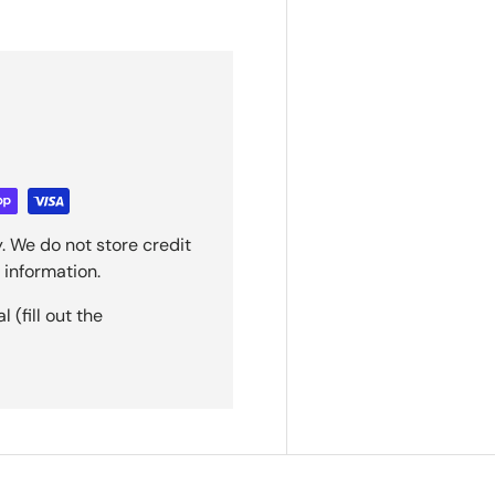
. We do not store credit
 information.
(fill out the