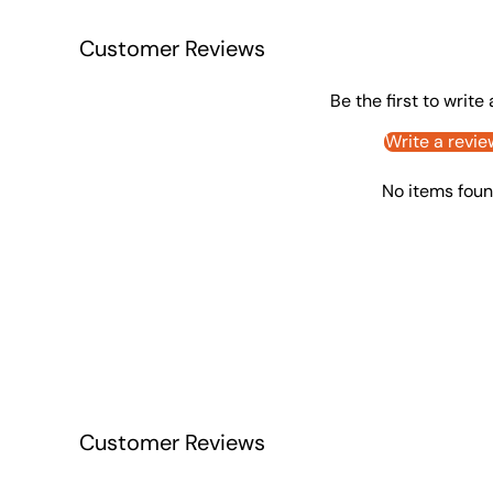
Customer Reviews
Be the first to write
Write a revie
No items fou
Customer Reviews