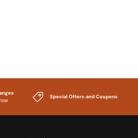
hanges
Special Offers and Coupons
know