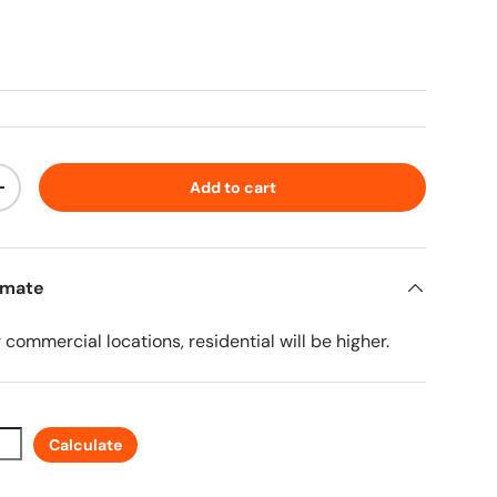
ice
Add to cart
ty
Increase quantity
imate
r commercial locations, residential will be higher.
Calculate