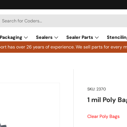
h
arch
Packaging
Sealers
Sealer Parts
Stencilin
rt has over 26 years of experience. We sell parts for every m
SKU:
2370
1 mil Poly B
Clear Poly Bags