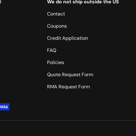
d
We do not ship outside the US
Contact
Coupons
Credit Application
FAQ
Policies
Quote Request Form
RMA Request Form