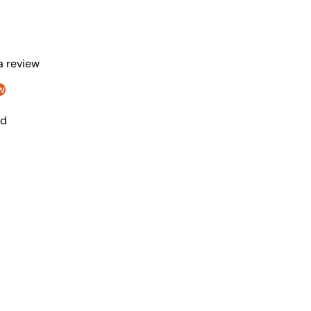
 a review
w
nd