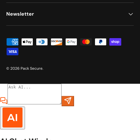
Newsletter
Payment methods accepted
© 2026
Pack Secure
.