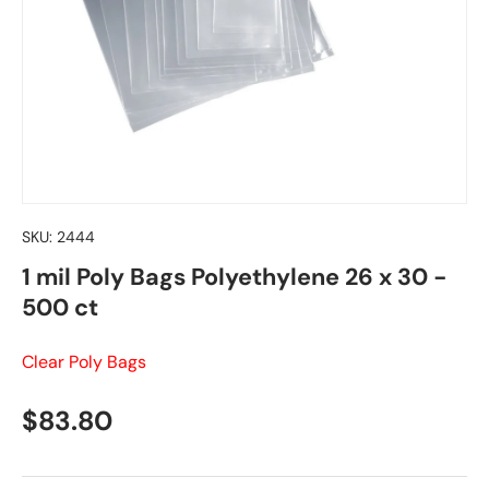
SKU:
2444
1 mil Poly Bags Polyethylene 26 x 30 -
500 ct
Clear Poly Bags
Regular price
$83.80