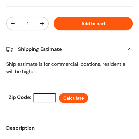
Qty
Add to cart
Decrease quantity
Increase quantity
Shipping Estimate
Ship estimate is for commercial locations, residential
will be higher.
Zip Code:
Calculate
Description