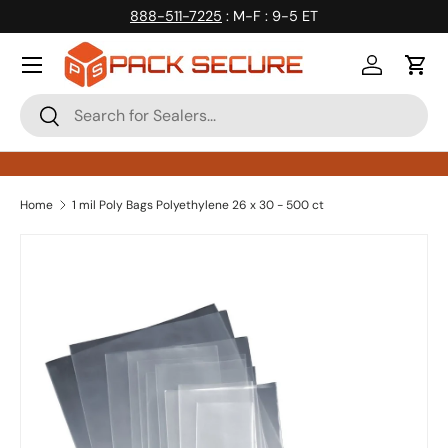
888-511-7225
: M-F : 9-5 ET
Skip to content
Log in
Cart
Search
Search
Home
1 mil Poly Bags Polyethylene 26 x 30 - 500 ct
Skip to product information