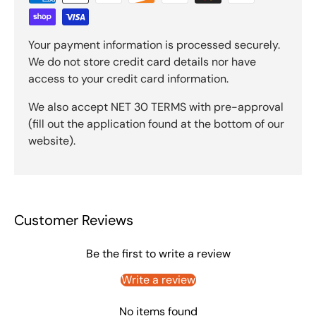
Your payment information is processed securely.
We do not store credit card details nor have
access to your credit card information.
We also accept NET 30 TERMS with pre-approval
(fill out the application found at the bottom of our
website).
Customer Reviews
Be the first to write a review
Write a review
No items found