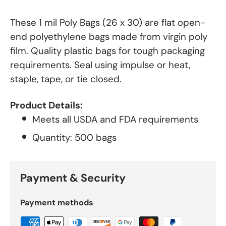
These 1 mil Poly Bags (26 x 30) are flat open-
end polyethylene bags made from virgin poly
film. Quality plastic bags for tough packaging
requirements. Seal using impulse or heat,
staple, tape, or tie closed.
Product Details:
Meets all USDA and FDA requirements
Quantity: 500 bags
Payment & Security
Payment methods