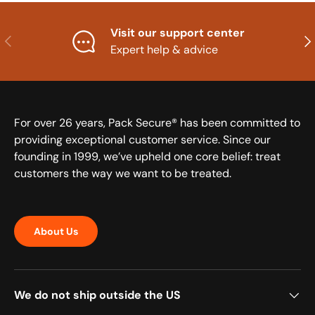
Visit our support center
Previous
Nex
Expert help & advice
For over 26 years, Pack Secure® has been committed to
providing exceptional customer service. Since our
founding in 1999, we’ve upheld one core belief: treat
customers the way we want to be treated.
About Us
We do not ship outside the US