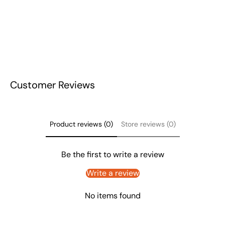
Customer Reviews
Product reviews (0)
Store reviews (0)
Be the first to write a review
Write a review
No items found