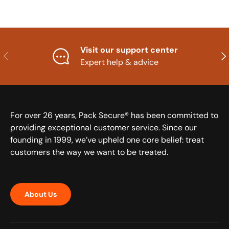
Visit our support center
Previous
Nex
Expert help & advice
For over 26 years, Pack Secure® has been committed to
providing exceptional customer service. Since our
founding in 1999, we’ve upheld one core belief: treat
customers the way we want to be treated.
About Us