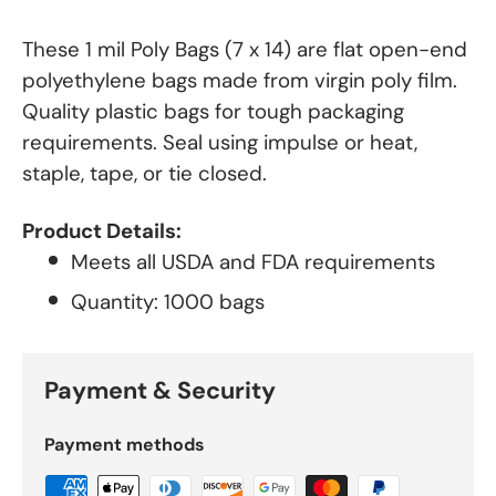
These 1 mil Poly Bags (7 x 14) are flat open-end
polyethylene bags made from virgin poly film.
Quality plastic bags for tough packaging
requirements. Seal using impulse or heat,
staple, tape, or tie closed.
Product Details:
Meets all USDA and FDA requirements
Quantity: 1000 bags
Payment & Security
Payment methods