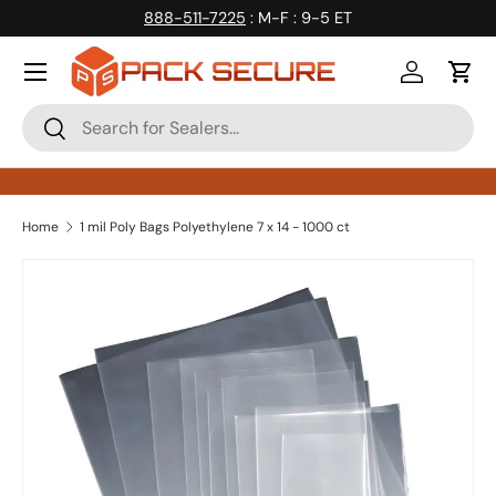
888-511-7225
: M-F : 9-5 ET
Skip to content
Log in
Cart
Search
Search
Home
1 mil Poly Bags Polyethylene 7 x 14 - 1000 ct
Skip to product information