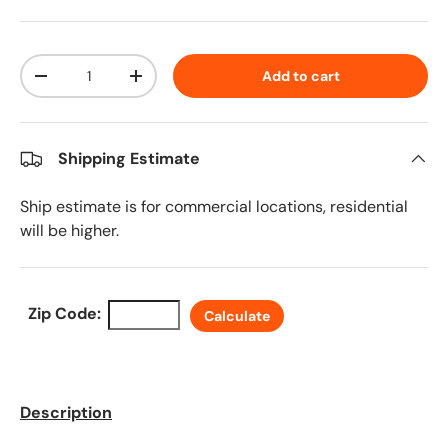
Qty
Add to cart
Decrease quantity
Increase quantity
Shipping Estimate
Ship estimate is for commercial locations, residential
will be higher.
Zip Code:
Calculate
Description