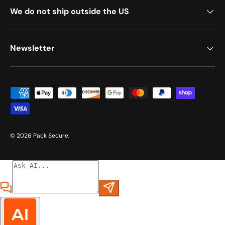
We do not ship outside the US
Newsletter
Payment methods accepted
© 2026
Pack Secure
.