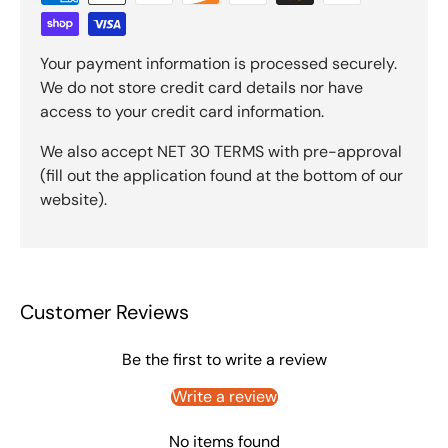
Your payment information is processed securely.
We do not store credit card details nor have
access to your credit card information.
We also accept NET 30 TERMS with pre-approval
(fill out the application found at the bottom of our
website).
Customer Reviews
Be the first to write a review
Write a review
No items found