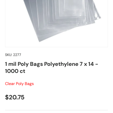
SKU:
2277
1 mil Poly Bags Polyethylene 7 x 14 -
1000 ct
Clear Poly Bags
Regular price
$20.75