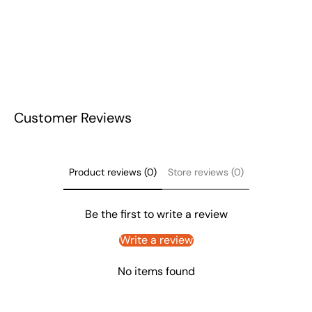
Customer Reviews
Product reviews (0)
Store reviews (0)
Be the first to write a review
Write a review
No items found