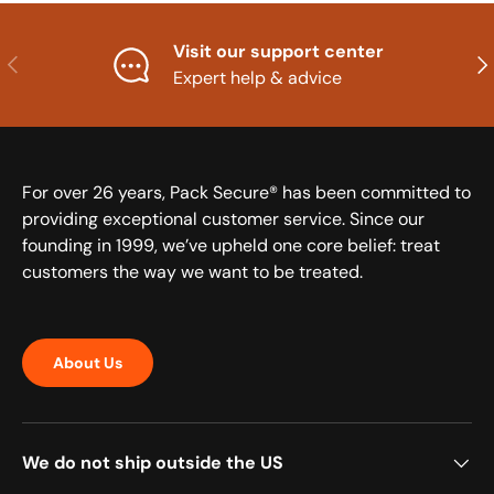
Visit our support center
Previous
Nex
Expert help & advice
For over 26 years, Pack Secure® has been committed to
providing exceptional customer service. Since our
founding in 1999, we’ve upheld one core belief: treat
customers the way we want to be treated.
About Us
We do not ship outside the US