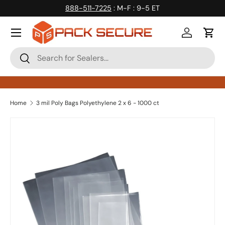
888-511-7225
: M-F : 9-5 ET
Skip to content
Log in
Cart
Search
Search
Home
3 mil Poly Bags Polyethylene 2 x 6 - 1000 ct
Skip to product information