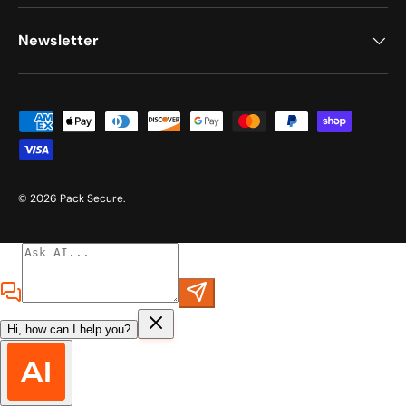
Newsletter
Payment methods accepted
© 2026
Pack Secure
.