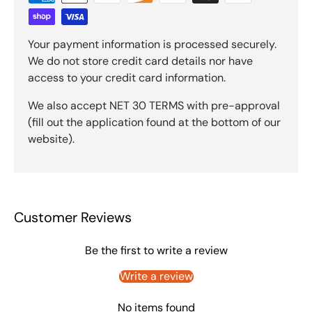
Your payment information is processed securely.
We do not store credit card details nor have
access to your credit card information.
We also accept NET 30 TERMS with pre-approval
(fill out the application found at the bottom of our
website).
Customer Reviews
Be the first to write a review
Write a review
No items found