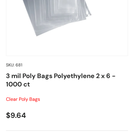
SKU:
681
3 mil Poly Bags Polyethylene 2 x 6 -
1000 ct
Clear Poly Bags
Regular price
$9.64