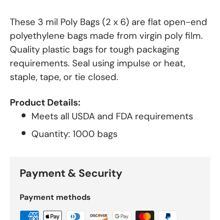
These 3 mil Poly Bags (2 x 6) are flat open-end
polyethylene bags made from virgin poly film.
Quality plastic bags for tough packaging
requirements. Seal using impulse or heat,
staple, tape, or tie closed.
Product Details:
Meets all USDA and FDA requirements
Quantity: 1000 bags
Payment & Security
Payment methods