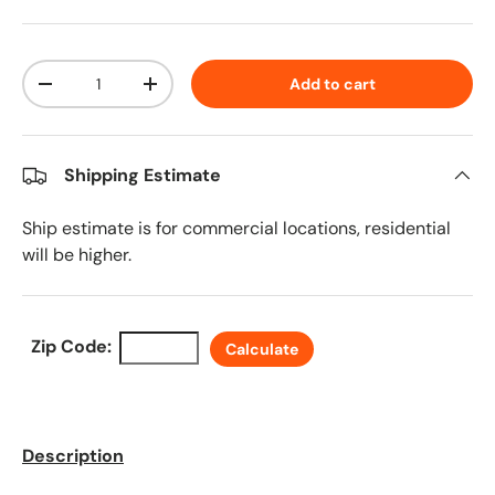
Qty
Add to cart
Decrease quantity
Increase quantity
Shipping Estimate
Ship estimate is for commercial locations, residential
will be higher.
Zip Code:
Calculate
Description