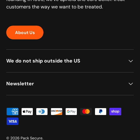
customers the way we want to be treated.
About Us
We do not ship outside the US
Newsletter
Payment methods accepted
© 2026
Pack Secure
.