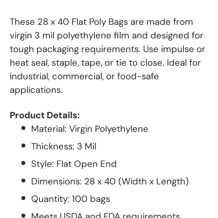
These 28 x 40 Flat Poly Bags are made from
virgin 3 mil polyethylene film and designed for
tough packaging requirements. Use impulse or
heat seal, staple, tape, or tie to close. Ideal for
industrial, commercial, or food-safe
applications.
Product Details:
Material: Virgin Polyethylene
Thickness: 3 Mil
Style: Flat Open End
Dimensions: 28 x 40 (Width x Length)
Quantity: 100 bags
Meets USDA and FDA requirements