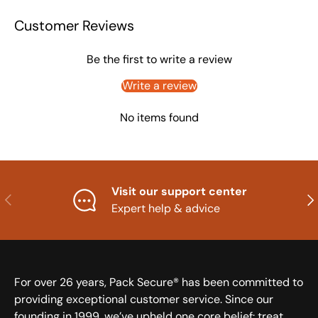
Customer Reviews
Be the first to write a review
Write a review
No items found
Visit our support center
Previous
Nex
Expert help & advice
For over 26 years, Pack Secure® has been committed to
providing exceptional customer service. Since our
founding in 1999, we’ve upheld one core belief: treat