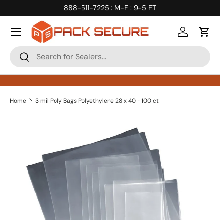
888-511-7225
: M-F : 9-5 ET
Skip to content
Log in
Cart
Search
Search
Home
3 mil Poly Bags Polyethylene 28 x 40 - 100 ct
Skip to product information