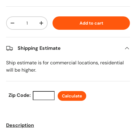
Qty
Add to cart
Decrease quantity
Increase quantity
Shipping Estimate
Ship estimate is for commercial locations, residential
will be higher.
Zip Code:
Calculate
Description