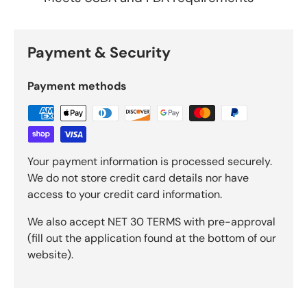
Payment & Security
Payment methods
Your payment information is processed securely.
We do not store credit card details nor have
access to your credit card information.
We also accept NET 30 TERMS with pre-approval
(fill out the application found at the bottom of our
website).