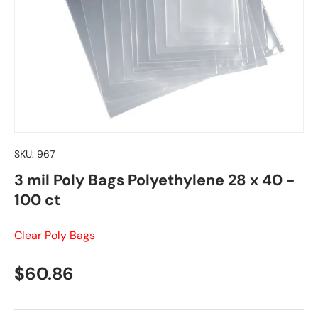
SKU:
967
3 mil Poly Bags Polyethylene 28 x 40 -
100 ct
Clear Poly Bags
Regular price
$60.86