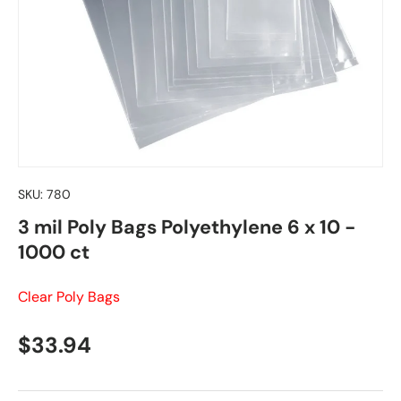
SKU:
780
3 mil Poly Bags Polyethylene 6 x 10 -
1000 ct
Clear Poly Bags
Regular price
$33.94