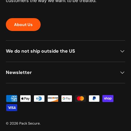
customers the way we want to be treated.
About Us
We do not ship outside the US
Newsletter
Payment methods accepted
© 2026
Pack Secure
.