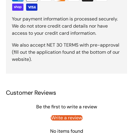
Your payment information is processed securely.
We do not store credit card details nor have
access to your credit card information.
We also accept NET 30 TERMS with pre-approval
(fill out the application found at the bottom of our
website).
Customer Reviews
Be the first to write a review
Write a review
No items found