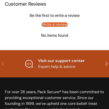
Customer Reviews
Be the first to write a review
Write a review
No items found
Visit our support center
Previous
Nex
Expert help & advice
For over 26 years, Pack Secure® has been committed to
providing exceptional customer service. Since our
founding in 1999, we’ve upheld one core belief: treat