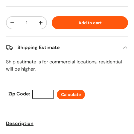
Qty
Add to cart
Decrease quantity
Increase quantity
Shipping Estimate
Ship estimate is for commercial locations, residential
will be higher.
Zip Code:
Calculate
Description