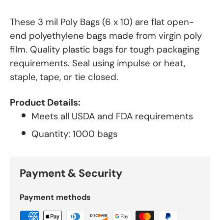
These 3 mil Poly Bags (6 x 10) are flat open-
end polyethylene bags made from virgin poly
film. Quality plastic bags for tough packaging
requirements. Seal using impulse or heat,
staple, tape, or tie closed.
Product Details:
Meets all USDA and FDA requirements
Quantity: 1000 bags
Payment & Security
Payment methods