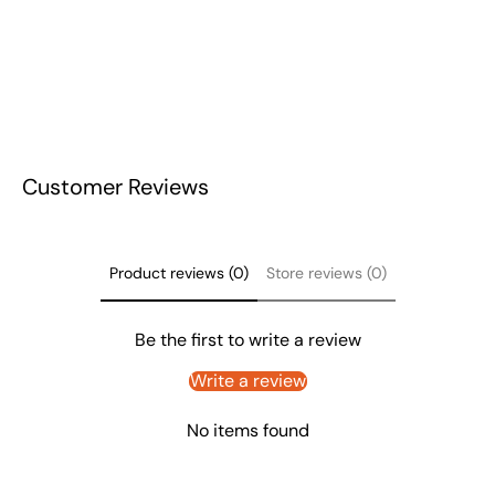
Customer Reviews
Product reviews (0)
Store reviews (0)
Be the first to write a review
Write a review
No items found