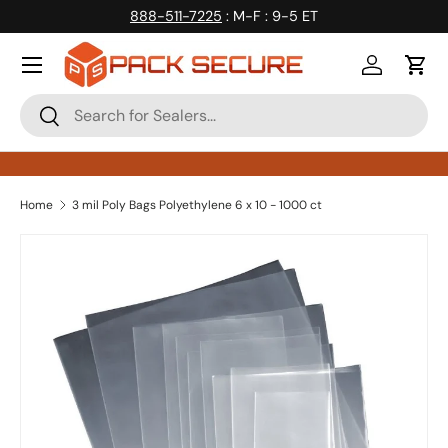
888-511-7225
: M-F : 9-5 ET
Skip to content
Log in
Cart
Search
Search
Home
3 mil Poly Bags Polyethylene 6 x 10 - 1000 ct
Skip to product information