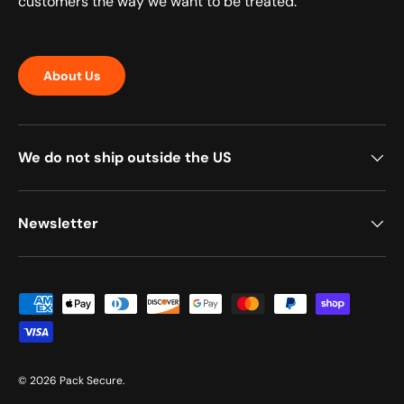
customers the way we want to be treated.
About Us
We do not ship outside the US
Newsletter
Payment methods accepted
© 2026
Pack Secure
.