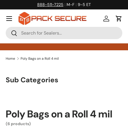
888-511-7225
: M-F : 9-5 ET
Skip to content
Log in
Cart
Search
Search
Home
Poly Bags on a Roll 4 mil
Sub Categories
Poly Bags on a Roll 4 mil
(6 products)