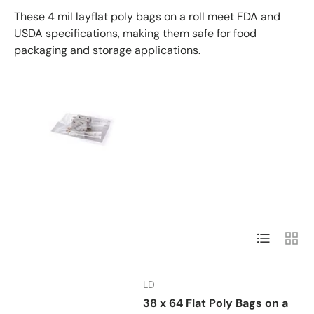
These 4 mil layflat poly bags on a roll meet FDA and
USDA specifications, making them safe for food
packaging and storage applications.
List
Grid
LD
38 x 64 Flat Poly Bags on a