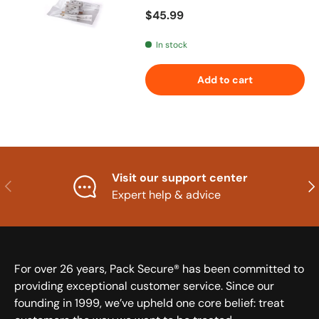
Regular price
$45.99
In stock
Add to cart
Visit our support center
Previous
Nex
Expert help & advice
For over 26 years, Pack Secure® has been committed to
providing exceptional customer service. Since our
founding in 1999, we’ve upheld one core belief: treat