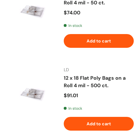
Roll 4 mil - 50 ct.
Regular price
$74.00
In stock
Add to cart
LD
12 x 18 Flat Poly Bags on a
Roll 4 mil - 500 ct.
Regular price
$91.01
In stock
Add to cart