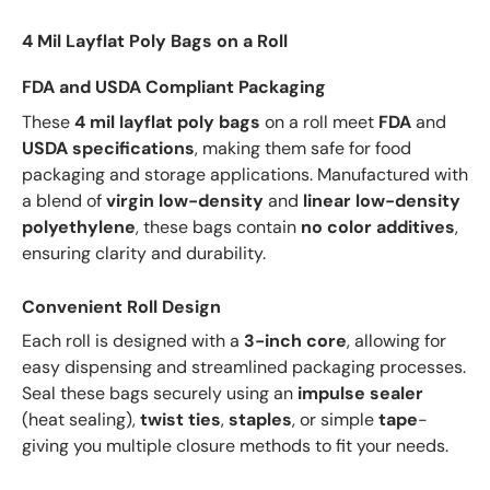
4 Mil Layflat Poly Bags on a Roll
FDA and USDA Compliant Packaging
These
4 mil layflat poly bags
on a roll meet
FDA
and
USDA specifications
, making them safe for food
packaging and storage applications. Manufactured with
a blend of
virgin low-density
and
linear low-density
polyethylene
, these bags contain
no color additives
,
ensuring clarity and durability.
Convenient Roll Design
Each roll is designed with a
3-inch core
, allowing for
easy dispensing and streamlined packaging processes.
Seal these bags securely using an
impulse sealer
(heat sealing),
twist ties
,
staples
, or simple
tape
-
giving you multiple closure methods to fit your needs.