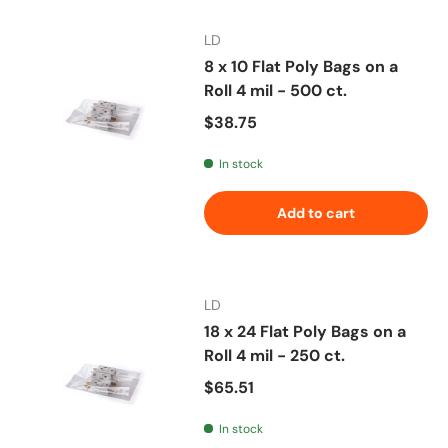
LD
8 x 10 Flat Poly Bags on a
Roll 4 mil - 500 ct.
Regular price
$38.75
In stock
Add to cart
LD
18 x 24 Flat Poly Bags on a
Roll 4 mil - 250 ct.
Regular price
$65.51
In stock