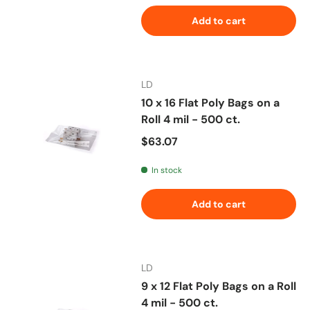
Add to cart
LD
10 x 16 Flat Poly Bags on a
Roll 4 mil - 500 ct.
Regular price
$63.07
In stock
Add to cart
LD
9 x 12 Flat Poly Bags on a Roll
4 mil - 500 ct.