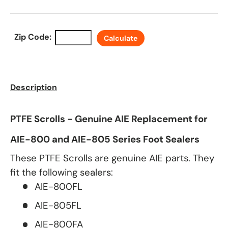
Zip Code:
Calculate
Description
PTFE Scrolls - Genuine AIE Replacement for
AIE-800 and AIE-805 Series Foot Sealers
These PTFE Scrolls are genuine AIE parts. They
fit the following sealers:
AIE-800FL
AIE-805FL
AIE-800FA