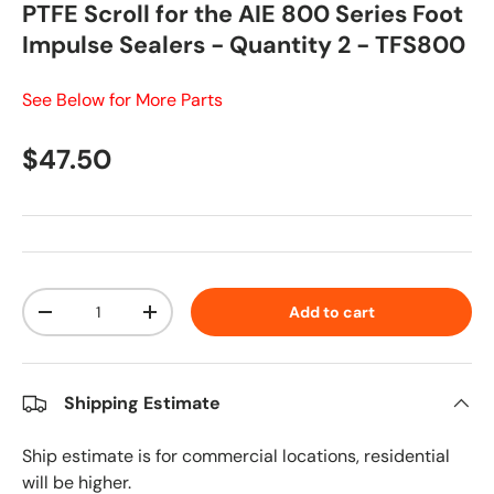
PTFE Scroll for the AIE 800 Series Foot
Impulse Sealers - Quantity 2 - TFS800
See Below for More Parts
Regular price
$47.50
Qty
Add to cart
Decrease quantity
Increase quantity
Shipping Estimate
Ship estimate is for commercial locations, residential
will be higher.