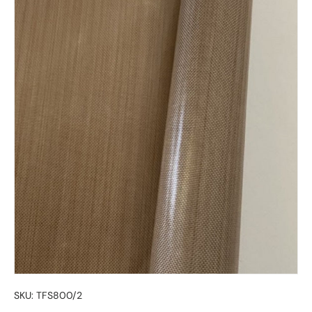
SKU:
TFS800/2