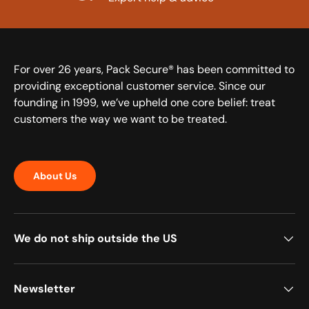
For over 26 years, Pack Secure® has been committed to
providing exceptional customer service. Since our
founding in 1999, we’ve upheld one core belief: treat
customers the way we want to be treated.
About Us
We do not ship outside the US
Newsletter