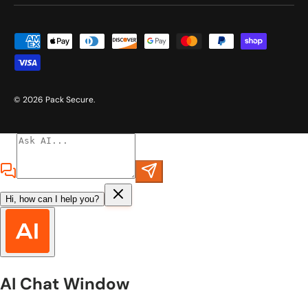
Payment methods accepted
© 2026
Pack Secure
.