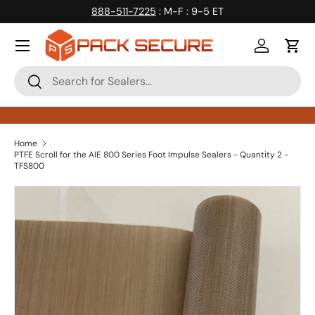
888-511-7225
: M-F : 9-5 ET
Skip to content
Log in
Cart
Search
Search
Home
PTFE Scroll for the AIE 800 Series Foot Impulse Sealers - Quantity 2 -
TFS800
Skip to product information