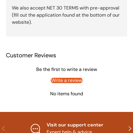
We also accept NET 30 TERMS with pre-approval
(fill out the application found at the bottom of our
website).
Customer Reviews
Be the first to write a review
Write a review
No items found
Visit our support center
Previous
Nex
Expert help & advice