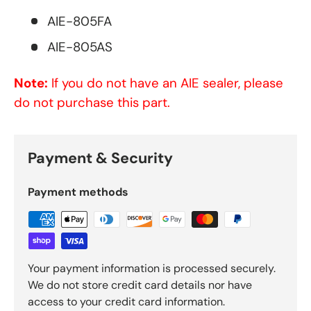
AIE-805FA
AIE-805AS
Note:
If you do not have an AIE sealer, please
do not purchase this part.
Payment & Security
Payment methods
Your payment information is processed securely.
We do not store credit card details nor have
access to your credit card information.