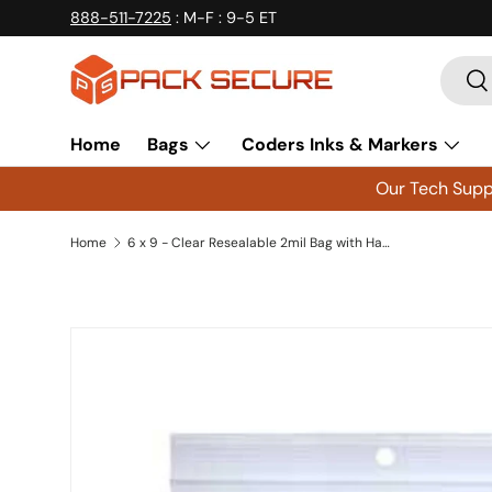
888-511-7225
: M-F : 9-5 ET
Skip to content
Searc
Se
Home
Bags
Coders Inks & Markers
Our Tech Suppo
Home
6 x 9 - Clear Resealable 2mil Bag with Hang Hole 1000 Count
Skip to product information