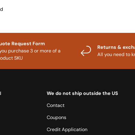
nd
uote Request Form
Returns & exc
 you purchase 3 or more of a
All you need to 
roduct SKU
d
We do not ship outside the US
Contact
Coupons
Credit Application