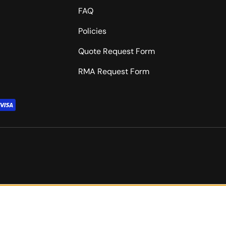
FAQ
Policies
Quote Request Form
RMA Request Form