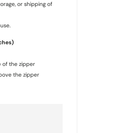
orage, or shipping of
 use.
ches)
 of the zipper
bove the zipper