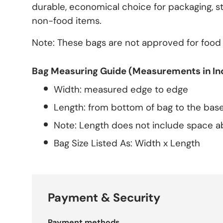
durable, economical choice for packaging, st
non-food items.
Note: These bags are not approved for food
Bag Measuring Guide (Measurements in In
Width: measured edge to edge
Length: from bottom of bag to the base
Note: Length does not include space a
Bag Size Listed As: Width x Length
Payment & Security
Payment methods