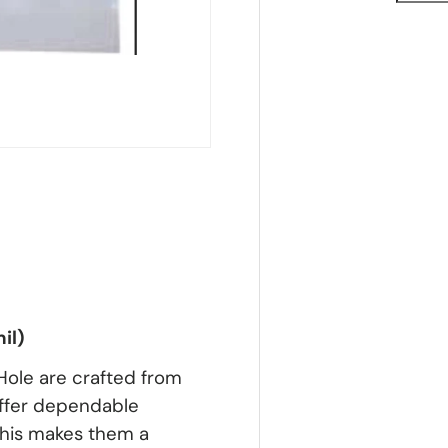
il)
Hole are crafted from
 offer dependable
 This makes them a