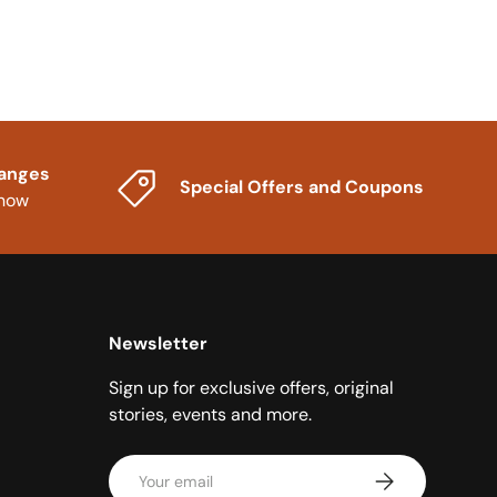
hanges
Special Offers and Coupons
know
Newsletter
Sign up for exclusive offers, original
stories, events and more.
Email
Subscribe