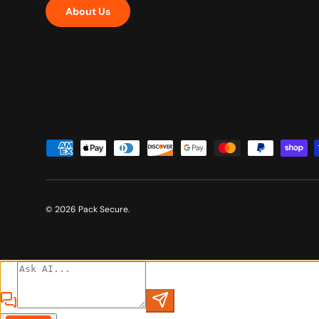
About Us
Payment methods accepted
© 2026
Pack Secure
.