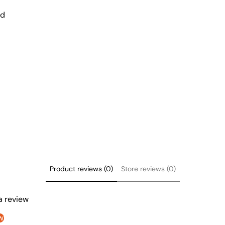
nd
Product reviews (0)
Store reviews (0)
 a review
w