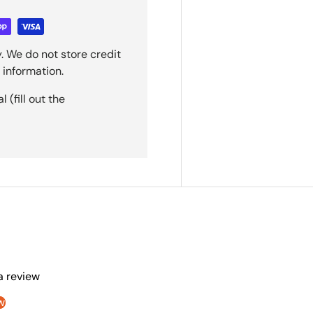
. We do not store credit
 information.
(fill out the
 a review
w