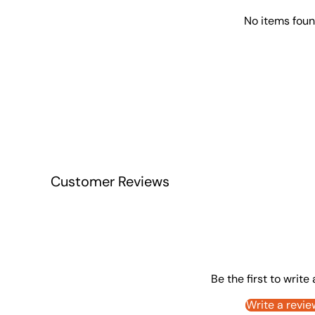
No items fou
Customer Reviews
Be the first to write
Write a revie