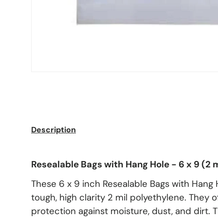
Description
Resealable Bags with Hang Hole - 6 x 9 (2 m
These 6 x 9 inch Resealable Bags with Hang 
tough, high clarity 2 mil polyethylene. They
protection against moisture, dust, and dirt.