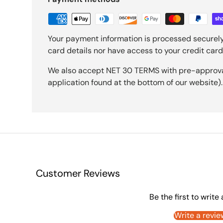
Your payment information is processed securely
card details nor have access to your credit card
We also accept NET 30 TERMS with pre-approval 
application found at the bottom of our website).
Customer Reviews
Be the first to write
Write a revie