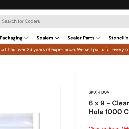
h
arch
Packaging
Sealers
Sealer Parts
Stencilin
rt has over 26 years of experience. We sell parts for every m
SKU:
4130A
6 x 9 - Clea
Hole 1000 
Clear Zip Bags 2 M