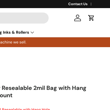
Contact Us
Log in
Cart
g Inks & Rollers
achine we sell.
r Resealable 2mil Bag with Hang
Count
il Resealable with Hang Hole