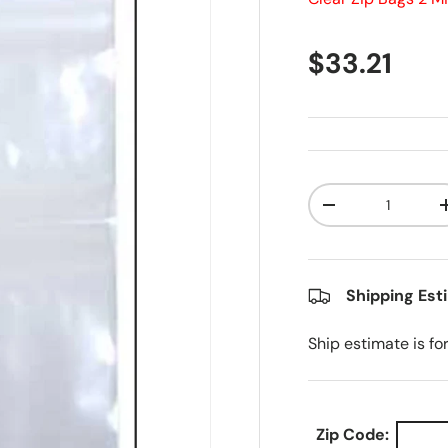
Regular pr
$33.21
Qty
Decrease quanti
Shipping Est
Ship estimate is fo
Zip Code: