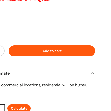
ice
Add to cart
ty
Increase quantity
imate
r commercial locations, residential will be higher.
Calculate