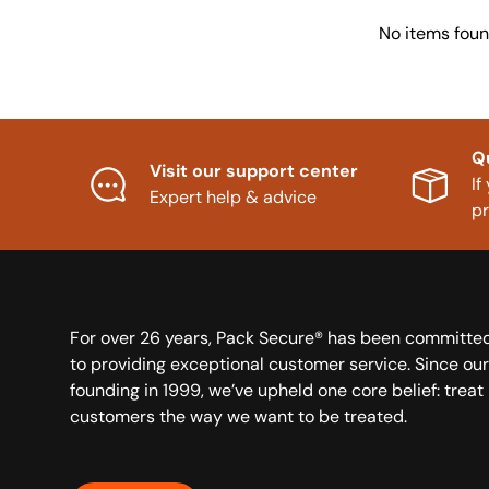
No items fou
Q
Visit our support center
If
Expert help & advice
p
For over 26 years, Pack Secure® has been committe
to providing exceptional customer service. Since our
founding in 1999, we’ve upheld one core belief: treat
customers the way we want to be treated.