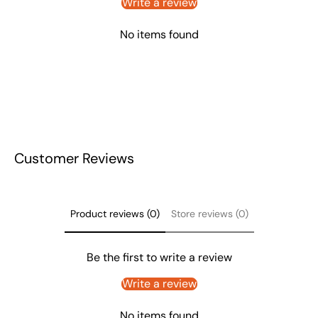
Write a review
No items found
Customer Reviews
Product reviews (0)
Store reviews (0)
Be the first to write a review
Write a review
No items found