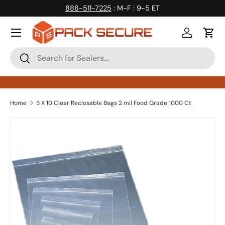
888-511-7225
: M-F : 9-5 ET
Skip to content
Log in
Cart
Search
Search
Home
5 X 10 Clear Reclosable Bags 2 mil Food Grade 1000 Ct
Skip to product information