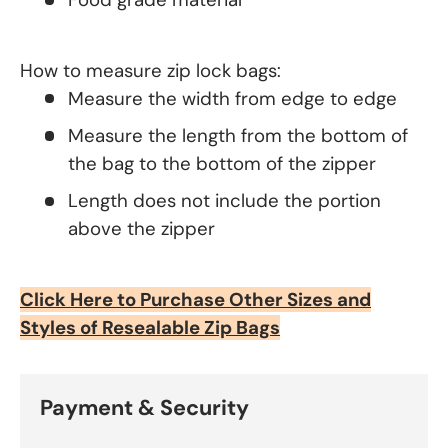
How to measure zip lock bags:
Measure the width from edge to edge
Measure the length from the bottom of
the bag to the bottom of the zipper
Length does not include the portion
above the zipper
Click Here to Purchase Other Sizes and
Styles of Resealable Zip Bags
Payment & Security