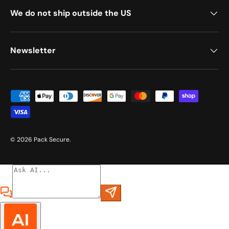
We do not ship outside the US
Newsletter
Payment methods accepted
© 2026
Pack Secure
.