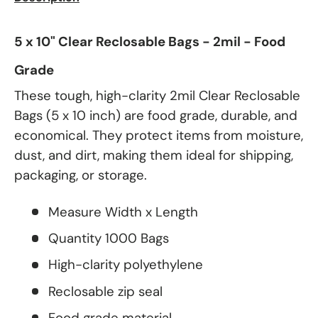
5 x 10" Clear Reclosable Bags - 2mil - Food
Grade
These tough, high-clarity 2mil Clear Reclosable
Bags (5 x 10 inch) are food grade, durable, and
economical. They protect items from moisture,
dust, and dirt, making them ideal for shipping,
packaging, or storage.
Measure Width x Length
Quantity 1000 Bags
High-clarity polyethylene
Reclosable zip seal
Food grade material