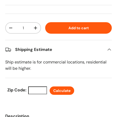
Qty
Add to cart
Decrease quantity
Increase quantity
Shipping Estimate
Ship estimate is for commercial locations, residential
will be higher.
Zip Code:
Calculate
Description