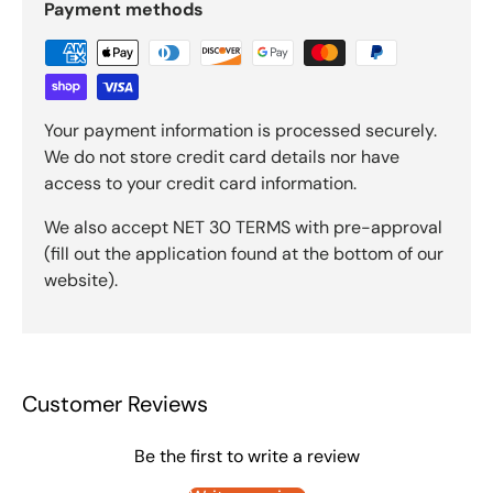
Payment methods
Your payment information is processed securely.
We do not store credit card details nor have
access to your credit card information.
We also accept NET 30 TERMS with pre-approval
(fill out the application found at the bottom of our
website).
Customer Reviews
Be the first to write a review