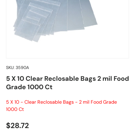
SKU:
3590A
5 X 10 Clear Reclosable Bags 2 mil Food
Grade 1000 Ct
5 X 10 - Clear Reclosable Bags - 2 mil Food Grade
1000 Ct
Regular price
$28.72