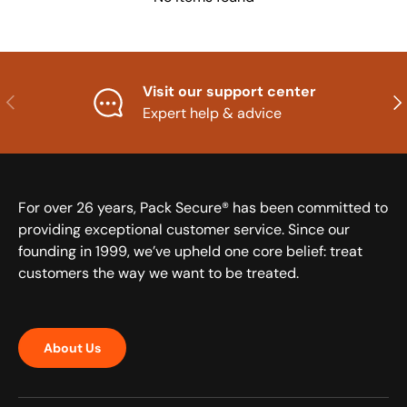
Visit our support center
Previous
Nex
Expert help & advice
For over 26 years, Pack Secure® has been committed to
providing exceptional customer service. Since our
founding in 1999, we’ve upheld one core belief: treat
customers the way we want to be treated.
About Us