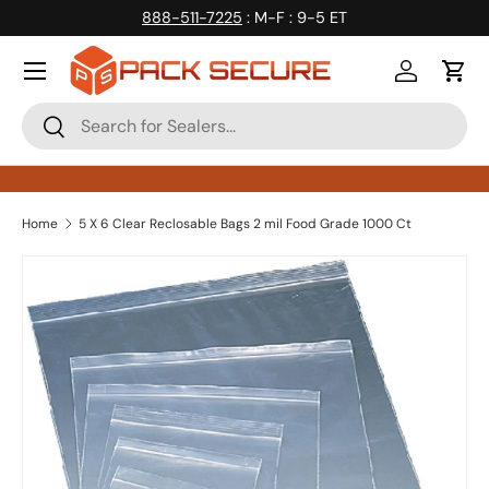
888-511-7225
: M-F : 9-5 ET
Skip to content
Log in
Cart
Search
Search
Home
5 X 6 Clear Reclosable Bags 2 mil Food Grade 1000 Ct
Skip to product information