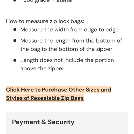
How to measure zip lock bags:
Measure the width from edge to edge
Measure the length from the bottom of
the bag to the bottom of the zipper
Length does not include the portion
above the zipper
Click Here to Purchase Other Sizes and
Styles of Resealable Zip Bags
Payment & Security