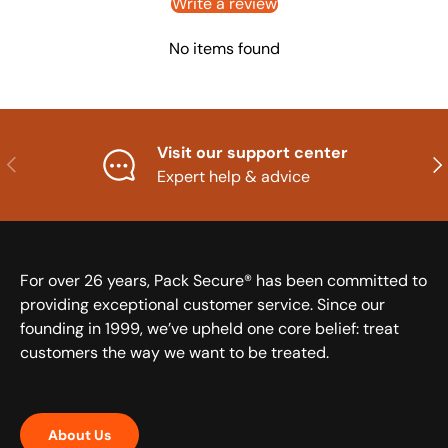
Write a review
No items found
Visit our support center
Previous
Nex
Expert help & advice
For over 26 years, Pack Secure® has been committed to
providing exceptional customer service. Since our
founding in 1999, we’ve upheld one core belief: treat
customers the way we want to be treated.
About Us