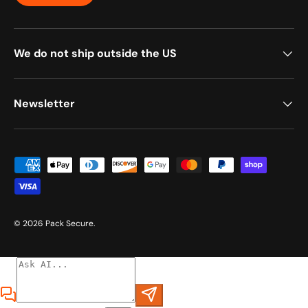
We do not ship outside the US
Newsletter
Payment methods accepted
© 2026
Pack Secure
.