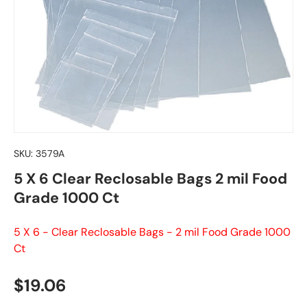
SKU:
3579A
5 X 6 Clear Reclosable Bags 2 mil Food
Grade 1000 Ct
5 X 6 - Clear Reclosable Bags - 2 mil Food Grade 1000
Ct
Regular price
$19.06