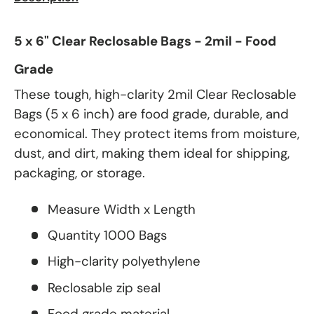
5 x 6" Clear Reclosable Bags - 2mil - Food
Grade
These tough, high-clarity 2mil Clear Reclosable
Bags (5 x 6 inch) are food grade, durable, and
economical. They protect items from moisture,
dust, and dirt, making them ideal for shipping,
packaging, or storage.
Measure Width x Length
Quantity 1000 Bags
High-clarity polyethylene
Reclosable zip seal
Food grade material