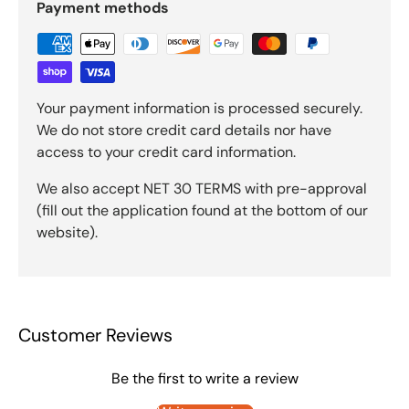
Payment methods
Your payment information is processed securely.
We do not store credit card details nor have
access to your credit card information.
We also accept NET 30 TERMS with pre-approval
(fill out the application found at the bottom of our
website).
Customer Reviews
Be the first to write a review