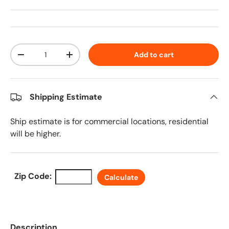
Qty
Add to cart
Decrease quantity
Increase quantity
Shipping Estimate
Ship estimate is for commercial locations, residential
will be higher.
Zip Code:
Calculate
Description