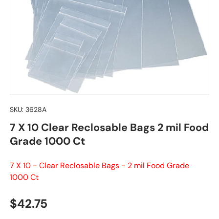
SKU:
3628A
7 X 10 Clear Reclosable Bags 2 mil Food
Grade 1000 Ct
7 X 10 - Clear Reclosable Bags - 2 mil Food Grade
1000 Ct
Regular price
$42.75