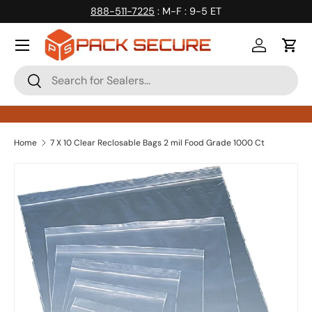
888-511-7225
: M-F : 9-5 ET
Skip to content
Log in
Cart
Search
Search
Home
7 X 10 Clear Reclosable Bags 2 mil Food Grade 1000 Ct
Skip to product information