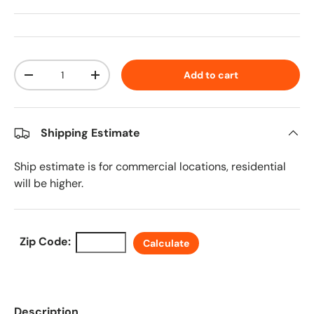
Qty
Add to cart
Decrease quantity
Increase quantity
Shipping Estimate
Ship estimate is for commercial locations, residential
will be higher.
Zip Code:
Calculate
Description