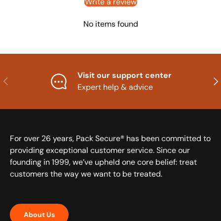
Write a review
No items found
Visit our support center
Previous
Nex
Expert help & advice
For over 26 years, Pack Secure® has been committed to
providing exceptional customer service. Since our
founding in 1999, we’ve upheld one core belief: treat
customers the way we want to be treated.
About Us