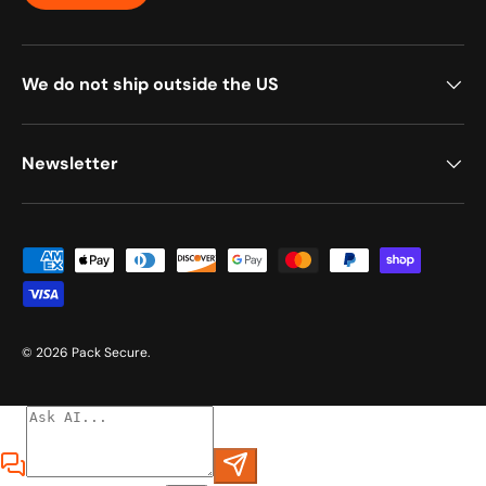
We do not ship outside the US
Newsletter
Payment methods accepted
© 2026
Pack Secure
.