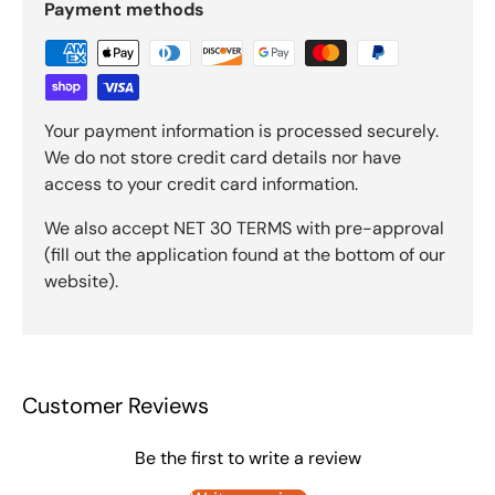
Payment methods
Your payment information is processed securely.
We do not store credit card details nor have
access to your credit card information.
We also accept NET 30 TERMS with pre-approval
(fill out the application found at the bottom of our
website).
Customer Reviews
Be the first to write a review