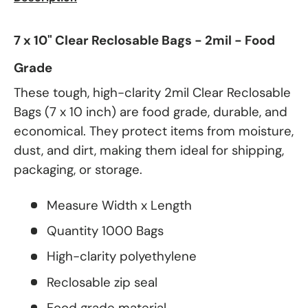
7 x 10" Clear Reclosable Bags - 2mil - Food
Grade
These tough, high-clarity 2mil Clear Reclosable
Bags (7 x 10 inch) are food grade, durable, and
economical. They protect items from moisture,
dust, and dirt, making them ideal for shipping,
packaging, or storage.
Measure Width x Length
Quantity 1000 Bags
High-clarity polyethylene
Reclosable zip seal
Food grade material