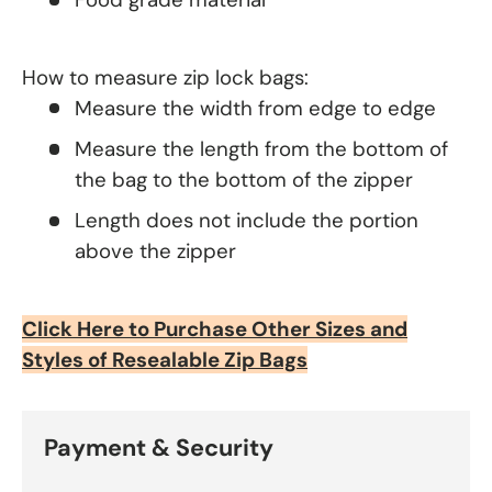
How to measure zip lock bags:
Measure the width from edge to edge
Measure the length from the bottom of
the bag to the bottom of the zipper
Length does not include the portion
above the zipper
Click Here to Purchase Other Sizes and
Styles of Resealable Zip Bags
Payment & Security