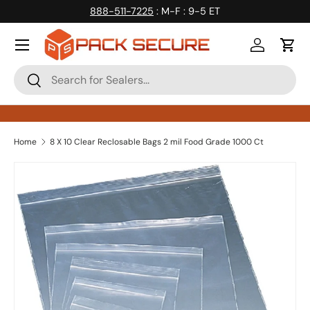
888-511-7225
: M-F : 9-5 ET
Skip to content
Log in
Cart
Search
Search
Home
8 X 10 Clear Reclosable Bags 2 mil Food Grade 1000 Ct
Skip to product information