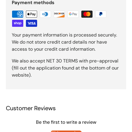
Payment methods
Your payment information is processed securely.
We do not store credit card details nor have
access to your credit card information.
We also accept NET 30 TERMS with pre-approval
(fill out the application found at the bottom of our
website).
Customer Reviews
Be the first to write a review