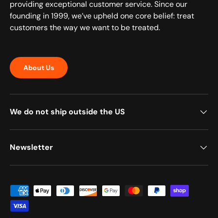
providing exceptional customer service. Since our
founding in 1999, we’ve upheld one core belief: treat
customers the way we want to be treated.
About Us
We do not ship outside the US
Newsletter
Payment methods accepted