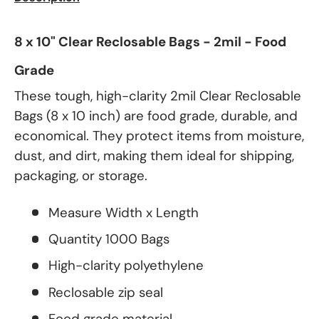
8 x 10" Clear Reclosable Bags - 2mil - Food
Grade
These tough, high-clarity 2mil Clear Reclosable
Bags (8 x 10 inch) are food grade, durable, and
economical. They protect items from moisture,
dust, and dirt, making them ideal for shipping,
packaging, or storage.
Measure Width x Length
Quantity 1000 Bags
High-clarity polyethylene
Reclosable zip seal
Food grade material