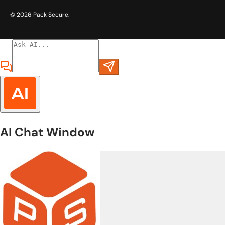
© 2026
Pack Secure
.