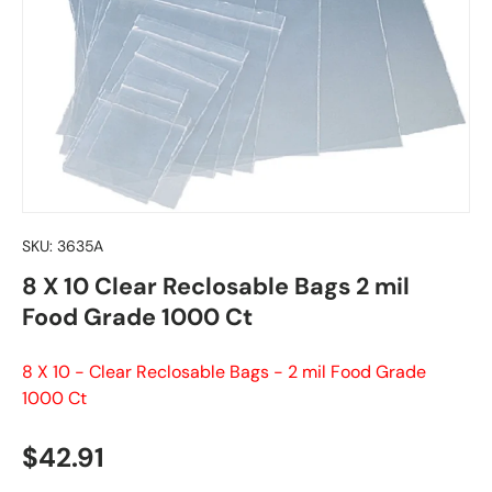
SKU:
3635A
8 X 10 Clear Reclosable Bags 2 mil
Food Grade 1000 Ct
8 X 10 - Clear Reclosable Bags - 2 mil Food Grade
1000 Ct
Regular price
$42.91