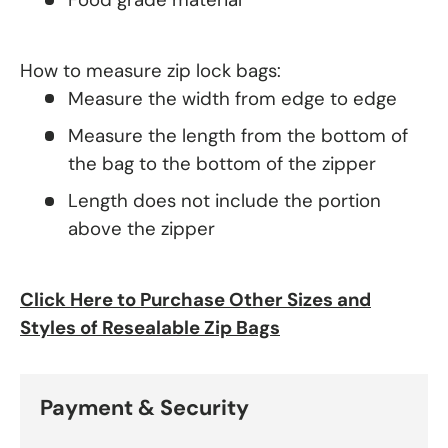
How to measure zip lock bags:
Measure the width from edge to edge
Measure the length from the bottom of
the bag to the bottom of the zipper
Length does not include the portion
above the zipper
Click Here to Purchase Other Sizes and
Styles of Resealable Zip Bags
Payment & Security