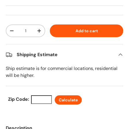
Qty
Add to cart
Decrease quantity
Increase quantity
Shipping Estimate
Ship estimate is for commercial locations, residential
will be higher.
Zip Code:
Calculate
Description