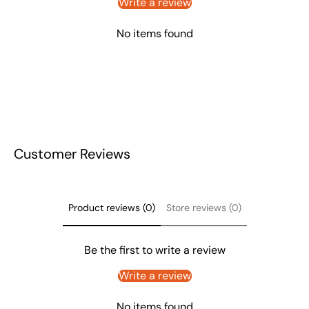
Write a review
No items found
Customer Reviews
Product reviews (0)
Store reviews (0)
Be the first to write a review
Write a review
No items found