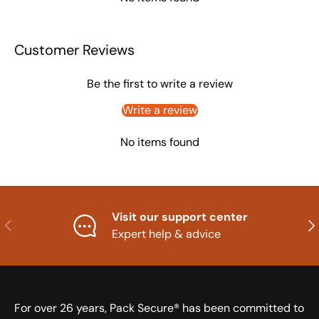
Customer Reviews
Be the first to write a review
Write a review
No items found
Visit our support center
Previous
Nex
Expert help & advice
For over 26 years, Pack Secure® has been committed to