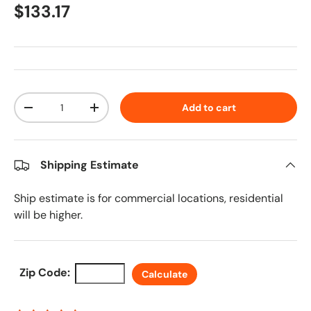
Regular price
$133.17
Qty
Add to cart
Decrease quantity
Increase quantity
Shipping Estimate
Ship estimate is for commercial locations, residential
will be higher.
Zip Code:
Calculate