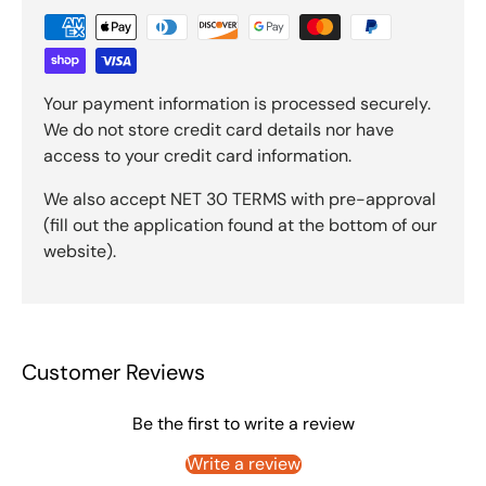
Your payment information is processed securely.
We do not store credit card details nor have
access to your credit card information.
We also accept NET 30 TERMS with pre-approval
(fill out the application found at the bottom of our
website).
Customer Reviews
Be the first to write a review
Write a review