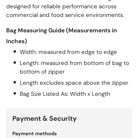
designed for reliable performance across
commercial and food service environments.
Bag Measuring Guide (Measurements in
Inches)
Width: measured from edge to edge
Length: measured from bottom of bag to
bottom of zipper
Length excludes space above the zipper
Bag Size Listed As: Width x Length
Payment & Security
Payment methods