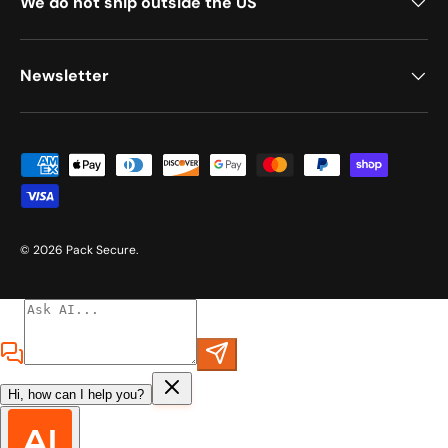
We do not ship outside the US
Newsletter
Payment methods accepted
© 2026
Pack Secure
.