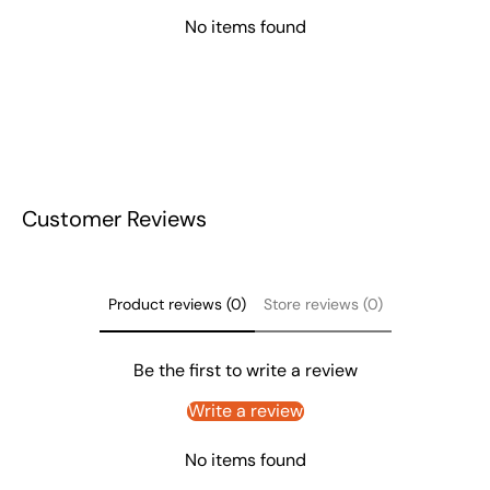
No items found
Customer Reviews
Product reviews (0)
Store reviews (0)
Be the first to write a review
Write a review
No items found