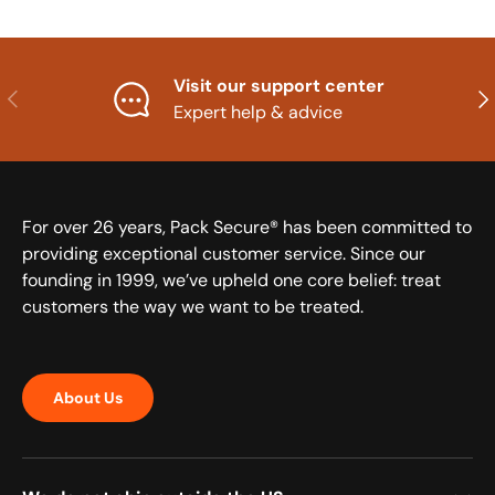
Visit our support center
Previous
Nex
Expert help & advice
For over 26 years, Pack Secure® has been committed to
providing exceptional customer service. Since our
founding in 1999, we’ve upheld one core belief: treat
customers the way we want to be treated.
About Us