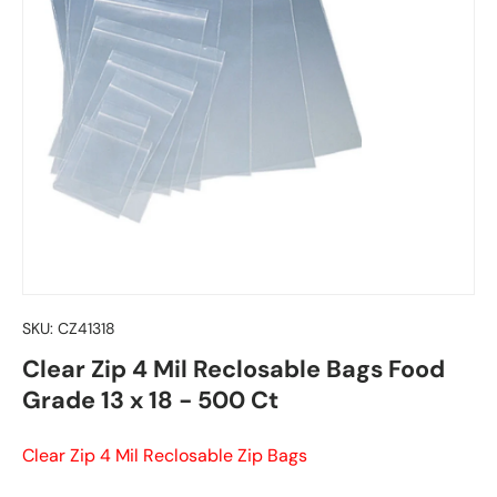
SKU:
CZ41318
Clear Zip 4 Mil Reclosable Bags Food
Grade 13 x 18 - 500 Ct
Clear Zip 4 Mil Reclosable Zip Bags