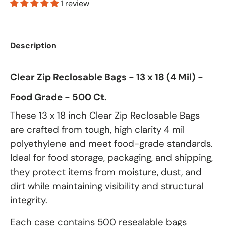
1 review
Description
Clear Zip Reclosable Bags - 13 x 18 (4 Mil) -
Food Grade - 500 Ct.
These 13 x 18 inch Clear Zip Reclosable Bags
are crafted from tough, high clarity 4 mil
polyethylene and meet food-grade standards.
Ideal for food storage, packaging, and shipping,
they protect items from moisture, dust, and
dirt while maintaining visibility and structural
integrity.
Each case contains 500 resealable bags