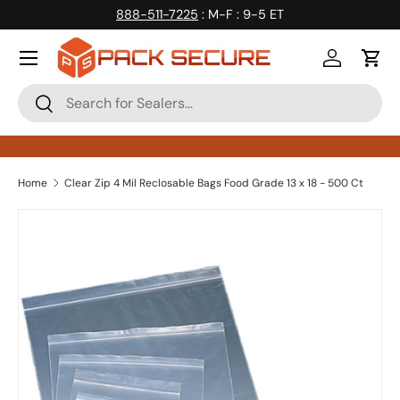
888-511-7225
: M-F : 9-5 ET
Skip to content
Log in
Cart
Search
Search
Home
Clear Zip 4 Mil Reclosable Bags Food Grade 13 x 18 - 500 Ct
Skip to product information