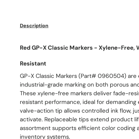
Description
Red GP-X Classic Markers - Xylene-Free,
Resistant
GP-X Classic Markers (Part# 0960504) are 
industrial-grade marking on both porous an
These xylene-free markers deliver fade-res
resistant performance, ideal for demanding
valve-action tip allows controlled ink flow, j
activate. Replaceable tips extend product life
assortment supports efficient color coding 
inventory systems.