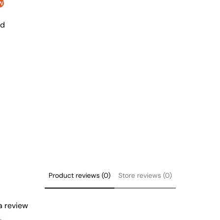
w
nd
Product reviews (0)
Store reviews (0)
 a review