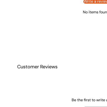
Write a revie
No items fou
Customer Reviews
Be the first to write