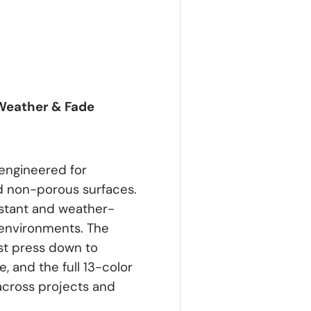
 Weather & Fade
engineered for
d non-porous surfaces.
istant and weather-
 environments. The
ust press down to
, and the full 13-color
across projects and