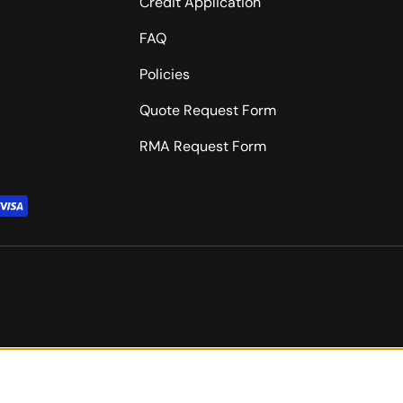
Credit Application
FAQ
Policies
Quote Request Form
RMA Request Form