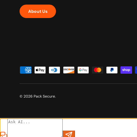
About Us
Payment methods accepted
© 2026
Pack Secure
.