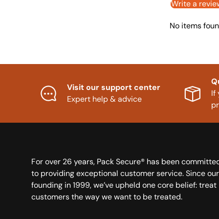
Write a revie
No items fou
Q
Visit our support center
If
Expert help & advice
p
For over 26 years, Pack Secure® has been committe
to providing exceptional customer service. Since our
founding in 1999, we’ve upheld one core belief: treat
customers the way we want to be treated.