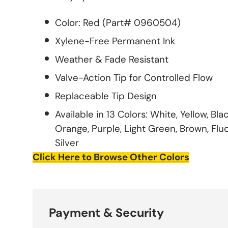
Color: Red (Part# 0960504)
Xylene-Free Permanent Ink
Weather & Fade Resistant
Valve-Action Tip for Controlled Flow
Replaceable Tip Design
Available in 13 Colors: White, Yellow, Bla
Orange, Purple, Light Green, Brown, Flu
Silver
Click Here to Browse Other Colors
Payment & Security