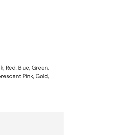
ck, Red, Blue, Green,
orescent Pink, Gold,