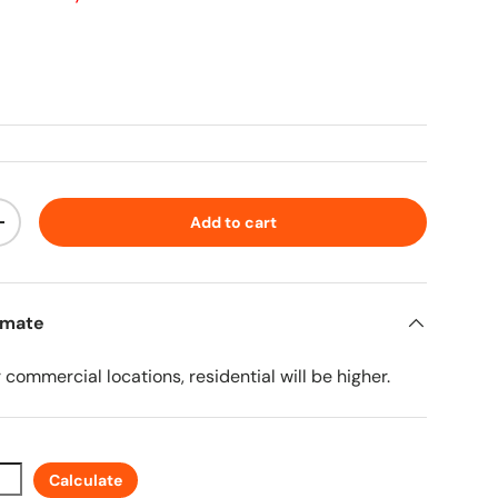
ice
Add to cart
ty
Increase quantity
imate
r commercial locations, residential will be higher.
Calculate