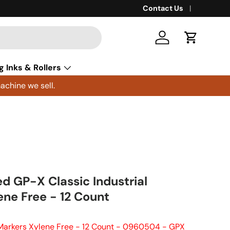
Contact Us
Log in
Cart
g Inks & Rollers
achine we sell.
 GP-X Classic Industrial
ene Free - 12 Count
Markers Xylene Free - 12 Count - 0960504 - GPX