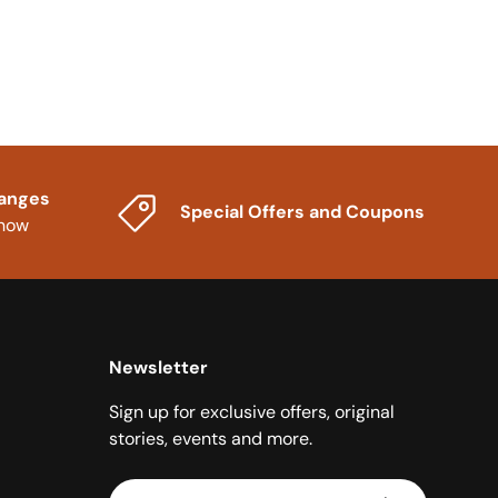
hanges
Special Offers and Coupons
know
Newsletter
Sign up for exclusive offers, original
stories, events and more.
Email