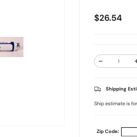
Regular pr
$26.54
Qty
Decrease quanti
Shipping Est
Ship estimate is fo
Zip Code: