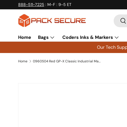
888-511-7225
: M-F : 9-5 ET
Skip to content
Searc
Se
Home
Bags
Coders Inks & Markers
Our Tech Suppo
Home
0960504 Red GP-X Classic Industrial Markers Xylene Free - 12 Count
Skip to product information