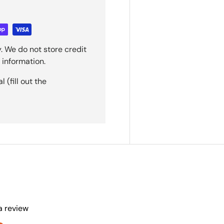
. We do not store credit
 information.
(fill out the
 a review