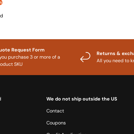
w
nd
uote Request Form
Returns & exc
 you purchase 3 or more of a
All you need to 
roduct SKU
d
We do not ship outside the US
Contact
Coupons