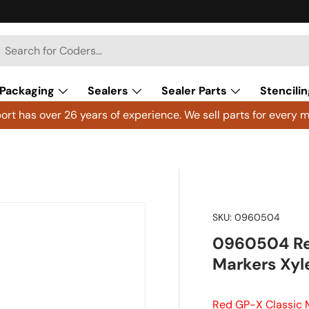
h
arch
Packaging
Sealers
Sealer Parts
Stencilin
rt has over 26 years of experience. We sell parts for every m
SKU:
0960504
0960504 Red
Markers Xyl
Red GP-X Classic 