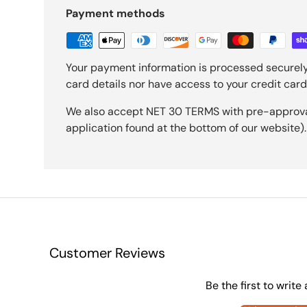
Payment methods
Your payment information is processed securely
card details nor have access to your credit card
We also accept NET 30 TERMS with pre-approval 
application found at the bottom of our website).
Customer Reviews
Be the first to write