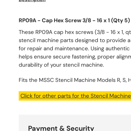
RP09A - Cap Hex Screw 3/8 - 16 x 1 (Qty 5
These RP09A cap hex screws (3/8 - 16 x 1, q
stencil machine parts designed to provide a 
for repair and maintenance. Using authent
helps ensure secure fastening, proper alig
durability of your stencil machine.
Fits the MSSC Stencil Machine Models R, S, H
Click for other parts for the Stencil Machine
Payment & Security