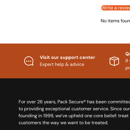
Write a revie
No items fou
Q
Visit our support center
If
Expert help & advice
p
For over 26 years, Pack Secure® has been committe
to providing exceptional customer service. Since our
founding in 1999, we’ve upheld one core belief: treat
customers the way we want to be treated.