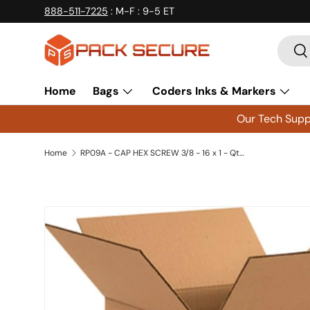
888-511-7225
: M-F : 9-5 ET
Skip to content
Searc
Se
Home
Bags
Coders Inks & Markers
Our Tech Suppo
Home
RP09A - CAP HEX SCREW 3/8 - 16 x 1 - Qty 5
Skip to product information