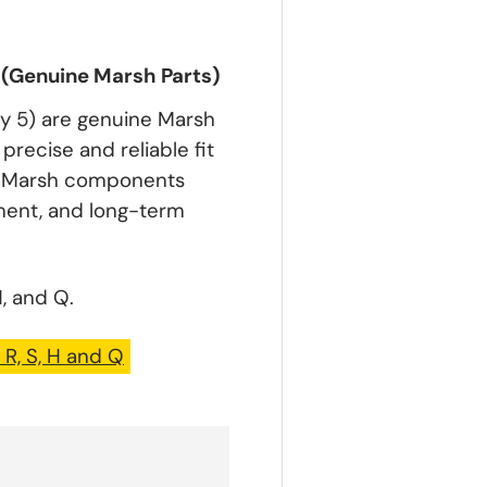
) (Genuine Marsh Parts)
ty 5) are genuine Marsh
precise and reliable fit
ic Marsh components
nment, and long-term
, and Q.
 R, S, H and Q