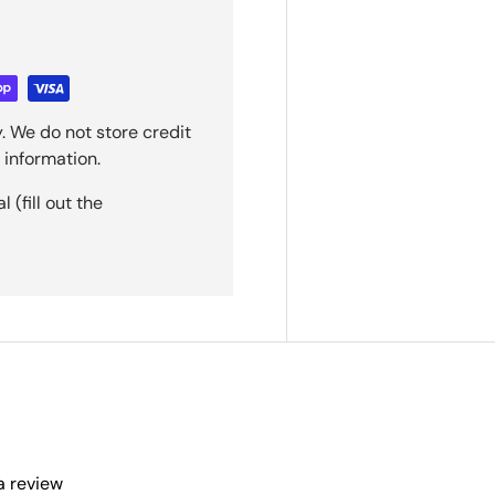
. We do not store credit
 information.
(fill out the
 a review