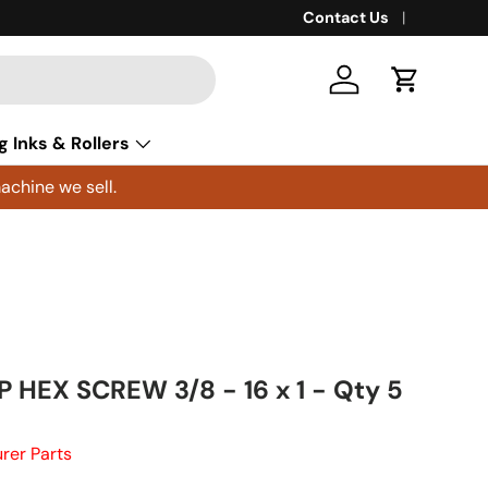
Contact Us
Log in
Cart
g Inks & Rollers
achine we sell.
 HEX SCREW 3/8 - 16 x 1 - Qty 5
rer Parts