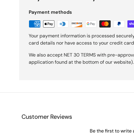
Payment methods
Your payment information is processed securely
card details nor have access to your credit card
We also accept NET 30 TERMS with pre-approval 
application found at the bottom of our website).
Customer Reviews
Be the first to write