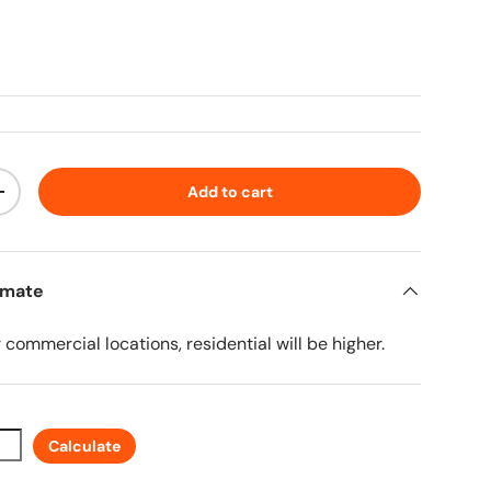
ice
Add to cart
ty
Increase quantity
imate
r commercial locations, residential will be higher.
Calculate