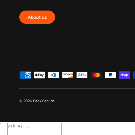
About Us
Payment methods accepted
© 2026
Pack Secure
.