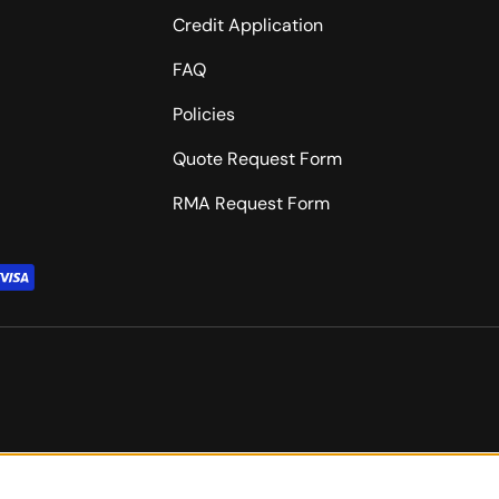
Credit Application
FAQ
Policies
Quote Request Form
RMA Request Form