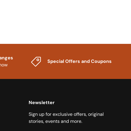
hanges
Special Offers and Coupons
know
Newsletter
Sign up for exclusive offers, original
stories, events and more.