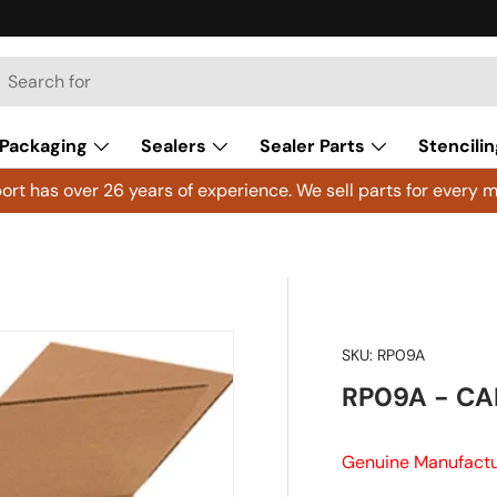
h
arch
Packaging
Sealers
Sealer Parts
Stencilin
rt has over 26 years of experience. We sell parts for every m
SKU:
RP09A
RP09A - CAP
Genuine Manufactu