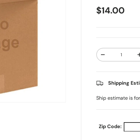
Regular pr
$14.00
Qty
Decrease quanti
Shipping Est
Ship estimate is fo
Zip Code: