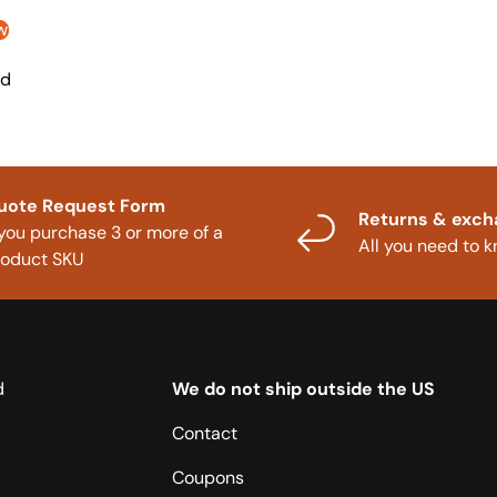
w
nd
uote Request Form
Returns & exc
 you purchase 3 or more of a
All you need to 
roduct SKU
d
We do not ship outside the US
Contact
Coupons