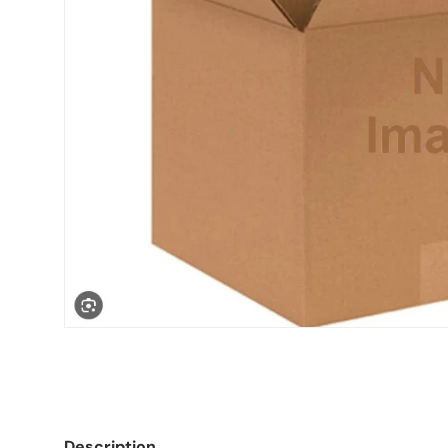
Description