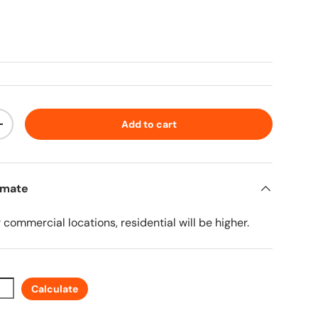
ice
Add to cart
ty
Increase quantity
imate
r commercial locations, residential will be higher.
Calculate