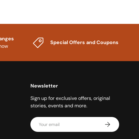
hanges
Special Offers and Coupons
know
Newsletter
Sign up for exclusive offers, original
stories, events and more.
Email
Subscribe