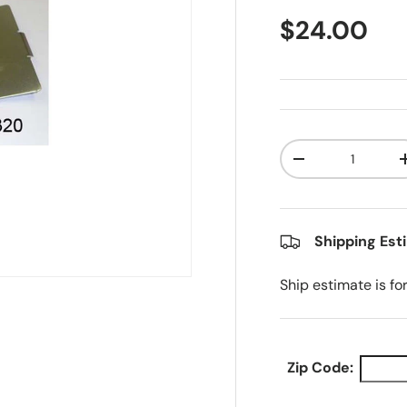
Regular pr
$24.00
Qty
Decrease quanti
Shipping Est
Ship estimate is fo
Zip Code: