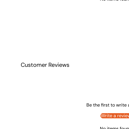
Customer Reviews
Be the first to write
Write a revie
No items fou