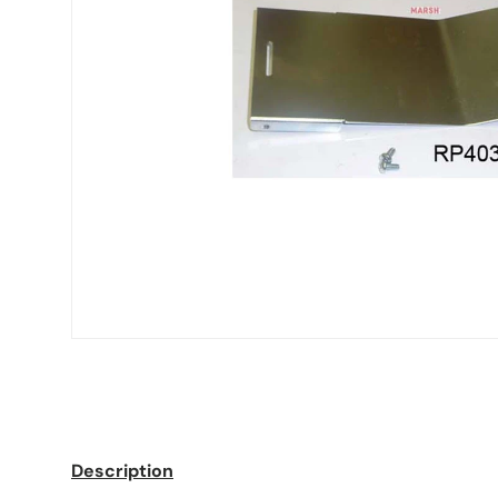
Description