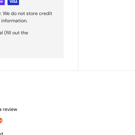
. We do not store credit
 information.
(fill out the
 a review
w
nd