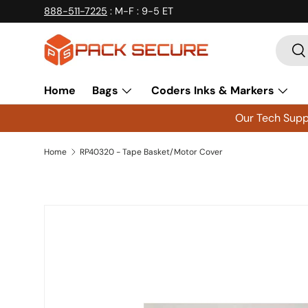
888-511-7225
: M-F : 9-5 ET
Skip to content
Searc
Se
Home
Bags
Coders Inks & Markers
Our Tech Suppo
Home
RP40320 - Tape Basket/Motor Cover
Skip to product information