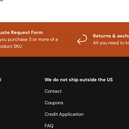
uote Request Form
Returns & exc
 you purchase 3 or more of a
All you need to 
roduct SKU
d
We do not ship outside the US
Contact
Coupons
Credit Application
FAQ