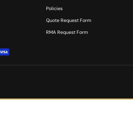
Policies
Quote Request Form
RMA Request Form