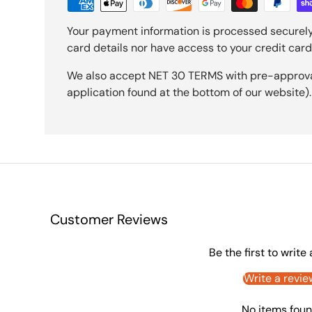
Your payment information is processed securely
card details nor have access to your credit card
We also accept NET 30 TERMS with pre-approval 
application found at the bottom of our website).
Customer Reviews
Be the first to write
Write a revie
No items fou