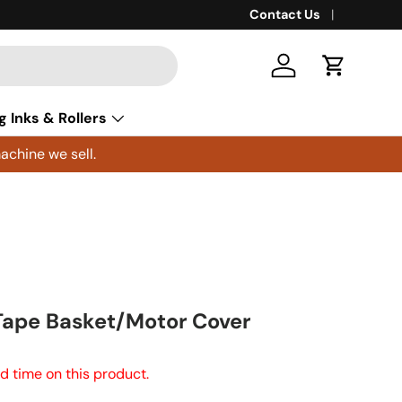
Contact Us
Log in
Cart
g Inks & Rollers
achine we sell.
Tape Basket/Motor Cover
d time on this product.