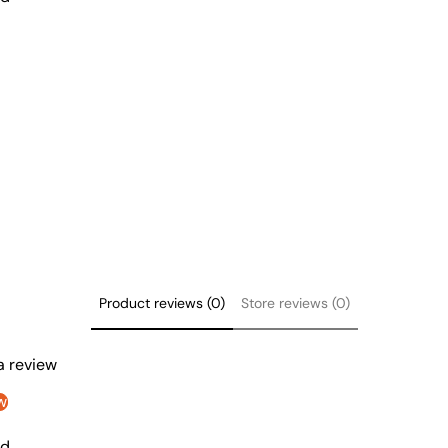
Product reviews (0)
Store reviews (0)
 a review
w
nd