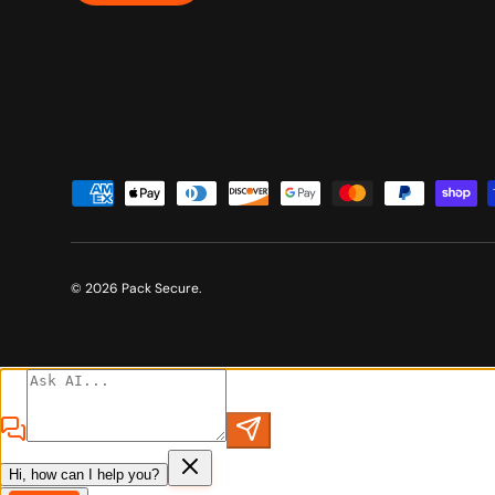
Payment methods accepted
© 2026
Pack Secure
.