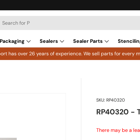
h
arch
Packaging
Sealers
Sealer Parts
Stencilin
rt has over 26 years of experience. We sell parts for every m
SKU:
RP40320
RP40320 - 
There may be a lea