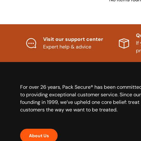
Q
Visit our support center
If
Expert help & advice
p
For over 26 years, Pack Secure® has been committe
to providing exceptional customer service. Since our
founding in 1999, we’ve upheld one core belief: treat
customers the way we want to be treated.
About Us