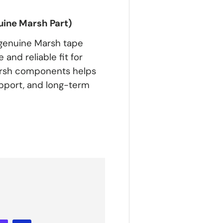
ine Marsh Part)
 genuine Marsh tape
and reliable fit for
arsh components helps
upport, and long-term