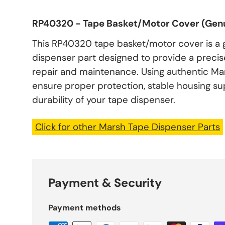
RP40320 - Tape Basket/Motor Cover (Genu
This RP40320 tape basket/motor cover is a
dispenser part designed to provide a precise 
repair and maintenance. Using authentic M
ensure proper protection, stable housing s
durability of your tape dispenser.
Click for other Marsh Tape Dispenser Parts
Payment & Security
Payment methods