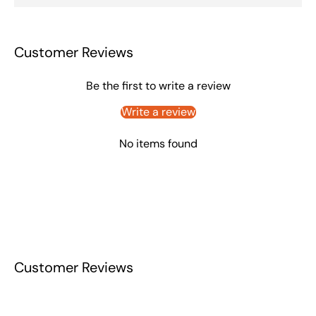
Customer Reviews
Be the first to write a review
Write a review
No items found
Customer Reviews