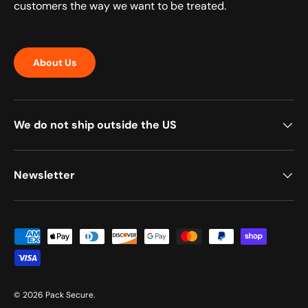
customers the way we want to be treated.
About Us
We do not ship outside the US
Newsletter
Payment methods accepted
© 2026
Pack Secure
.