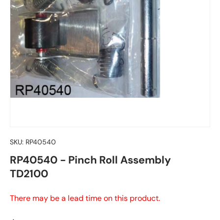
SKU:
RP40540
RP40540 - Pinch Roll Assembly
TD2100
There may be a lead time on this product.