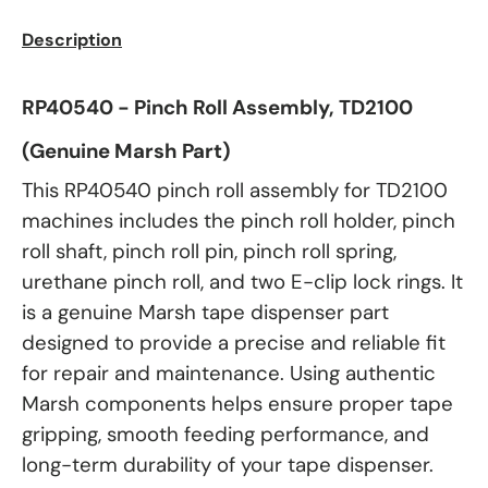
Description
RP40540 - Pinch Roll Assembly, TD2100
(Genuine Marsh Part)
This RP40540 pinch roll assembly for TD2100
machines includes the pinch roll holder, pinch
roll shaft, pinch roll pin, pinch roll spring,
urethane pinch roll, and two E-clip lock rings. It
is a genuine Marsh tape dispenser part
designed to provide a precise and reliable fit
for repair and maintenance. Using authentic
Marsh components helps ensure proper tape
gripping, smooth feeding performance, and
long-term durability of your tape dispenser.