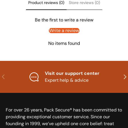
Product reviews (0)
Store reviews (0)
Be the first to write a review
Write a review
No items found
Visit our support center
Previous
Nex
Expert help & advice
For over 26 years, Pack Secure® has been committed to
providing exceptional customer service. Since our
founding in 1999, we’ve upheld one core belief: treat