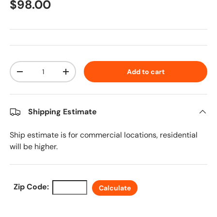
Regular price
$98.00
Qty
Add to cart
Decrease quantity
Increase quantity
Shipping Estimate
Ship estimate is for commercial locations, residential
will be higher.
Zip Code:
Calculate