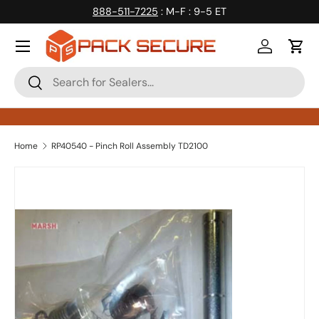
888-511-7225
: M-F : 9-5 ET
Skip to content
Log in
Cart
Search
Search
Home
RP40540 - Pinch Roll Assembly TD2100
Skip to product information