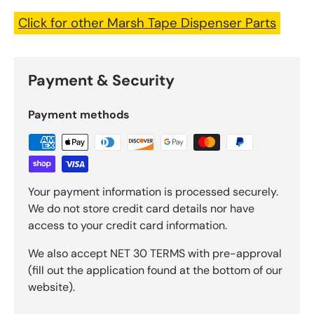
Click for other Marsh Tape Dispenser Parts
Payment & Security
Payment methods
Your payment information is processed securely.
We do not store credit card details nor have
access to your credit card information.
We also accept NET 30 TERMS with pre-approval
(fill out the application found at the bottom of our
website).