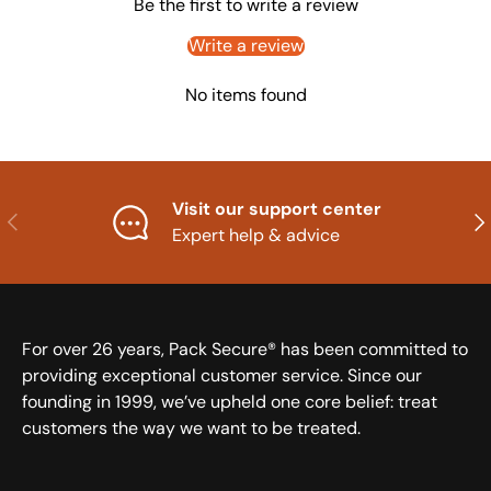
Be the first to write a review
Write a review
No items found
Visit our support center
Previous
Nex
Expert help & advice
For over 26 years, Pack Secure® has been committed to
providing exceptional customer service. Since our
founding in 1999, we’ve upheld one core belief: treat
customers the way we want to be treated.