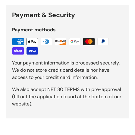
Payment & Security
Payment methods
Your payment information is processed securely.
We do not store credit card details nor have
access to your credit card information.
We also accept NET 30 TERMS with pre-approval
(fill out the application found at the bottom of our
website).