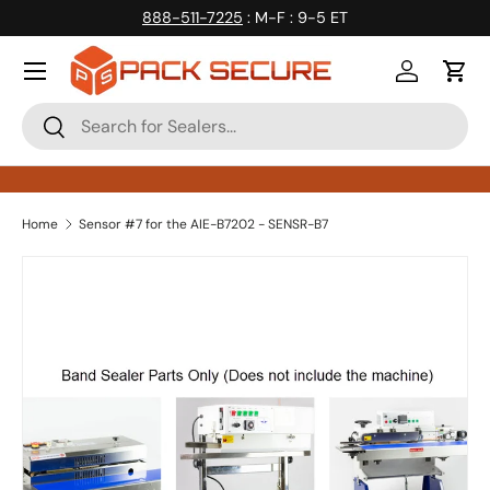
888-511-7225
: M-F : 9-5 ET
Skip to content
Log in
Cart
Search
Search
Home
Sensor #7 for the AIE-B7202 - SENSR-B7
Skip to product information