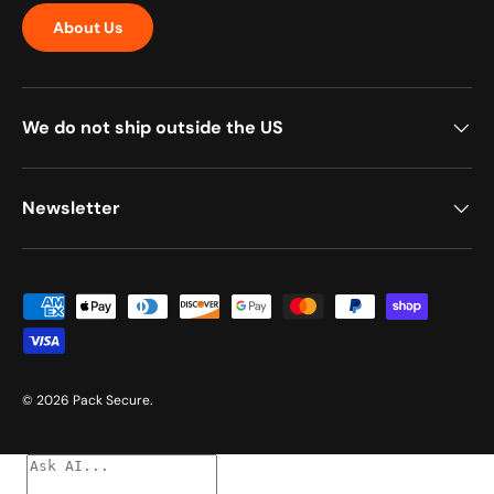
About Us
We do not ship outside the US
Newsletter
Payment methods accepted
© 2026
Pack Secure
.