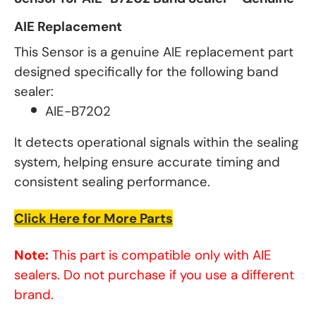
AIE Replacement
This Sensor is a genuine AIE replacement part
designed specifically for the following band
sealer:
AIE-B7202
It detects operational signals within the sealing
system, helping ensure accurate timing and
consistent sealing performance.
Click Here for More Parts
Note:
This part is compatible only with AIE
sealers. Do not purchase if you use a different
brand.