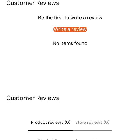
Customer Reviews
Be the first to write a review
Write a review
No items found
Customer Reviews
Product reviews (0)
Store reviews (0)