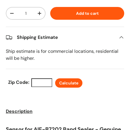
Qty
Add to cart
Decrease quantity
Increase quantity
Shipping Estimate
Ship estimate is for commercial locations, residential
will be higher.
Zip Code:
Calculate
Description
Sensor for AIE-B7202 Band Sealer - Genuine