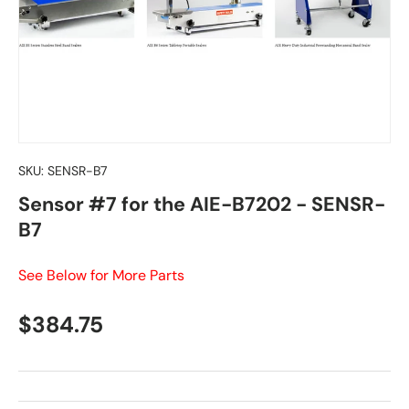
SKU:
SENSR-B7
Sensor #7 for the AIE-B7202 - SENSR-
B7
See Below for More Parts
Regular price
$384.75