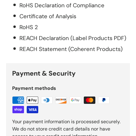
RoHS Declaration of Compliance
Certificate of Analysis
RoHS 2
REACH Declaration (Label Products PDF)
REACH Statement (Coherent Products)
Payment & Security
Payment methods
Your payment information is processed securely.
We do not store credit card details nor have