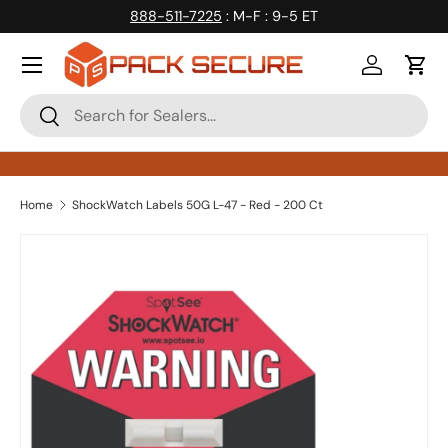
888-511-7225
: M-F : 9-5 ET
Skip to content
Log in
Cart
Search
Search
Home
ShockWatch Labels 50G L-47 - Red - 200 Ct
Skip to product information