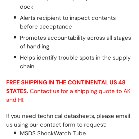
dock
Alerts recipient to inspect contents
before acceptance
Promotes accountability across all stages
of handling
Helps identify trouble spots in the supply
chain
FREE SHIPPING IN THE CONTINENTAL US 48
STATES.
Contact us for a shipping quote to AK
and HI.
If you need technical datasheets, please email
us using our contact form to request:
MSDS ShockWatch Tube