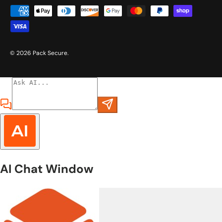
Payment methods accepted
© 2026
Pack Secure
.