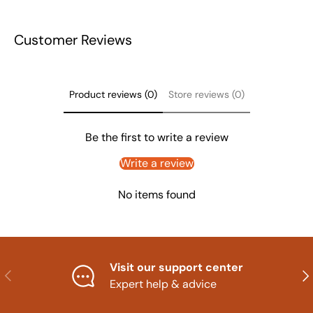
Customer Reviews
Product reviews (0)
Store reviews (0)
Be the first to write a review
Write a review
No items found
Visit our support center
Previous
Nex
Expert help & advice