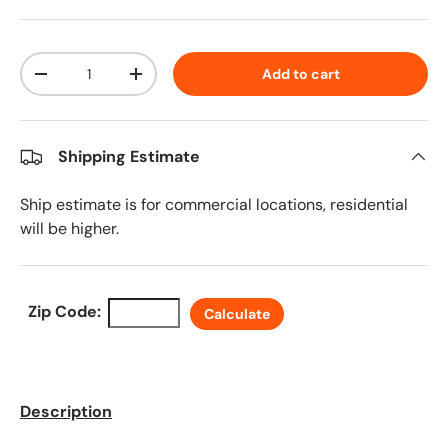
Qty
Add to cart
Decrease quantity
Increase quantity
Shipping Estimate
Ship estimate is for commercial locations, residential
will be higher.
Zip Code:
Calculate
Description