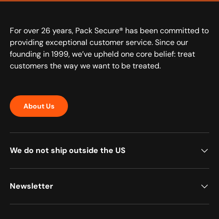
For over 26 years, Pack Secure® has been committed to
providing exceptional customer service. Since our
founding in 1999, we’ve upheld one core belief: treat
customers the way we want to be treated.
About Us
We do not ship outside the US
Newsletter