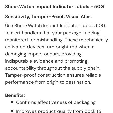
ShockWatch Impact Indicator Labels - 50G
Sensitivity, Tamper-Proof, Visual Alert
Use ShockWatch Impact Indicator Labels 50G
to alert handlers that your package is being
monitored for mishandling. These mechanically
activated devices turn bright red when a
damaging impact occurs, providing
indisputable evidence and promoting
accountability throughout the supply chain.
Tamper-proof construction ensures reliable
performance from origin to destination.
Benefits:
Confirms effectiveness of packaging
Improves product quality from dock to