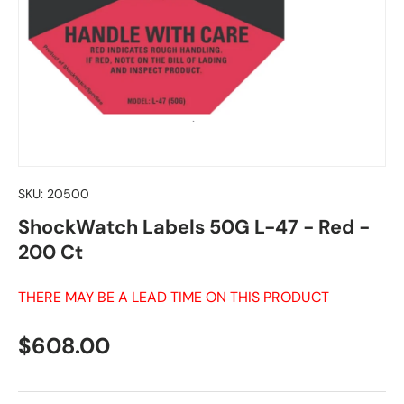
SKU:
20500
ShockWatch Labels 50G L-47 - Red -
200 Ct
THERE MAY BE A LEAD TIME ON THIS PRODUCT
Regular price
$608.00