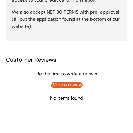
access to your credit card information.
We also accept NET 30 TERMS with pre-approval
(fill out the application found at the bottom of our
website).
Customer Reviews
Be the first to write a review
Write a review
No items found