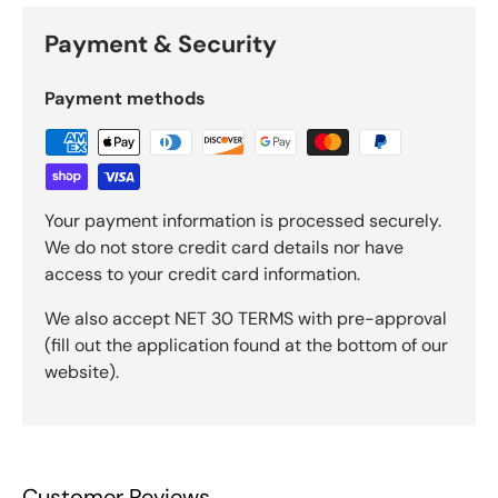
Payment & Security
Payment methods
Your payment information is processed securely.
We do not store credit card details nor have
access to your credit card information.
We also accept NET 30 TERMS with pre-approval
(fill out the application found at the bottom of our
website).
Customer Reviews