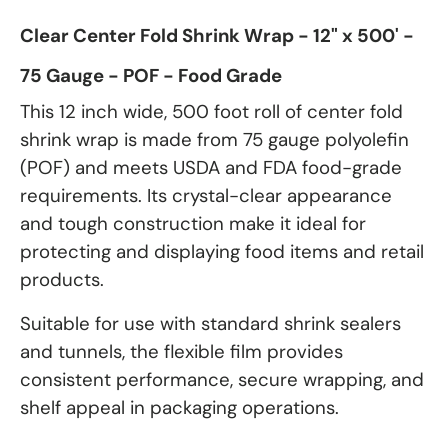
Clear Center Fold Shrink Wrap - 12" x 500' -
75 Gauge - POF - Food Grade
This 12 inch wide, 500 foot roll of center fold
shrink wrap is made from 75 gauge polyolefin
(POF) and meets USDA and FDA food-grade
requirements. Its crystal-clear appearance
and tough construction make it ideal for
protecting and displaying food items and retail
products.
Suitable for use with standard shrink sealers
and tunnels, the flexible film provides
consistent performance, secure wrapping, and
shelf appeal in packaging operations.