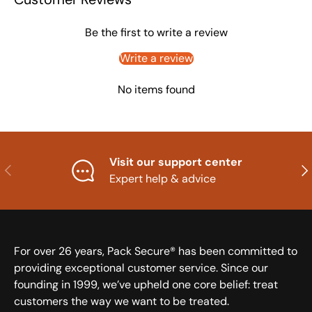
Be the first to write a review
Write a review
No items found
Visit our support center
Previous
Nex
Expert help & advice
For over 26 years, Pack Secure® has been committed to
providing exceptional customer service. Since our
founding in 1999, we’ve upheld one core belief: treat
customers the way we want to be treated.