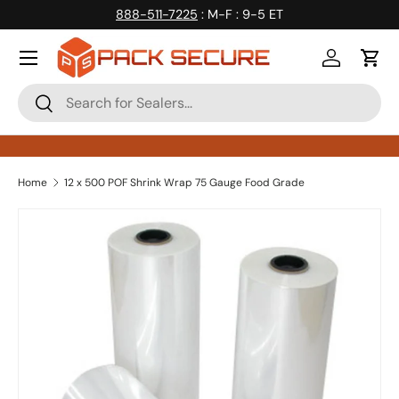
888-511-7225
: M-F : 9-5 ET
Skip to content
Log in
Cart
Search
Search
Home
12 x 500 POF Shrink Wrap 75 Gauge Food Grade
Skip to product information