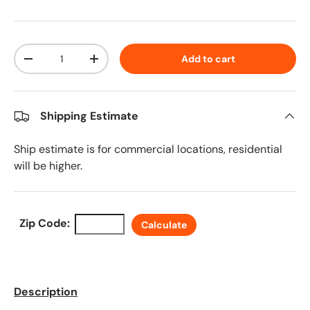
Qty
Add to cart
Decrease quantity
Increase quantity
Shipping Estimate
Ship estimate is for commercial locations, residential
will be higher.
Zip Code:
Calculate
Description