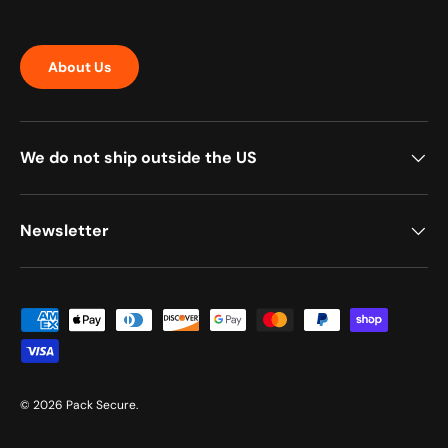
About Us
We do not ship outside the US
Newsletter
Payment methods accepted
© 2026
Pack Secure
.