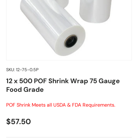
SKU:
12-75-0.5P
12 x 500 POF Shrink Wrap 75 Gauge
Food Grade
POF Shrink Meets all USDA & FDA Requirements.
Regular price
$57.50