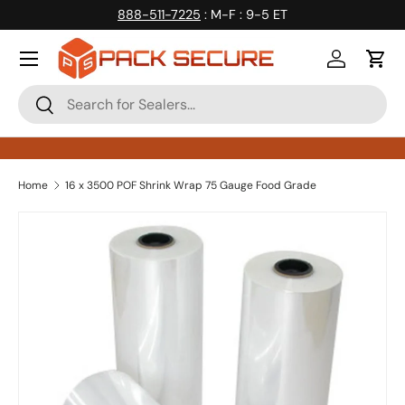
888-511-7225
: M-F : 9-5 ET
Skip to content
Log in
Cart
Search
Search
Home
16 x 3500 POF Shrink Wrap 75 Gauge Food Grade
Skip to product information