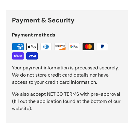
Payment & Security
Payment methods
Your payment information is processed securely.
We do not store credit card details nor have
access to your credit card information.
We also accept NET 30 TERMS with pre-approval
(fill out the application found at the bottom of our
website).