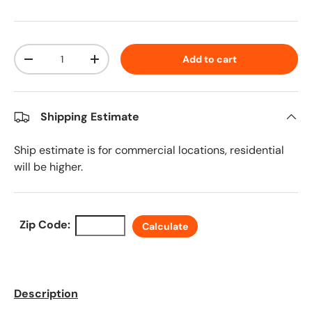
Qty
Add to cart
Decrease quantity
Increase quantity
Shipping Estimate
Ship estimate is for commercial locations, residential
will be higher.
Zip Code:
Calculate
Description