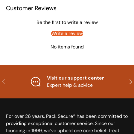
Customer Reviews
Be the first to write a review
Write a review
No items found
Visit our support center
Previous
Nex
Expert help & advice
For over 26 years, Pack Secure® has been committed to
providing exceptional customer service. Since our
founding in 1999, we’ve upheld one core belief: treat