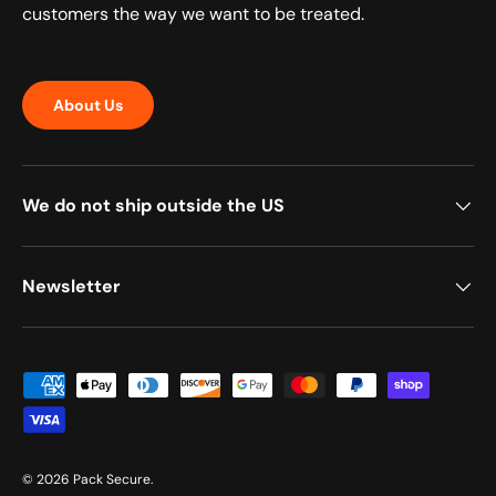
customers the way we want to be treated.
About Us
We do not ship outside the US
Newsletter
Payment methods accepted
© 2026
Pack Secure
.