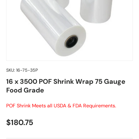
SKU:
16-75-35P
16 x 3500 POF Shrink Wrap 75 Gauge
Food Grade
POF Shrink Meets all USDA & FDA Requirements.
Regular price
$180.75