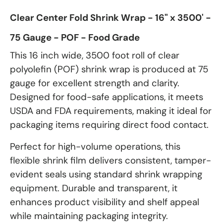
Clear Center Fold Shrink Wrap - 16" x 3500' -
75 Gauge - POF - Food Grade
This 16 inch wide, 3500 foot roll of clear
polyolefin (POF) shrink wrap is produced at 75
gauge for excellent strength and clarity.
Designed for food-safe applications, it meets
USDA and FDA requirements, making it ideal for
packaging items requiring direct food contact.
Perfect for high-volume operations, this
flexible shrink film delivers consistent, tamper-
evident seals using standard shrink wrapping
equipment. Durable and transparent, it
enhances product visibility and shelf appeal
while maintaining packaging integrity.