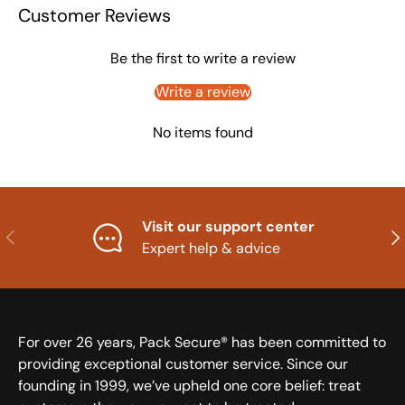
Customer Reviews
Be the first to write a review
Write a review
No items found
Visit our support center
Previous
Nex
Expert help & advice
For over 26 years, Pack Secure® has been committed to
providing exceptional customer service. Since our
founding in 1999, we’ve upheld one core belief: treat