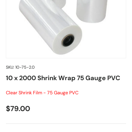
SKU:
10-75-2.0
10 x 2000 Shrink Wrap 75 Gauge PVC
Clear Shrink Film - 75 Gauge PVC
Regular price
$79.00