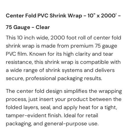
Center Fold PVC Shrink Wrap - 10" x 2000' -
75 Gauge - Clear
This 10 inch wide, 2000 foot roll of center fold
shrink wrap is made from premium 75 gauge
PVC film. Known for its high clarity and tear
resistance, this shrink wrap is compatible with
a wide range of shrink systems and delivers
secure, professional packaging results.
The center fold design simplifies the wrapping
process, just insert your product between the
folded layers, seal, and apply heat for a tight,
tamper-evident finish. Ideal for retail
packaging, and general-purpose use.