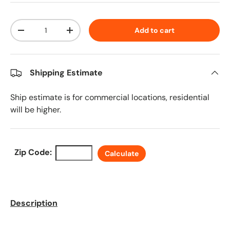
Qty
Add to cart
Decrease quantity
Increase quantity
Shipping Estimate
Ship estimate is for commercial locations, residential
will be higher.
Zip Code:
Calculate
Description