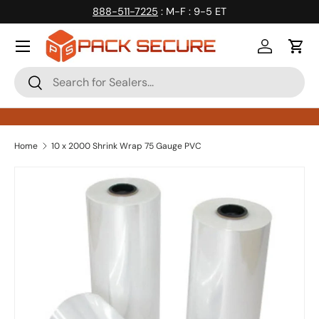
888-511-7225
: M-F : 9-5 ET
Skip to content
Log in
Cart
Search
Search
Home
10 x 2000 Shrink Wrap 75 Gauge PVC
Skip to product information