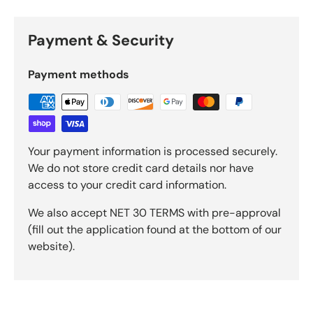
Payment & Security
Payment methods
Your payment information is processed securely.
We do not store credit card details nor have
access to your credit card information.
We also accept NET 30 TERMS with pre-approval
(fill out the application found at the bottom of our
website).