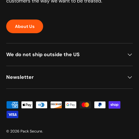
customers the way we want to be treated.
About Us
We do not ship outside the US
Newsletter
Payment methods accepted
© 2026
Pack Secure
.