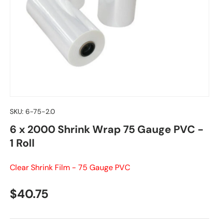
SKU:
6-75-2.0
6 x 2000 Shrink Wrap 75 Gauge PVC -
1 Roll
Clear Shrink Film - 75 Gauge PVC
Regular price
$40.75