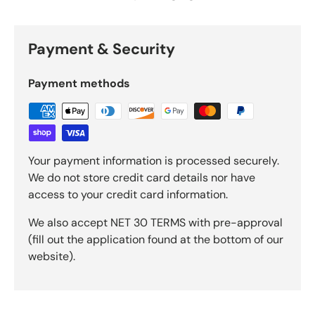
Payment & Security
Payment methods
Your payment information is processed securely.
We do not store credit card details nor have
access to your credit card information.
We also accept NET 30 TERMS with pre-approval
(fill out the application found at the bottom of our
website).