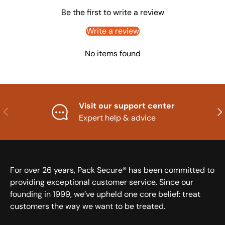
Be the first to write a review
Write a review
No items found
Visit our support center
Previous
Nex
Expert help & advice
For over 26 years, Pack Secure® has been committed to
providing exceptional customer service. Since our
founding in 1999, we’ve upheld one core belief: treat
customers the way we want to be treated.