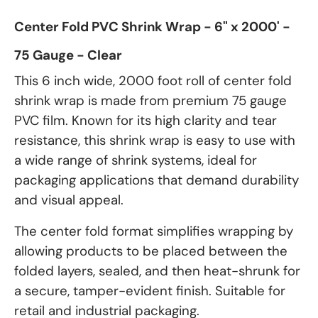
Center Fold PVC Shrink Wrap - 6" x 2000' -
75 Gauge - Clear
This 6 inch wide, 2000 foot roll of center fold
shrink wrap is made from premium 75 gauge
PVC film. Known for its high clarity and tear
resistance, this shrink wrap is easy to use with
a wide range of shrink systems, ideal for
packaging applications that demand durability
and visual appeal.
The center fold format simplifies wrapping by
allowing products to be placed between the
folded layers, sealed, and then heat-shrunk for
a secure, tamper-evident finish. Suitable for
retail and industrial packaging.