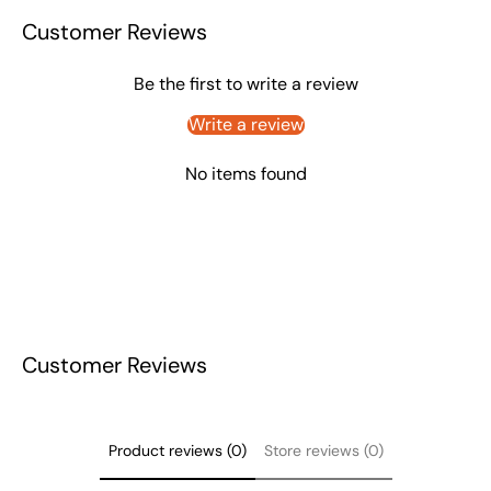
Customer Reviews
Be the first to write a review
Write a review
No items found
Customer Reviews
Product reviews (0)
Store reviews (0)