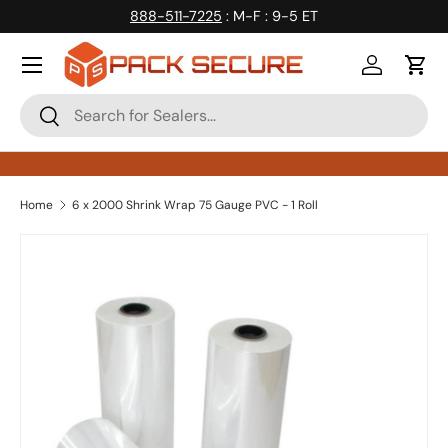
888-511-7225
: M-F : 9-5 ET
Skip to content
Log in
Cart
Search
Search
Home
6 x 2000 Shrink Wrap 75 Gauge PVC - 1 Roll
Skip to product information