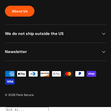
About Us
We do not ship outside the US
Newsletter
Payment methods accepted
© 2026
Pack Secure
.