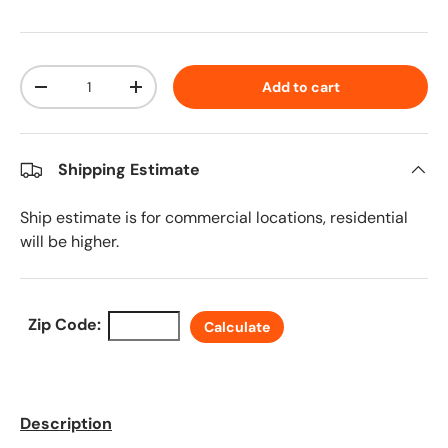
Qty
Add to cart
Decrease quantity
Increase quantity
Shipping Estimate
Ship estimate is for commercial locations, residential
will be higher.
Zip Code:
Calculate
Description