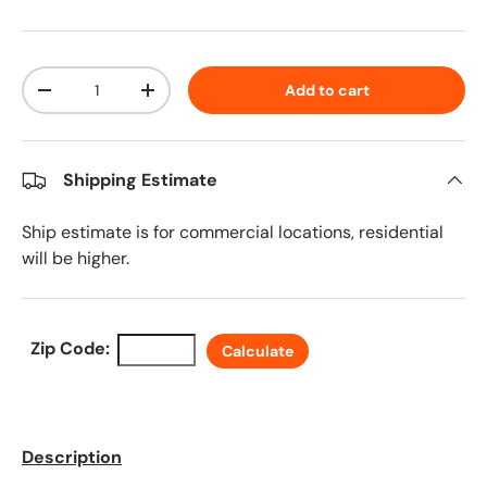
Qty
Add to cart
Decrease quantity
Increase quantity
Shipping Estimate
Ship estimate is for commercial locations, residential
will be higher.
Zip Code:
Calculate
Description