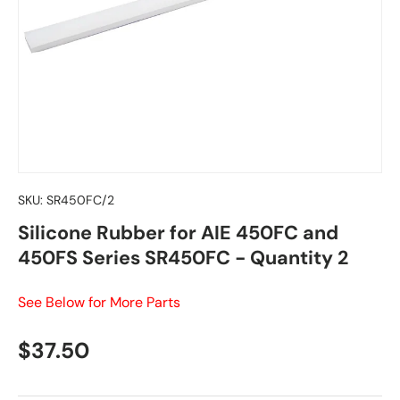
SKU:
SR450FC/2
Silicone Rubber for AIE 450FC and
450FS Series SR450FC - Quantity 2
See Below for More Parts
Regular price
$37.50