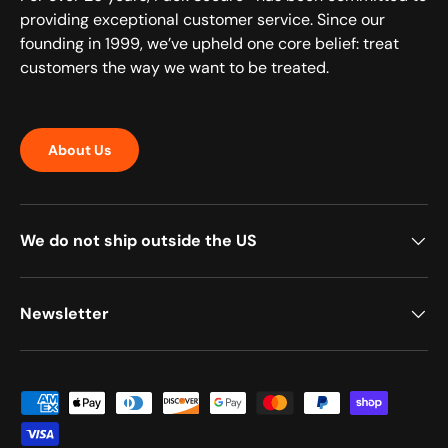
providing exceptional customer service. Since our
founding in 1999, we’ve upheld one core belief: treat
customers the way we want to be treated.
About Us
We do not ship outside the US
Newsletter
Payment methods accepted