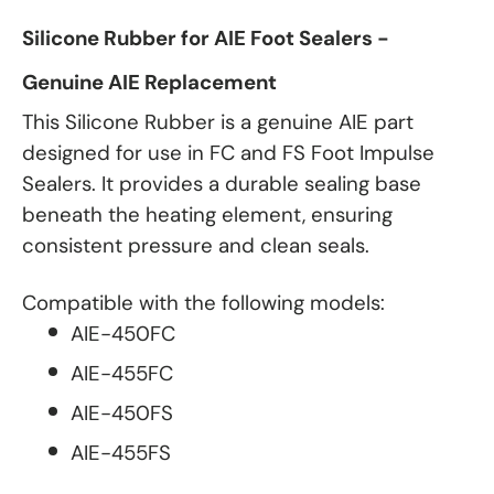
Silicone Rubber for AIE Foot Sealers -
Genuine AIE Replacement
This Silicone Rubber is a genuine AIE part
designed for use in FC and FS Foot Impulse
Sealers. It provides a durable sealing base
beneath the heating element, ensuring
consistent pressure and clean seals.
Compatible with the following models:
AIE-450FC
AIE-455FC
AIE-450FS
AIE-455FS