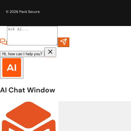
© 2026
Pack Secure
.