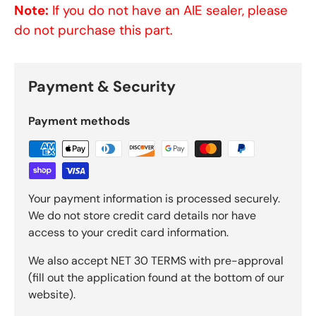
Note:
If you do not have an AIE sealer, please
do not purchase this part.
Payment & Security
Payment methods
Your payment information is processed securely.
We do not store credit card details nor have
access to your credit card information.
We also accept NET 30 TERMS with pre-approval
(fill out the application found at the bottom of our
website).