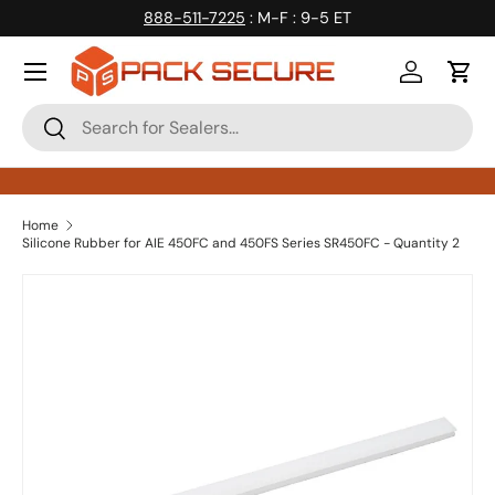
888-511-7225
: M-F : 9-5 ET
Skip to content
Log in
Cart
Search
Search
Home
Silicone Rubber for AIE 450FC and 450FS Series SR450FC - Quantity 2
Skip to product information