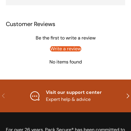
Customer Reviews
Be the first to write a review
Write a review
No items found
Visit our support center
Previous
Nex
Expert help & advice
For over 26 years, Pack Secure® has been committed to