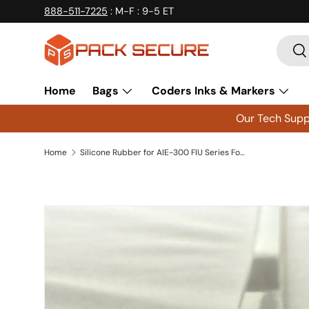
888-511-7225
: M-F : 9-5 ET
Skip to content
Searc
Se
Home
Bags
Coders Inks & Markers
Our Tech Suppo
Home
Silicone Rubber for AIE-300 FIU Series Foot Impulse Sealer - SR300FIU Qty 3
Skip to product information