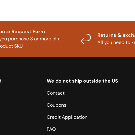
uote Request Form
Returns & exc
 you purchase 3 or more of a
All you need to 
roduct SKU
d
We do not ship outside the US
Contact
Coupons
Credit Application
FAQ