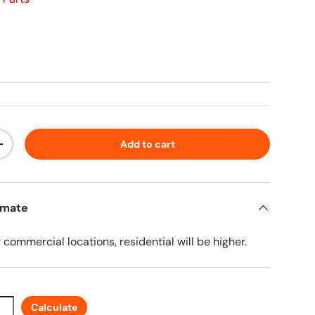
ice
Add to cart
ty
Increase quantity
imate
r commercial locations, residential will be higher.
Calculate