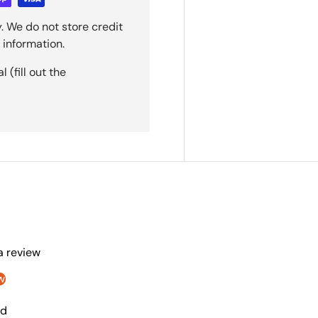
. We do not store credit
 information.
(fill out the
 a review
w
nd