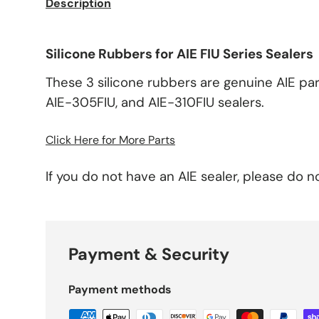
Description
Silicone Rubbers for AIE FIU Series Sealers
These 3 silicone rubbers are genuine AIE par
AIE-305FIU, and AIE-310FIU sealers.
Click Here for More Parts
If you do not have an AIE sealer, please do n
Payment & Security
Payment methods