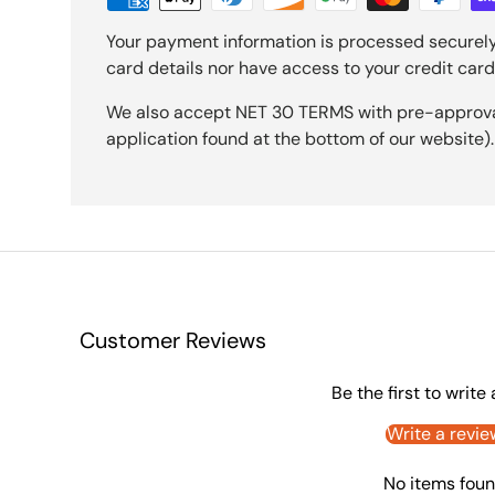
Your payment information is processed securely
card details nor have access to your credit card
We also accept NET 30 TERMS with pre-approval 
application found at the bottom of our website).
Customer Reviews
Be the first to write
Write a revie
No items fou