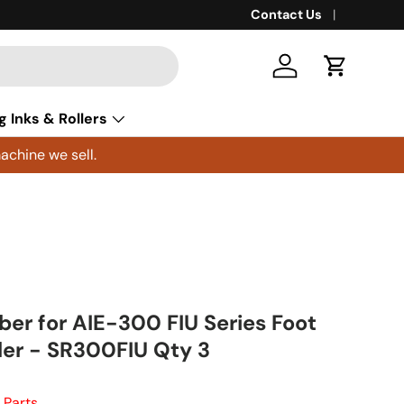
Contact Us
Log in
Cart
g Inks & Rollers
achine we sell.
ber for AIE-300 FIU Series Foot
ler - SR300FIU Qty 3
 Parts