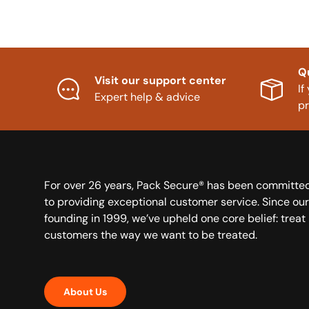
Q
Visit our support center
If
Expert help & advice
p
For over 26 years, Pack Secure® has been committe
to providing exceptional customer service. Since our
founding in 1999, we’ve upheld one core belief: treat
customers the way we want to be treated.
About Us