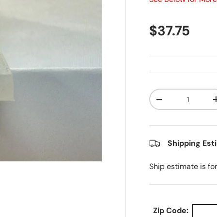
Regular pr
$37.75
Qty
Decrease quanti
Shipping Est
Ship estimate is fo
Zip Code: