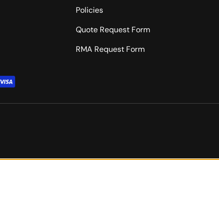
Policies
Quote Request Form
RMA Request Form