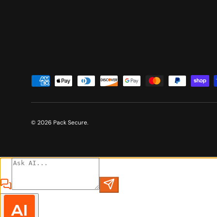
Payment methods accepted
© 2026
Pack Secure
.