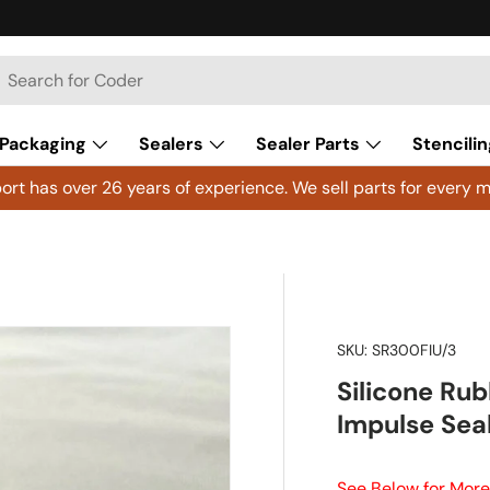
h
arch
Packaging
Sealers
Sealer Parts
Stencilin
rt has over 26 years of experience. We sell parts for every m
SKU:
SR300FIU/3
Silicone Rub
Impulse Sea
See Below for More