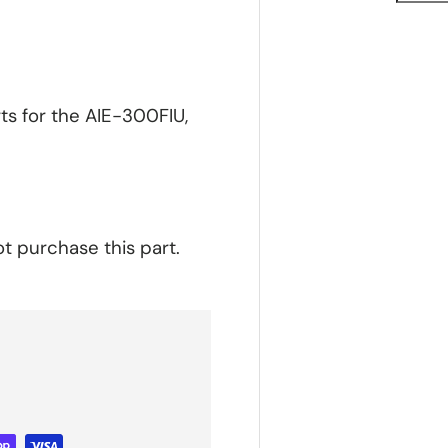
ts for the AIE-300FIU,
ot purchase this part.