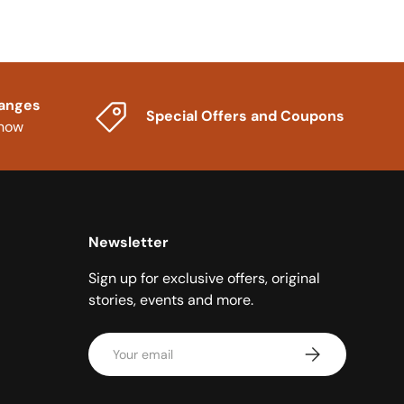
hanges
Special Offers and Coupons
know
Newsletter
Sign up for exclusive offers, original
stories, events and more.
Email
Subscribe