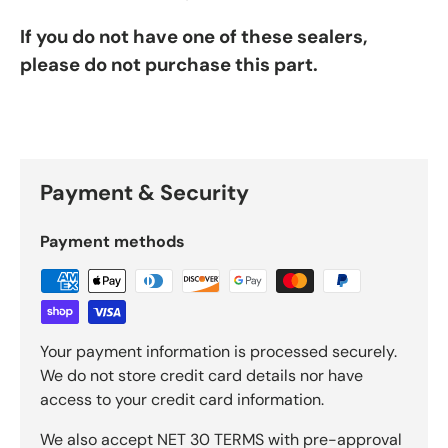
If you do not have one of these sealers,
please do not purchase this part.
Payment & Security
Payment methods
Your payment information is processed securely.
We do not store credit card details nor have
access to your credit card information.
We also accept NET 30 TERMS with pre-approval