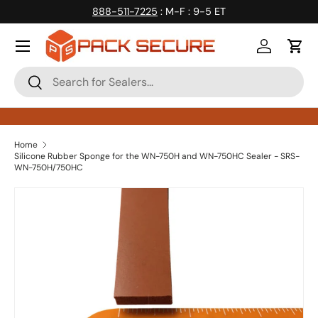
888-511-7225
: M-F : 9-5 ET
Skip to content
Log in
Cart
Search
Search
Home
Silicone Rubber Sponge for the WN-750H and WN-750HC Sealer - SRS-
WN-750H/750HC
Skip to product information