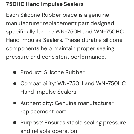
750HC Hand Impulse Sealers
Each Silicone Rubber piece is a genuine
manufacturer replacement part designed
specifically for the WN-750H and WN-750HC
Hand Impulse Sealers. These durable silicone
components help maintain proper sealing
pressure and consistent performance.
Product: Silicone Rubber
Compatibility: WN-750H and WN-750HC
Hand Impulse Sealers
Authenticity: Genuine manufacturer
replacement part
Purpose: Ensures stable sealing pressure
and reliable operation