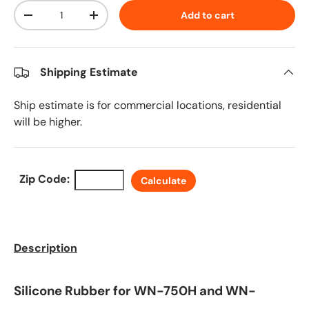
Qty
Add to cart
Decrease quantity
Increase quantity
Shipping Estimate
Ship estimate is for commercial locations, residential
will be higher.
Zip Code:
Calculate
Description
Silicone Rubber for WN-750H and WN-