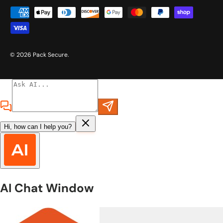
Payment methods accepted
© 2026
Pack Secure
.