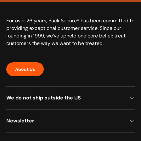
For over 26 years, Pack Secure® has been committed to
providing exceptional customer service. Since our
founding in 1999, we’ve upheld one core belief: treat
customers the way we want to be treated.
About Us
We do not ship outside the US
Newsletter