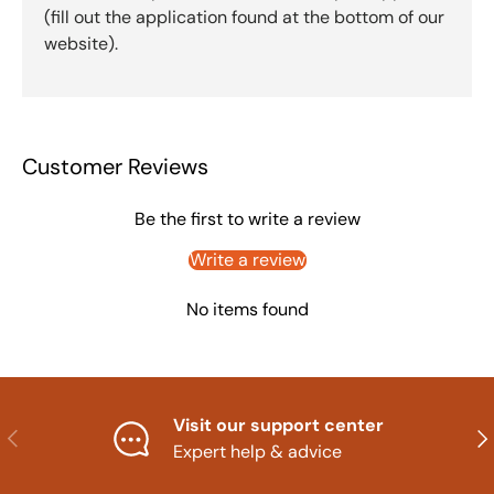
(fill out the application found at the bottom of our
website).
Customer Reviews
Be the first to write a review
Write a review
No items found
Visit our support center
Previous
Nex
Expert help & advice