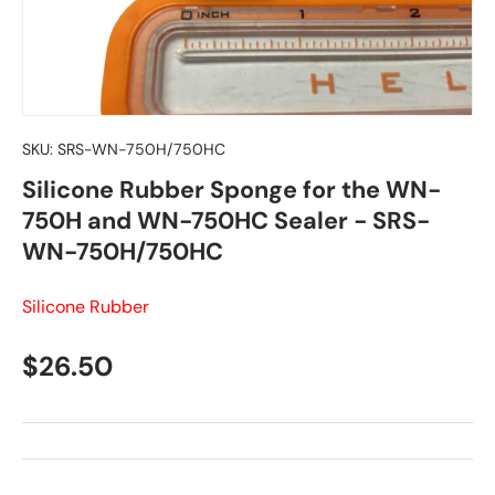
SKU:
SRS-WN-750H/750HC
Silicone Rubber Sponge for the WN-
750H and WN-750HC Sealer - SRS-
WN-750H/750HC
Silicone Rubber
Regular price
$26.50