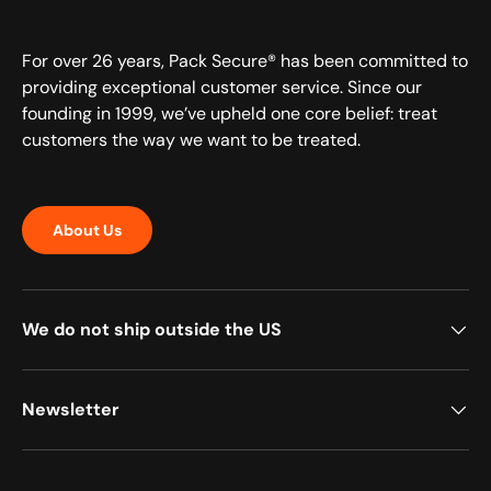
For over 26 years, Pack Secure® has been committed to
providing exceptional customer service. Since our
founding in 1999, we’ve upheld one core belief: treat
customers the way we want to be treated.
About Us
We do not ship outside the US
Newsletter