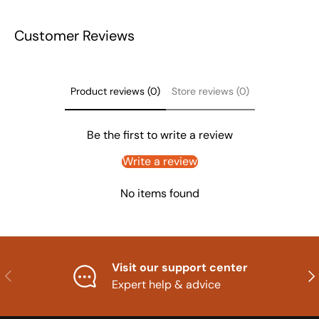
Customer Reviews
Product reviews (0)
Store reviews (0)
Be the first to write a review
Write a review
No items found
Visit our support center
Previous
Nex
Expert help & advice