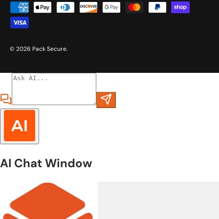
Payment methods accepted
© 2026
Pack Secure
.