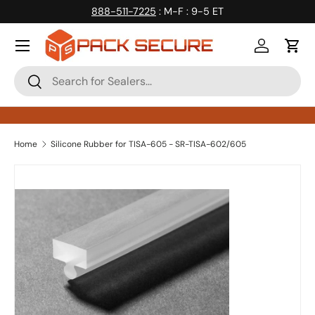
888-511-7225
: M-F : 9-5 ET
Skip to content
Log in
Cart
Search
Search
Home
Silicone Rubber for TISA-605 - SR-TISA-602/605
Skip to product information