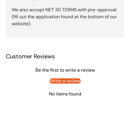
We also accept NET 30 TERMS with pre-approval
(fill out the application found at the bottom of our
website).
Customer Reviews
Be the first to write a review
Write a review
No items found