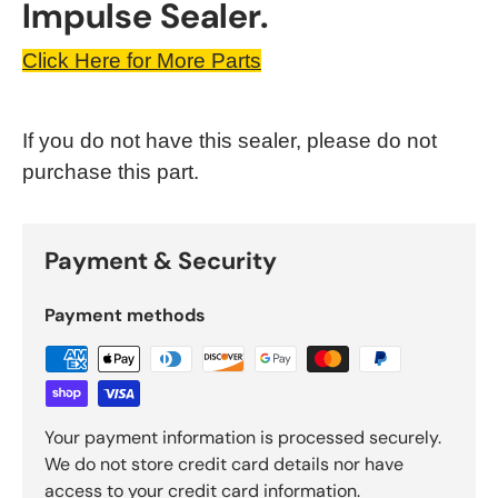
Impulse Sealer.
Click Here for More Parts
If you do not have this sealer, please do not
purchase this part.
Payment & Security
Payment methods
Your payment information is processed securely.
We do not store credit card details nor have
access to your credit card information.