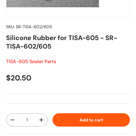
SKU:
SR-TISA-602/605
Silicone Rubber for TISA-605 - SR-
TISA-602/605
TISA-605 Sealer Parts
Regular price
$20.50
Qty
Add to cart
Decrease quantity
Increase quantity