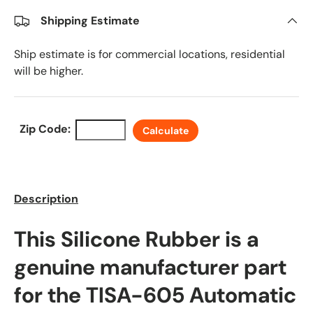
Shipping Estimate
Ship estimate is for commercial locations, residential
will be higher.
Zip Code:
Calculate
Description
This Silicone Rubber is a
genuine manufacturer part
for the TISA-605 Automatic