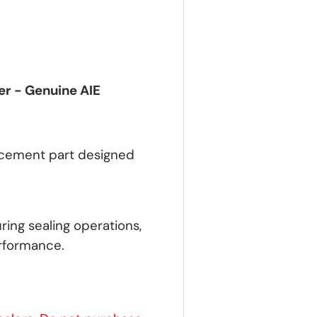
er - Genuine AIE
lacement part designed
ring sealing operations,
rformance.