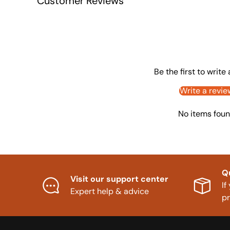
Customer Reviews
Be the first to write
Write a revie
No items fou
Q
Visit our support center
If
Expert help & advice
p