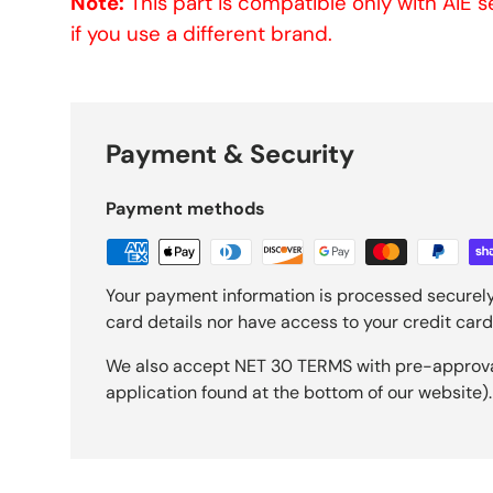
Note:
This part is compatible only with AIE 
if you use a different brand.
Payment & Security
Payment methods
Your payment information is processed securely
card details nor have access to your credit card
We also accept NET 30 TERMS with pre-approval 
application found at the bottom of our website).