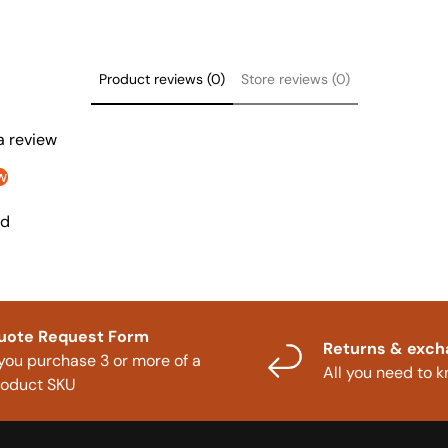
Product reviews (0)
Store reviews (0)
 a review
w
nd
uote Request Form
Returns & exc
 you purchase 3 or more of a
All you need to 
roduct SKU