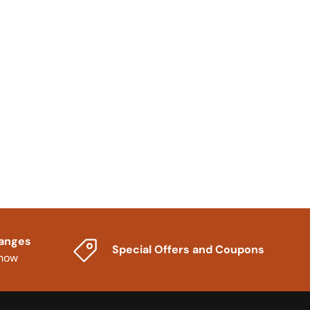
hanges
Special Offers and Coupons
know