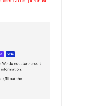
sealers. Do not purchase
. We do not store credit
 information.
(fill out the