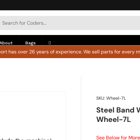
h
arch
About
Bags
rt has over 26 years of experience. We sell parts for every m
SKU:
Wheel-7L
Steel Band 
Wheel-7L
See Below for More