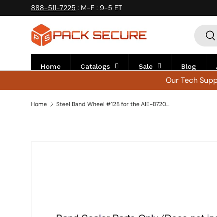
888-511-7225
: M-F : 9-5 ET
Skip to content
Searc
Se
Home
Catalogs
Sale
Blog
Our Tech Suppo
Home
Steel Band Wheel #128 for the AIE-B7202 - Wheel-7L
Skip to product information