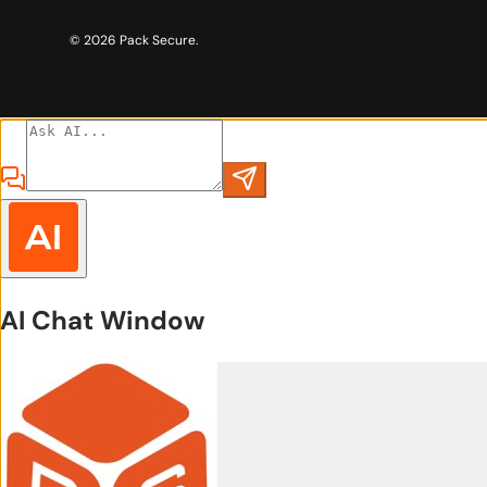
© 2026
Pack Secure
.