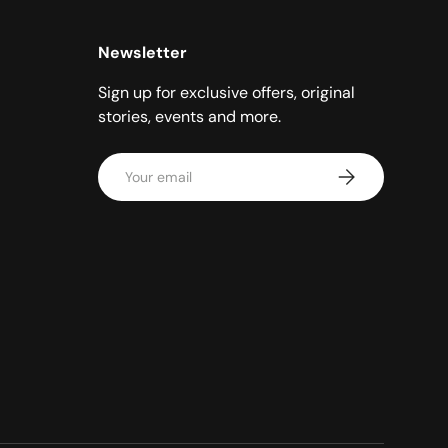
Newsletter
Sign up for exclusive offers, original
stories, events and more.
Email
Subscribe