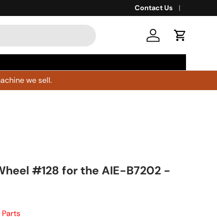
Contact Us
Log in
Cart
achine we sell.
Wheel #128 for the AIE-B7202 -
 Parts