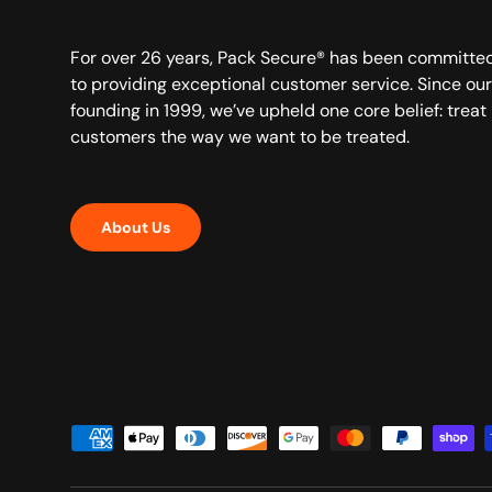
For over 26 years, Pack Secure® has been committe
to providing exceptional customer service. Since our
founding in 1999, we’ve upheld one core belief: treat
customers the way we want to be treated.
About Us
Payment methods accepted