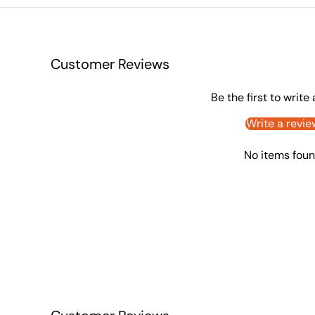
Customer Reviews
Be the first to write
Write a revie
No items fou