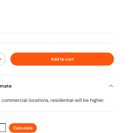
ice
Add to cart
ty
Increase quantity
imate
r commercial locations, residential will be higher.
Calculate