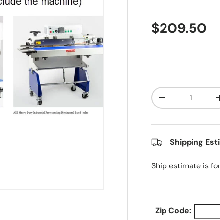
Regular pr
$209.50
Qty
Decrease quanti
Shipping Est
Ship estimate is fo
Zip Code: