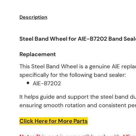
Description
Steel Band Wheel for AIE-B7202 Band Seal
Replacement
This Steel Band Wheel is a genuine AIE rep
specifically for the following band sealer:
AIE-B7202
It helps guide and support the steel band du
ensuring smooth rotation and consistent pe
Click Here for More Parts