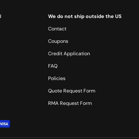
d
We do not ship outside the US
Contact
Coupons
Credit Application
FAQ
Policies
Quote Request Form
RMA Request Form