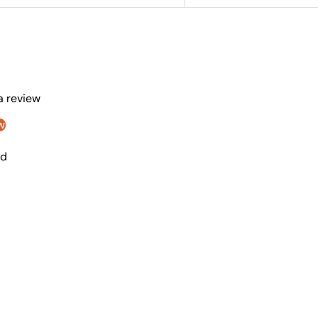
 a review
w
nd