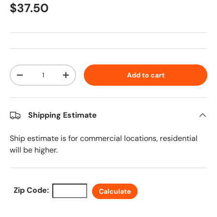
Regular price
$37.50
Qty
Add to cart
Decrease quantity
Increase quantity
Shipping Estimate
Ship estimate is for commercial locations, residential
will be higher.
Zip Code:
Calculate