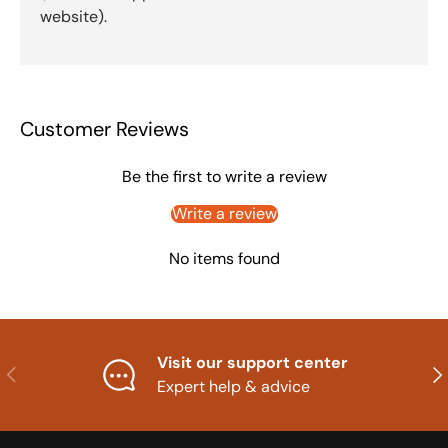
website).
Customer Reviews
Be the first to write a review
Write a review
No items found
Visit our support center
Previous
Nex
Expert help & advice