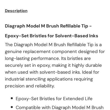
Description
Diagraph Model M Brush Refillable Tip -
Epoxy-Set Bristles for Solvent-Based Inks
The Diagraph Model M Brush Refillable Tip is a
genuine replacement component designed for
long-lasting performance. Its bristles are
securely set in epoxy, making it highly durable
when used with solvent-based inks. Ideal for
industrial stenciling applications requiring
precision and reliability.
Epoxy-Set Bristles for Extended Life
Compatible with Diagraph Model M Brush