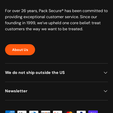
For over 26 years, Pack Secure® has been committed to
providing exceptional customer service. Since our
founding in 1999, we’ve upheld one core belief: treat
customers the way we want to be treated.
About Us
We do not ship outside the US
Newsletter