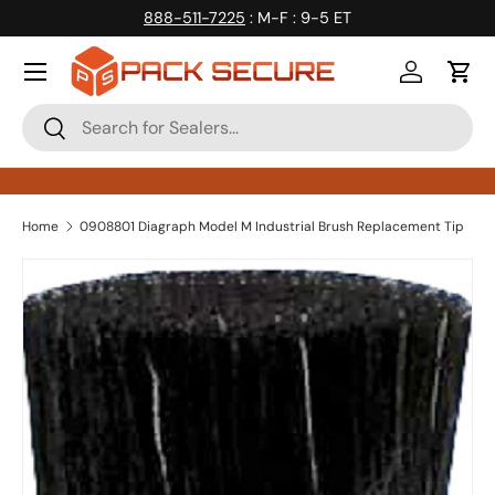
888-511-7225
: M-F : 9-5 ET
Skip to content
Log in
Cart
Search
Search
Home
0908801 Diagraph Model M Industrial Brush Replacement Tip
Skip to product information