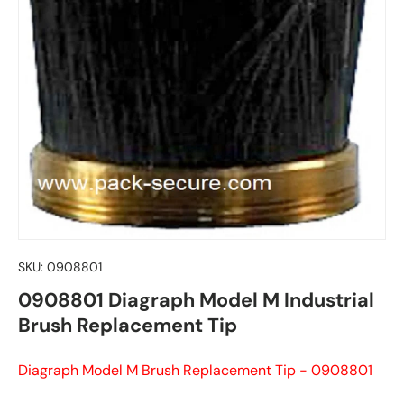
SKU:
0908801
0908801 Diagraph Model M Industrial
Brush Replacement Tip
Diagraph Model M Brush Replacement Tip - 0908801