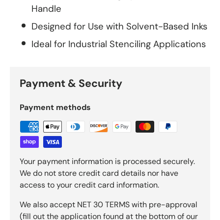
Handle
Designed for Use with Solvent-Based Inks
Ideal for Industrial Stenciling Applications
Payment & Security
Payment methods
Your payment information is processed securely.
We do not store credit card details nor have
access to your credit card information.
We also accept NET 30 TERMS with pre-approval
(fill out the application found at the bottom of our