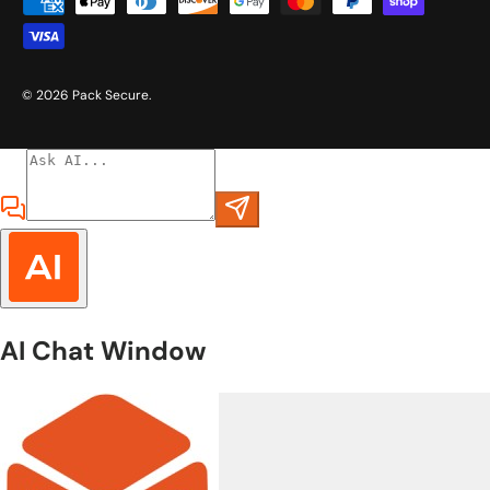
Payment methods accepted
© 2026
Pack Secure
.