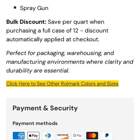
Spray Gun
Bulk Discount:
Save per quart when
purchasing a full case of 12 - discount
automatically applied at checkout.
Perfect for packaging, warehousing, and
manufacturing environments where clarity and
durability are essential.
Click Here to See Other Rolmark Colors and Sizes
Payment & Security
Payment methods