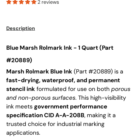
2 reviews
Description
Blue Marsh Rolmark Ink - 1 Quart (Part
#20889)
Marsh Rolmark Blue Ink
(Part #20889) is a
fast-drying, waterproof, and permanent
stencil ink
formulated for use on both
porous
and non-porous surfaces
. This high-visibility
ink meets
government performance
specification CID A-A-208B
, making it a
trusted choice for industrial marking
applications.