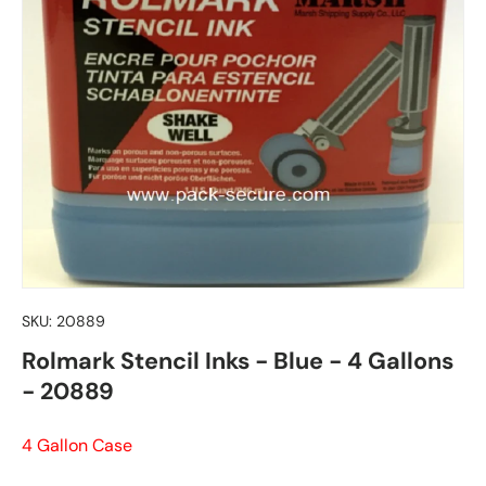
SKU:
20889
Rolmark Stencil Inks - Blue - 4 Gallons
- 20889
4 Gallon Case