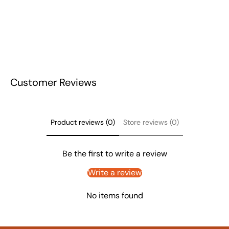
Customer Reviews
Product reviews (0)
Store reviews (0)
Be the first to write a review
Write a review
No items found