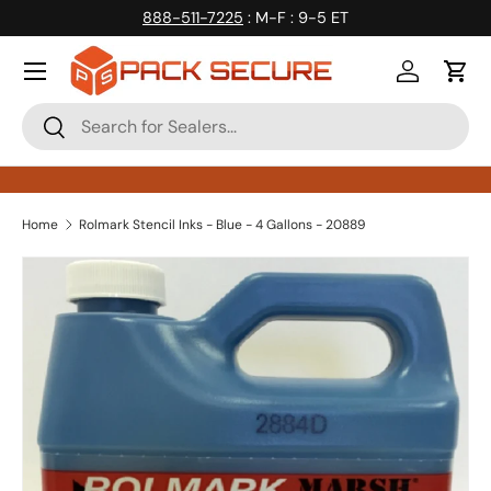
888-511-7225
: M-F : 9-5 ET
Skip to content
Log in
Cart
Search
Search
Home
Rolmark Stencil Inks - Blue - 4 Gallons - 20889
Skip to product information