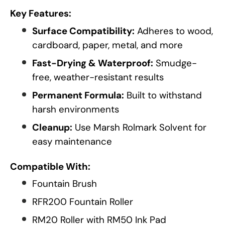
Key Features:
Surface Compatibility:
Adheres to wood,
cardboard, paper, metal, and more
Fast-Drying & Waterproof:
Smudge-
free, weather-resistant results
Permanent Formula:
Built to withstand
harsh environments
Cleanup:
Use Marsh Rolmark Solvent for
easy maintenance
Compatible With:
Fountain Brush
RFR200 Fountain Roller
RM20 Roller with RM50 Ink Pad