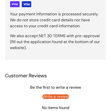
Your payment information is processed securely.
We do not store credit card details nor have
access to your credit card information.
We also accept NET 30 TERMS with pre-approval
(fill out the application found at the bottom of our
website).
Customer Reviews
Be the first to write a review
Write a review
No items found