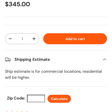
Regular price
$345.00
Qty
Add to cart
Decrease quantity
Increase quantity
Shipping Estimate
Ship estimate is for commercial locations, residential
will be higher.
Zip Code:
Calculate