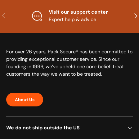
Visit our support center
Previous
Nex
Expert help & advice
For over 26 years, Pack Secure® has been committed to
providing exceptional customer service. Since our
founding in 1999, we’ve upheld one core belief: treat
customers the way we want to be treated.
About Us
We do not ship outside the US