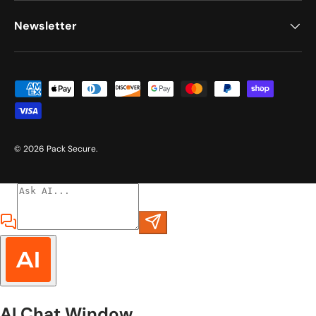
Newsletter
Payment methods accepted
© 2026
Pack Secure
.