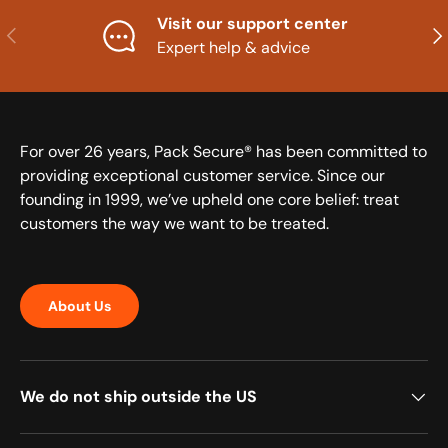
Visit our support center
Previous
Nex
Expert help & advice
For over 26 years, Pack Secure® has been committed to
providing exceptional customer service. Since our
founding in 1999, we’ve upheld one core belief: treat
customers the way we want to be treated.
About Us
We do not ship outside the US