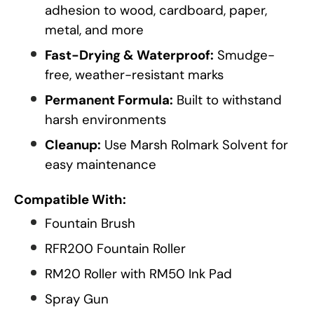
adhesion to wood, cardboard, paper,
metal, and more
Fast-Drying & Waterproof:
Smudge-
free, weather-resistant marks
Permanent Formula:
Built to withstand
harsh environments
Cleanup:
Use Marsh Rolmark Solvent for
easy maintenance
Compatible With:
Fountain Brush
RFR200 Fountain Roller
RM20 Roller with RM50 Ink Pad
Spray Gun