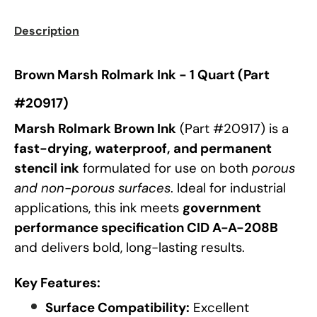
Description
Brown Marsh Rolmark Ink - 1 Quart (Part
#20917)
Marsh Rolmark Brown Ink
(Part #20917) is a
fast-drying, waterproof, and permanent
stencil ink
formulated for use on both
porous
and non-porous surfaces
. Ideal for industrial
applications, this ink meets
government
performance specification CID A-A-208B
and delivers bold, long-lasting results.
Key Features:
Surface Compatibility:
Excellent