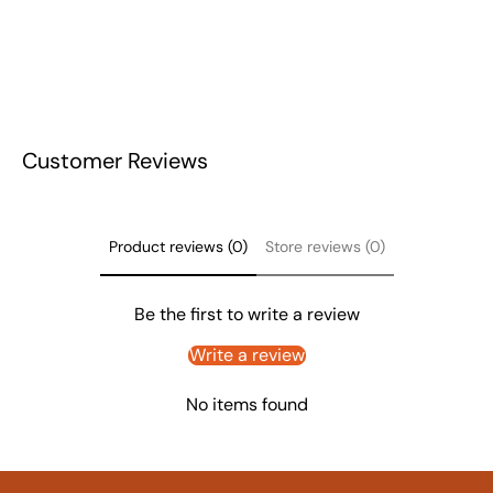
Customer Reviews
Product reviews (0)
Store reviews (0)
Be the first to write a review
Write a review
No items found