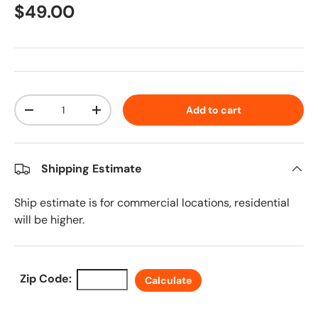
Regular price
$49.00
Qty
Add to cart
Decrease quantity
Increase quantity
Shipping Estimate
Ship estimate is for commercial locations, residential
will be higher.
Zip Code:
Calculate