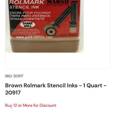
SKU:
20917
Brown Rolmark Stencil Inks - 1 Quart -
20917
Buy 12 or More for Discount