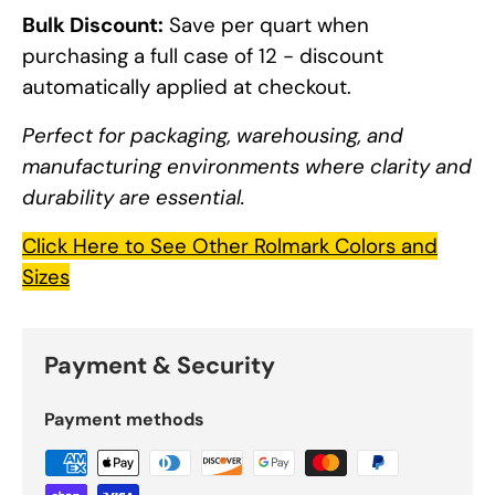
Bulk Discount:
Save per quart when
purchasing a full case of 12 - discount
automatically applied at checkout.
Perfect for packaging, warehousing, and
manufacturing environments where clarity and
durability are essential.
Click Here to See Other Rolmark Colors and
Sizes
Payment & Security
Payment methods