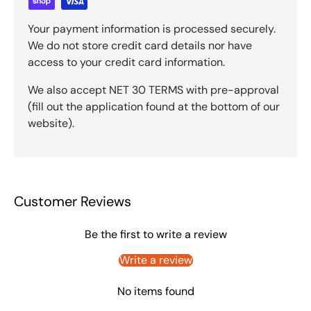
Your payment information is processed securely.
We do not store credit card details nor have
access to your credit card information.
We also accept NET 30 TERMS with pre-approval
(fill out the application found at the bottom of our
website).
Customer Reviews
Be the first to write a review
Write a review
No items found