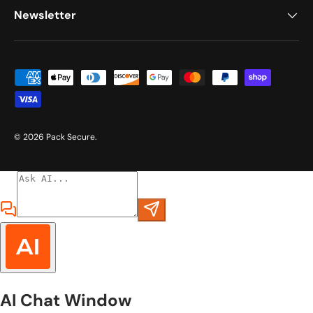
Newsletter
Payment methods accepted
© 2026
Pack Secure
.