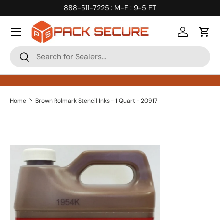
888-511-7225
: M-F : 9-5 ET
Skip to content
Log in
Cart
Search
Search
Home
Brown Rolmark Stencil Inks - 1 Quart - 20917
Skip to product information