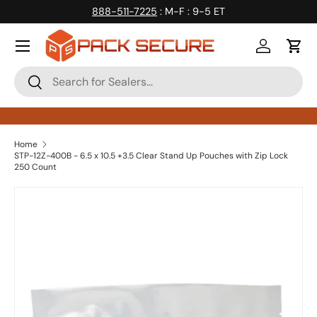
888-511-7225
: M-F : 9-5 ET
Skip to content
Log in
Cart
Search
Search
Home
STP-12Z-400B - 6.5 x 10.5 +3.5 Clear Stand Up Pouches with Zip Lock
250 Count
Skip to product information