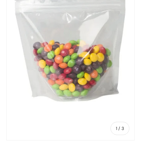
of
1
/
3