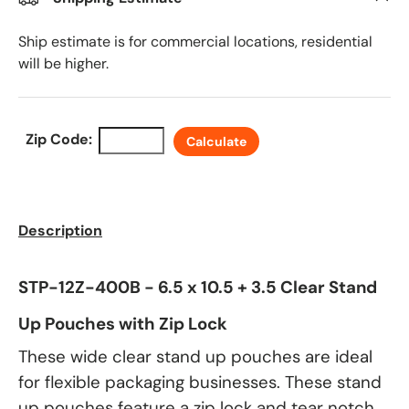
Ship estimate is for commercial locations, residential
will be higher.
Zip Code:
Calculate
Description
STP-12Z-400B - 6.5 x 10.5 + 3.5 Clear Stand
Up Pouches with Zip Lock
These wide clear stand up pouches are ideal
for flexible packaging businesses. These stand
up pouches feature a zip lock and tear notch.