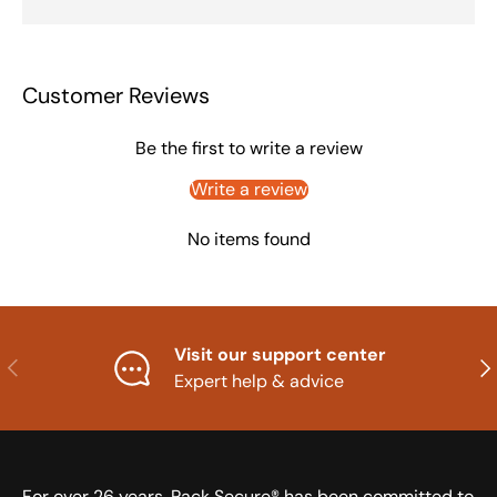
Customer Reviews
Be the first to write a review
Write a review
No items found
Visit our support center
Previous
Nex
Expert help & advice
For over 26 years, Pack Secure® has been committed to