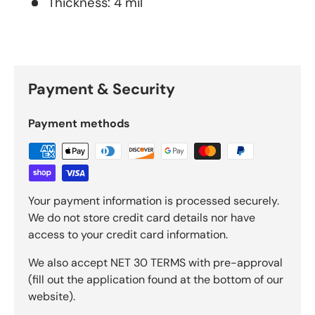
Thickness: 4 mil
Payment & Security
Payment methods
Your payment information is processed securely.
We do not store credit card details nor have
access to your credit card information.
We also accept NET 30 TERMS with pre-approval
(fill out the application found at the bottom of our
website).