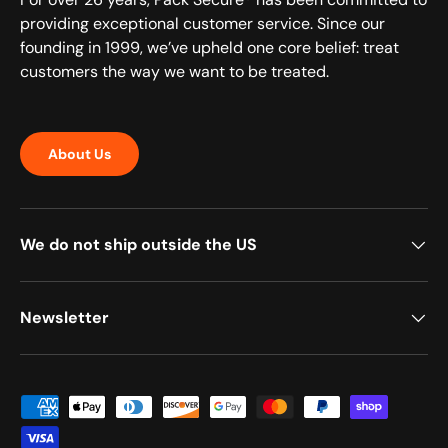
providing exceptional customer service. Since our
founding in 1999, we’ve upheld one core belief: treat
customers the way we want to be treated.
About Us
We do not ship outside the US
Newsletter
Payment methods accepted