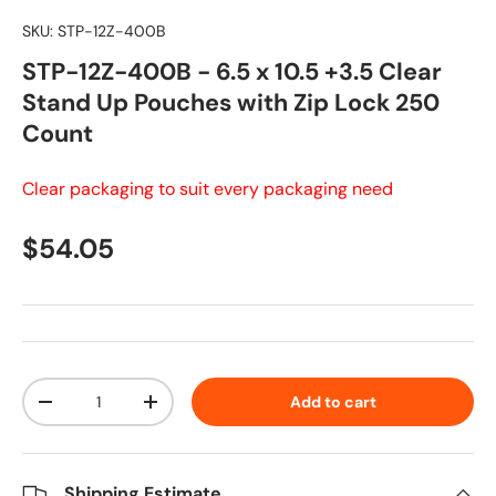
SKU:
STP-12Z-400B
STP-12Z-400B - 6.5 x 10.5 +3.5 Clear
Stand Up Pouches with Zip Lock 250
Count
Clear packaging to suit every packaging need
Regular price
$54.05
Qty
Add to cart
Decrease quantity
Increase quantity
Shipping Estimate