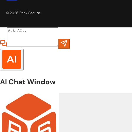
© 2026
Pack Secure
.