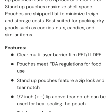
Stand up pouches maximize shelf space.
Pouches are shipped flat to minimize freight
and storage costs. Best suited for packing dry
goods such as cookies, nuts, candies, and
similar items.
Features:
Clear multi layer barrier film PET/LLDPE
Pouches meet FDA regulations for food
use
Stand up pouches feature a zip lock and
tear notch
1/2 inch (+ -) lip above tear notch can be
used for heat sealing the pouch