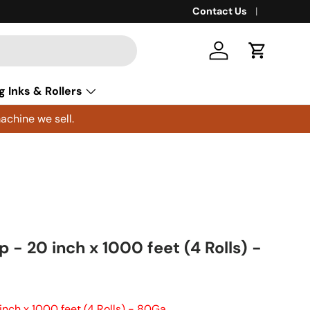
Contact Us
Log in
Cart
g Inks & Rollers
achine we sell.
 - 20 inch x 1000 feet (4 Rolls) -
inch x 1000 feet (4 Rolls) - 80Ga