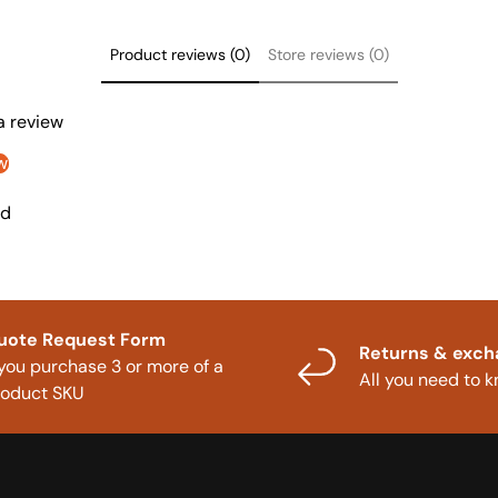
Product reviews (0)
Store reviews (0)
 a review
w
nd
uote Request Form
Returns & exc
 you purchase 3 or more of a
All you need to 
roduct SKU