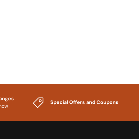
hanges
Special Offers and Coupons
know