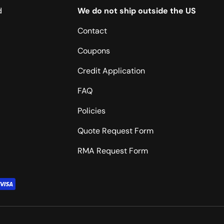
d
We do not ship outside the US
Contact
Coupons
Credit Application
FAQ
Policies
Quote Request Form
RMA Request Form