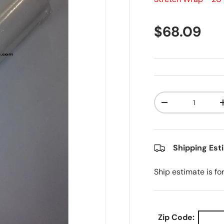
Regular pr
$68.09
Qty
Decrease quanti
Shipping Est
Ship estimate is fo
Zip Code: