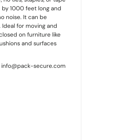
 by 1000 feet long and
no noise. It can be
 Ideal for moving and
losed on furniture like
cushions and surfaces
let. info@pack-secure.com