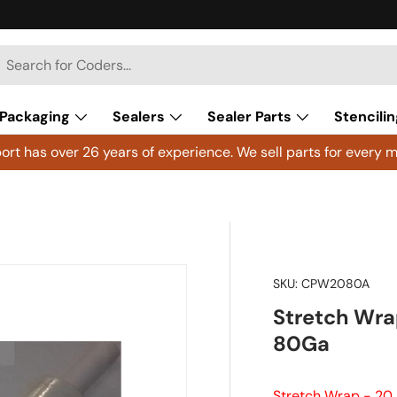
h
arch
Packaging
Sealers
Sealer Parts
Stencilin
rt has over 26 years of experience. We sell parts for every m
SKU:
CPW2080A
Stretch Wrap
80Ga
Stretch Wrap - 20 