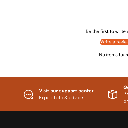
Be the first to write
Write a revie
No items fou
Q
Visit our support center
If
Expert help & advice
p