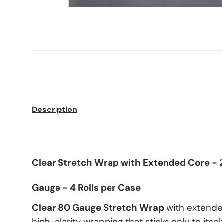
Description
Clear Stretch Wrap with Extended Core - 2
Gauge - 4 Rolls per Case
Clear 80 Gauge Stretch Wrap
with extende
high-clarity wrapping that sticks only to itself