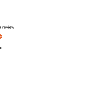
 a review
w
nd