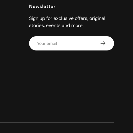
Newsletter
Sign up for exclusive offers, original
stories, events and more.
Email
Subscribe