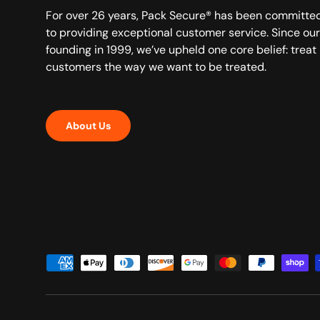
For over 26 years, Pack Secure® has been committe
to providing exceptional customer service. Since our
founding in 1999, we’ve upheld one core belief: treat
customers the way we want to be treated.
About Us
Payment methods accepted