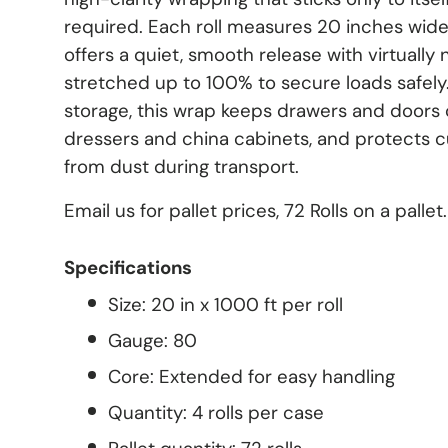
required. Each roll measures 20 inches wide
offers a quiet, smooth release with virtually 
stretched up to 100% to secure loads safely.
storage, this wrap keeps drawers and doors c
dressers and china cabinets, and protects 
from dust during transport.
Email us for pallet prices, 72 Rolls on a pal
Specifications
Size: 20 in x 1000 ft per roll
Gauge: 80
Core: Extended for easy handling
Quantity: 4 rolls per case