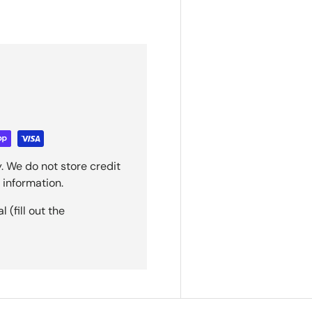
. We do not store credit
 information.
(fill out the