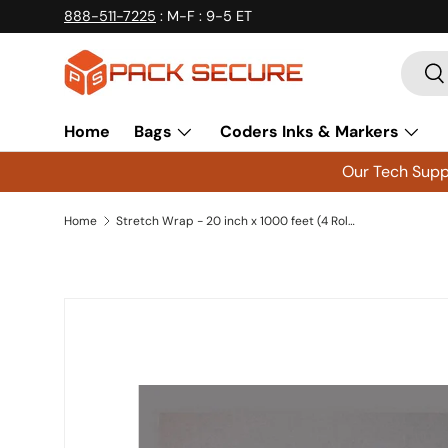
888-511-7225
: M-F : 9-5 ET
Skip to content
Searc
Se
Home
Bags
Coders Inks & Markers
Our Tech Suppo
Home
Stretch Wrap - 20 inch x 1000 feet (4 Rolls) - 80Ga
Skip to product information