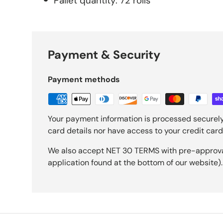
Pallet quantity: 72 rolls
Payment & Security
Payment methods
Your payment information is processed securely
card details nor have access to your credit card
We also accept NET 30 TERMS with pre-approval 
application found at the bottom of our website).