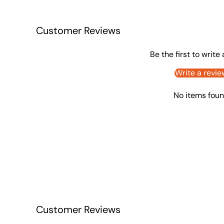
Customer Reviews
Be the first to write
Write a revie
No items fou
Customer Reviews