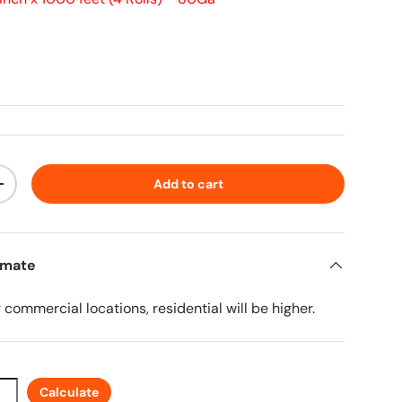
ice
Add to cart
ty
Increase quantity
imate
r commercial locations, residential will be higher.
Calculate