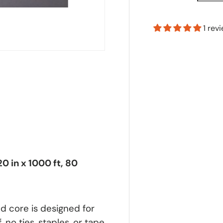
1 rev
0 in x 1000 ft, 80
d core is designed for
, no ties, staples, or tape